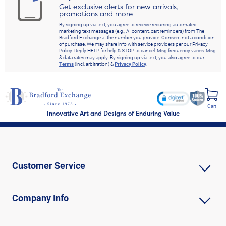
Get exclusive alerts for new arrivals,
promotions and more
By signing up via text, you agree to receive recurring automated
marketing text messages (e.g., AI content, cart reminders) from The
Bradford Exchange at the number you provide. Consent not a condition
of purchase. We may share info with service providers per our Privacy
Policy. Reply HELP for help & STOP to cancel. Msg frequency varies. Msg
& data rates may apply. By signing up via text, you also agree to our
Terms
(incl. arbitration) &
Privacy Policy
.
Cart
Innovative Art and Designs of Enduring Value
Customer Service
Company Info