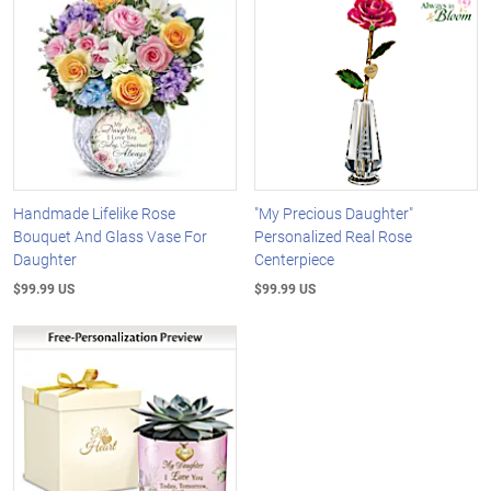
Handmade Lifelike Rose
"My Precious Daughter"
Bouquet And Glass Vase For
Personalized Real Rose
Daughter
Centerpiece
$99.99 US
$99.99 US