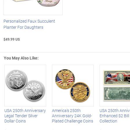
Personalized Faux Succulent
Planter For Daughters
$49.99 US
You May Also Like:
Left Arrow
R
USA 250th Anniversary
America's 250th
USA 250th Anniv
Legal Tender Silver
Anniversary 24K Gold-
Enhanced $2 Bill
Dollar Coins
Plated Challenge Coins
Collection