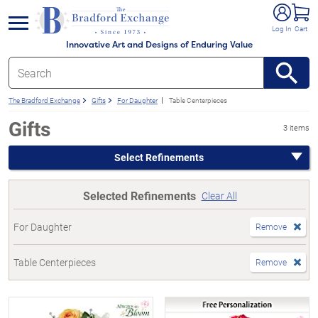
e menu
Log In
Cart
Innovative Art and Designs of Enduring Value
The Bradford Exchange
Gifts
For Daughter
Table Centerpieces
Gifts
3 items
Select Refinements
Selected Refinements
Clear All
For Daughter
Remove
Table Centerpieces
Remove