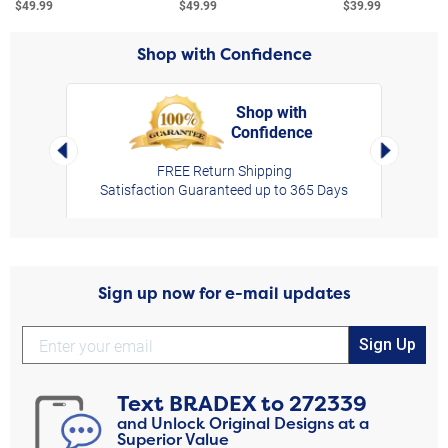
$49.99
$49.99
$39.99
Shop with Confidence
Shop with
Confidence
rt,
Left Arrow
Right Arro
FREE Return Shipping
Satisfaction Guaranteed up to 365 Days
Sign up now for e-mail updates
Sign Up
Text
BRADEX
to
272339
and Unlock Original Designs at a
Superior Value