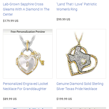
Lab-Grown Sapphire Cross
"Land That I Love" Patriotic
Gleams With A Diamond In The
Women's Ring
Center
$99.99 US
$179.99 US
Personalized Engraved Locket
Genuine Diamond Solid Sterling
Necklace For Granddaughter
Silver Texas Pride Necklace
$89.99 US
$199.99 US