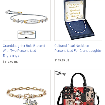
Granddaughter Bolo Bracelet
Cultured Pearl Necklace
With Two Personalized
Personalized For Granddaughter
Engravings
$149.99 US
$119.99 US