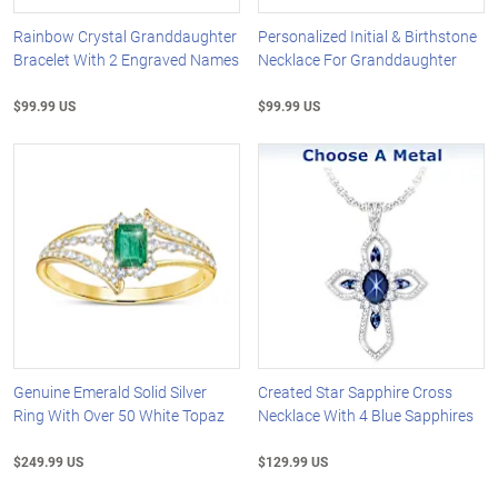
Rainbow Crystal Granddaughter
Personalized Initial & Birthstone
Bracelet With 2 Engraved Names
Necklace For Granddaughter
$99.99 US
$99.99 US
Genuine Emerald Solid Silver
Created Star Sapphire Cross
Ring With Over 50 White Topaz
Necklace With 4 Blue Sapphires
$249.99 US
$129.99 US