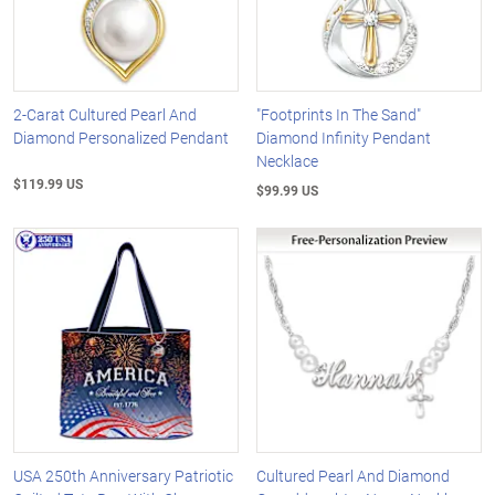
2-Carat Cultured Pearl And
"Footprints In The Sand"
Diamond Personalized Pendant
Diamond Infinity Pendant
Necklace
$119.99 US
$99.99 US
USA 250th Anniversary Patriotic
Cultured Pearl And Diamond