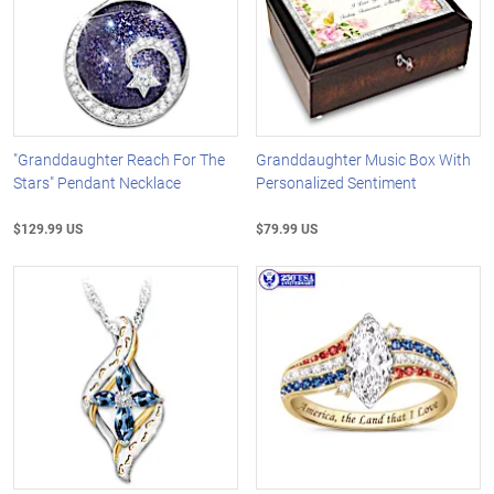
"Granddaughter Reach For The
Granddaughter Music Box With
Stars" Pendant Necklace
Personalized Sentiment
$129.99 US
$79.99 US