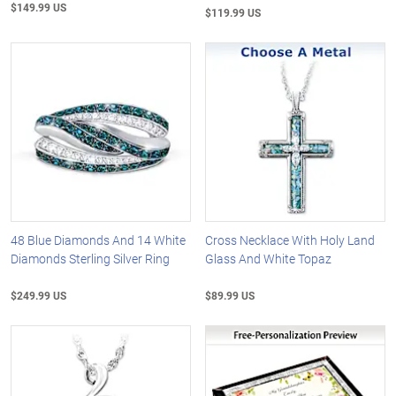
$149.99 US
$119.99 US
48 Blue Diamonds And 14 White
Cross Necklace With Holy Land
Diamonds Sterling Silver Ring
Glass And White Topaz
$249.99 US
$89.99 US