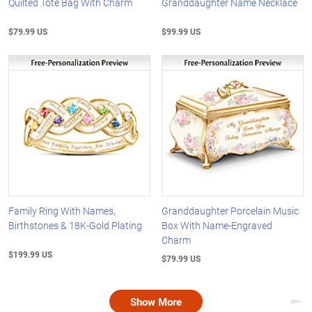
Quilted Tote Bag With Charm
Granddaughter Name Necklace
$79.99 US
$99.99 US
Family Ring With Names,
Granddaughter Porcelain Music
Birthstones & 18K-Gold Plating
Box With Name-Engraved
Charm
$199.99 US
$79.99 US
Show More
Nex