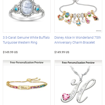
3.5-Carat Genuine White Buffalo
Disney Alice In Wonderland 75th
Turquoise Western Ring
Anniversary Charm Bracelet
$149.99 US
$149.99 US