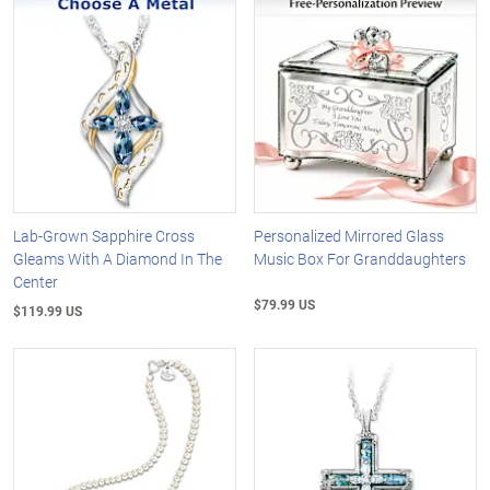
Lab-Grown Sapphire Cross
Personalized Mirrored Glass
Gleams With A Diamond In The
Music Box For Granddaughters
Center
$79.99 US
$119.99 US