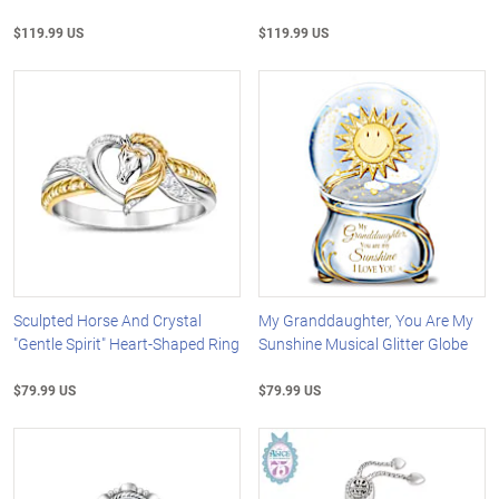
$119.99 US
$119.99 US
Sculpted Horse And Crystal
My Granddaughter, You Are My
"Gentle Spirit" Heart-Shaped Ring
Sunshine Musical Glitter Globe
$79.99 US
$79.99 US