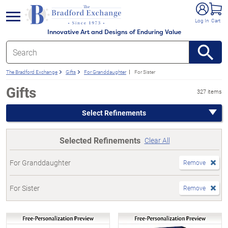
e menu
Log In
Cart
Innovative Art and Designs of Enduring Value
The Bradford Exchange
Gifts
For Granddaughter
For Sister
Gifts
327 items
Select Refinements
Selected Refinements
Clear All
For Granddaughter
Remove
For Sister
Remove