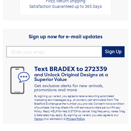
FREE Return Shipping
Satisfaction Guaranteed up to 365 Days
Sign up now for e-mail updates
Sign Up
Text
BRADEX
to
272339
and Unlock Original Designs at a
Superior Value
Get exclusive alerts for new arrivals,
promotions and more
By signing up via text, you agree to receive recurring automated
marketing text messages (e.g., AI content, cart reminders) from The
Bradford Exchange at the number you provide. Consent not a condition
of purchase. We may share info with service providers per our Privacy
Policy. Reply HELP for help & STOP to cancel. Msg frequency varies. Msg
& data rates may apply. By signing up via text, you also agree to our
Terms
(incl. arbitration) &
Privacy Policy
.