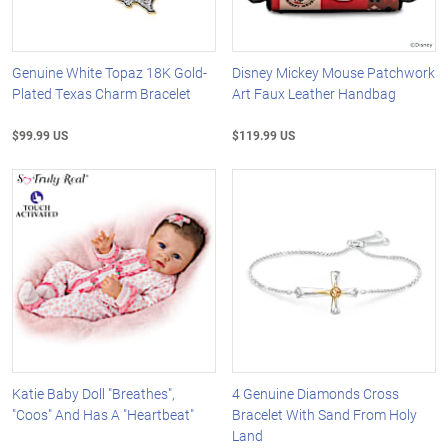
Genuine White Topaz 18K Gold-
Disney Mickey Mouse Patchwork
Plated Texas Charm Bracelet
Art Faux Leather Handbag
$99.99 US
$119.99 US
Katie Baby Doll "Breathes",
4 Genuine Diamonds Cross
"Coos" And Has A "Heartbeat"
Bracelet With Sand From Holy
Land