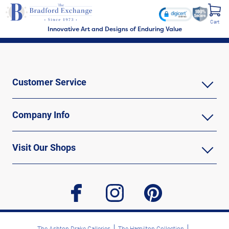
Cart
Innovative Art and Designs of Enduring Value
Customer Service
Company Info
Visit Our Shops
facebook
instagram
pinterest
The Ashton-Drake Galleries
The Hamilton Collection