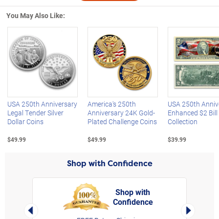
You May Also Like:
Left Arrow
R
USA 250th Anniversary
America's 250th
USA 250th Anniv
Legal Tender Silver
Anniversary 24K Gold-
Enhanced $2 Bill
Dollar Coins
Plated Challenge Coins
Collection
$49.99
$49.99
$39.99
Shop with Confidence
Shop with
Confidence
rt,
Left Arrow
Right Arro