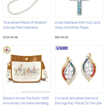
"Grandma's Pearls Of Wisdom"
Cross Necklace With Holy Land
Cultured Pearl Necklace
Glass And White Topaz
$129.99 US
$89.99 US
Disney's Winnie The Pooh 100th
2.5-Carat Simulated Diamond
Anniversary Women's Handbag
Earrings Pay Tribute To The USA