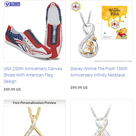
USA 250th Anniversary Canvas
Disney Winnie The Pooh 100th
Shoes With American Flag
Anniversary Infinity Necklace
Design
$99.99 US
$99.99 US