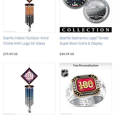
Giants Indoor/Outdoor Wind
Seattle Seahawks Legal Tender
Chime With Logo On Glass
Super Bowl Coins & Display
$79.99 US
$49.99 US