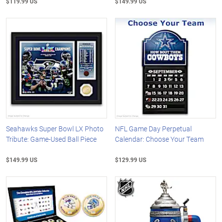
$119.99 US
$149.99 US
Seahawks Super Bowl LX Photo
NFL Game Day Perpetual
Tribute: Game-Used Ball Piece
Calendar: Choose Your Team
$149.99 US
$129.99 US