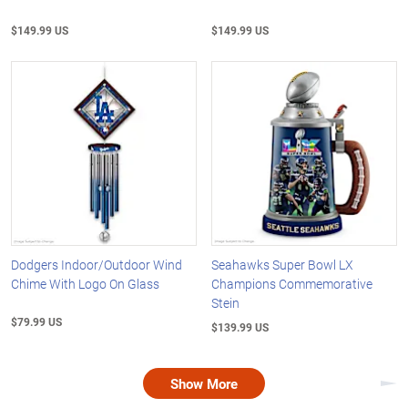
$149.99 US
$149.99 US
Dodgers Indoor/Outdoor Wind
Seahawks Super Bowl LX
Chime With Logo On Glass
Champions Commemorative
Stein
$79.99 US
$139.99 US
Show More
Nex