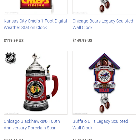
Kansas City Chiefs 1-Foot Digital
Chicago Bears Legacy Sculpted
Weather Station Clock
Wall Clock
$119.99 US
$149.99 US
Chicago Blackhawks® 100th
Buffalo Bills Legacy Sculpted
Anniversary Porcelain Stein
Wall Clock