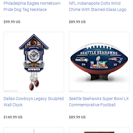
Philadelphia Eagles Hometown
NFL Indianapolis Colts Wind
Pride Dog Tag Necklace
Chime With Stained-Glass Logo
$99.99 US
$89.99 US
Dallas Cowboys Legacy Sculpted
Seattle Seahawks Super Bowl LX
Wall Clock
Commemorative Football
$149.99 US
$89.99 US