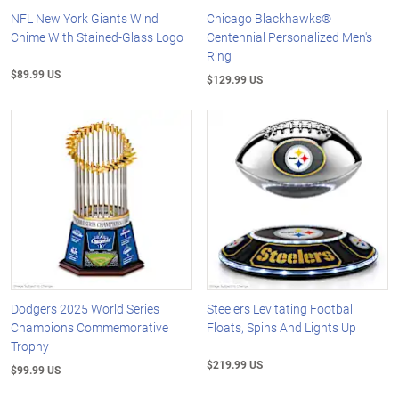
NFL New York Giants Wind
Chicago Blackhawks®
Chime With Stained-Glass Logo
Centennial Personalized Men's
Ring
$89.99 US
$129.99 US
Dodgers 2025 World Series
Steelers Levitating Football
Champions Commemorative
Floats, Spins And Lights Up
Trophy
$219.99 US
$99.99 US