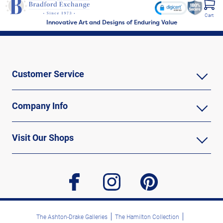
Cart
Innovative Art and Designs of Enduring Value
Customer Service
Company Info
Visit Our Shops
facebook
instagram
pinterest
The Ashton-Drake Galleries
The Hamilton Collection