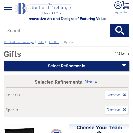
e menu
Log In
Cart
Innovative Art and Designs of Enduring Value
The Bradford Exchange
Gifts
For Son
Sports
Gifts
112 items
Select Refinements
Selected Refinements
Clear All
For Son
Remove
Sports
Remove