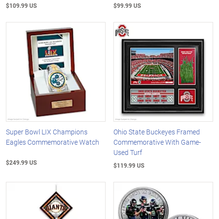
$109.99 US
$99.99 US
Super Bowl LIX Champions
Ohio State Buckeyes Framed
Eagles Commemorative Watch
Commemorative With Game-
Used Turf
$249.99 US
$119.99 US