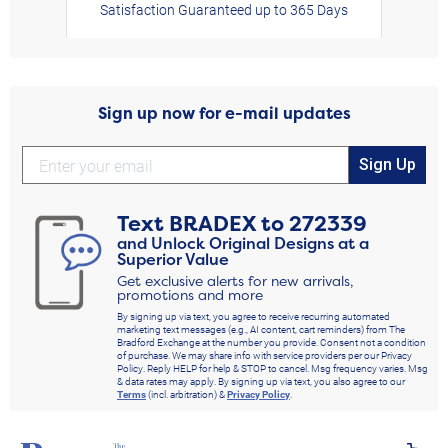
Satisfaction Guaranteed up to 365 Days
Sign up now for e-mail updates
Sign Up
Text
BRADEX
to
272339
and Unlock Original Designs at a
Superior Value
Get exclusive alerts for new arrivals,
promotions and more
By signing up via text, you agree to receive recurring automated
marketing text messages (e.g., AI content, cart reminders) from The
Bradford Exchange at the number you provide. Consent not a condition
of purchase. We may share info with service providers per our Privacy
Policy. Reply HELP for help & STOP to cancel. Msg frequency varies. Msg
& data rates may apply. By signing up via text, you also agree to our
Terms
(incl. arbitration) &
Privacy Policy
.