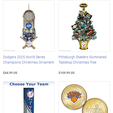
Dodgers 2025 World Series
Pittsburgh Steelers Illuminated
Champions Christmas Ornament
Tabletop Christmas Tree
$44.99 US
$109.99 US