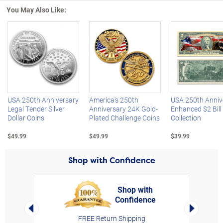
You May Also Like:
Left Arrow
R
USA 250th Anniversary
America's 250th
USA 250th Anniv
Legal Tender Silver
Anniversary 24K Gold-
Enhanced $2 Bill
Dollar Coins
Plated Challenge Coins
Collection
$49.99
$49.99
$39.99
Shop with Confidence
Shop with
Confidence
rt,
Left Arrow
Right Arro
FREE Return Shipping