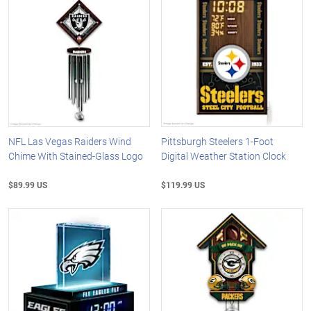
NFL Las Vegas Raiders Wind
Pittsburgh Steelers 1-Foot
Chime With Stained-Glass Logo
Digital Weather Station Clock
$89.99 US
$119.99 US