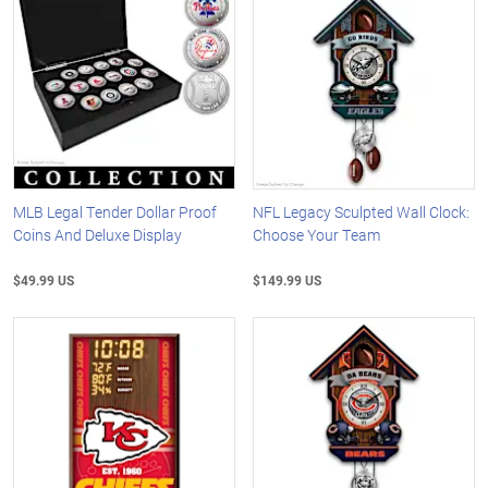
MLB Legal Tender Dollar Proof
NFL Legacy Sculpted Wall Clock:
Coins And Deluxe Display
Choose Your Team
$49.99 US
$149.99 US