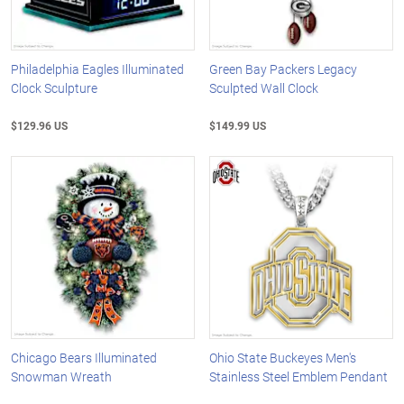
Philadelphia Eagles Illuminated
Green Bay Packers Legacy
Clock Sculpture
Sculpted Wall Clock
$129.96 US
$149.99 US
Chicago Bears Illuminated
Ohio State Buckeyes Men's
Snowman Wreath
Stainless Steel Emblem Pendant