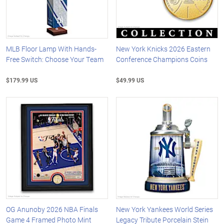
MLB Floor Lamp With Hands-
New York Knicks 2026 Eastern
Free Switch: Choose Your Team
Conference Champions Coins
$179.99 US
$49.99 US
OG Anunoby 2026 NBA Finals
New York Yankees World Series
Game 4 Framed Photo Mint
Legacy Tribute Porcelain Stein