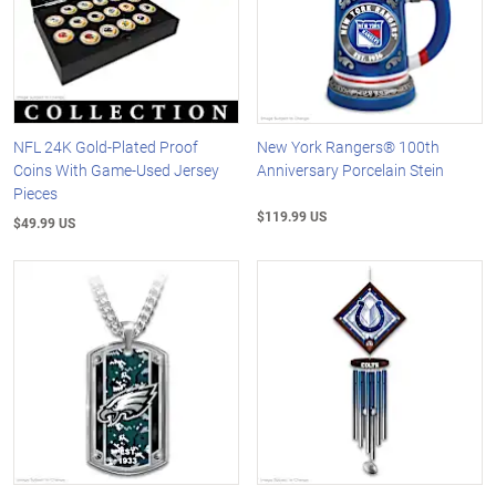
NFL 24K Gold-Plated Proof
New York Rangers® 100th
Coins With Game-Used Jersey
Anniversary Porcelain Stein
Pieces
$119.99 US
$49.99 US