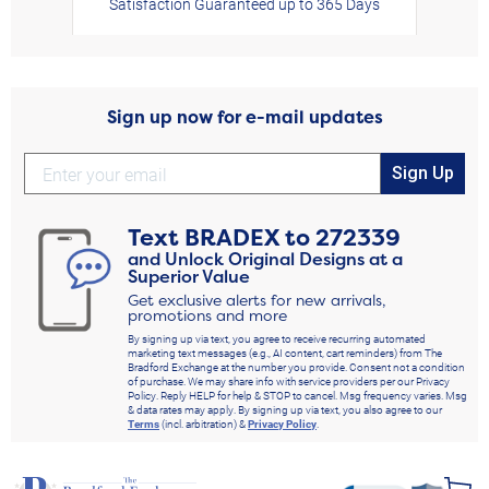
Satisfaction Guaranteed up to 365 Days
Sign up now for e-mail updates
Sign Up
Text
BRADEX
to
272339
and Unlock Original Designs at a
Superior Value
Get exclusive alerts for new arrivals,
promotions and more
By signing up via text, you agree to receive recurring automated
marketing text messages (e.g., AI content, cart reminders) from The
Bradford Exchange at the number you provide. Consent not a condition
of purchase. We may share info with service providers per our Privacy
Policy. Reply HELP for help & STOP to cancel. Msg frequency varies. Msg
& data rates may apply. By signing up via text, you also agree to our
Terms
(incl. arbitration) &
Privacy Policy
.