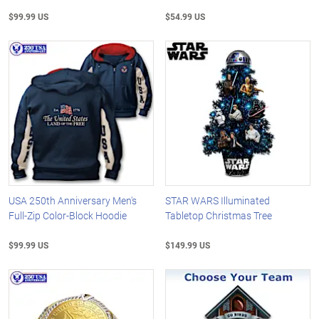
$99.99 US
$54.99 US
USA 250th Anniversary Men's
STAR WARS Illuminated
Full-Zip Color-Block Hoodie
Tabletop Christmas Tree
$99.99 US
$149.99 US