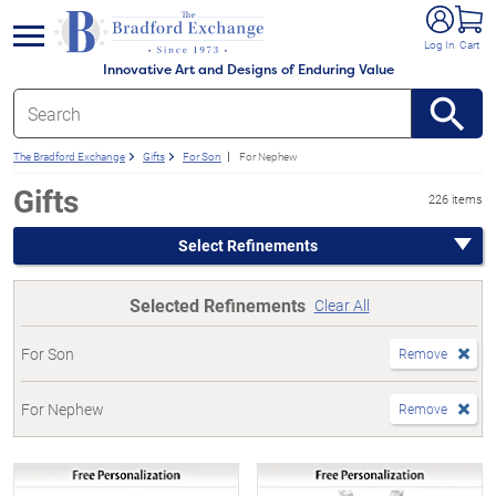
e menu
Log In
Cart
Innovative Art and Designs of Enduring Value
The Bradford Exchange
Gifts
For Son
For Nephew
Gifts
226 items
Select Refinements
Selected Refinements
Clear All
For Son
Remove
For Nephew
Remove