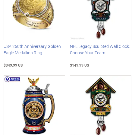
USA 250th Anniversary Golden
NFL Legacy Sculpted Wall Clock:
Eagle Medallion Ring
Choose Your Team
$349.99 US
$149.99 US