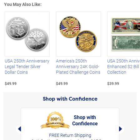
You May Also Like:
Left Arrow
R
USA 250th Anniversary
America's 250th
USA 250th Anniv
Legal Tender Silver
Anniversary 24K Gold-
Enhanced $2 Bill
Dollar Coins
Plated Challenge Coins
Collection
$49.99
$49.99
$39.99
Shop with Confidence
Shop with
Confidence
rt,
Left Arrow
Right Arro
FREE Return Shipping