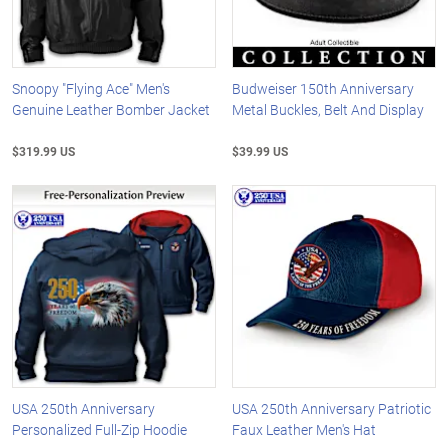
Snoopy "Flying Ace" Men's
Budweiser 150th Anniversary
Genuine Leather Bomber Jacket
Metal Buckles, Belt And Display
$319.99 US
$39.99 US
USA 250th Anniversary
USA 250th Anniversary Patriotic
Personalized Full-Zip Hoodie
Faux Leather Men's Hat