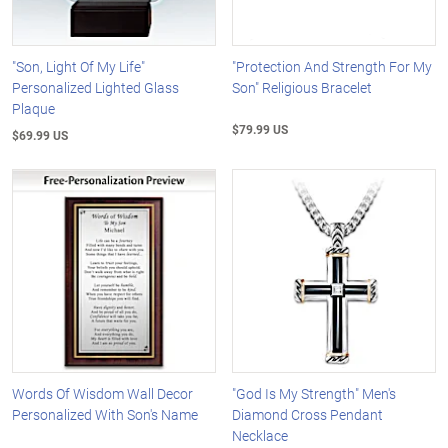
"Son, Light Of My Life"
"Protection And Strength For My
Personalized Lighted Glass
Son" Religious Bracelet
Plaque
$79.99 US
$69.99 US
Words Of Wisdom Wall Decor
"God Is My Strength" Men's
Personalized With Son's Name
Diamond Cross Pendant
Necklace