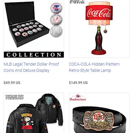
MLB Legal Tender Dollar Proof
COCA-COLA Hidden Pattern
Coins And Deluxe Display
Retro-Style Table Lamp
$49.99 US
$149.99 US