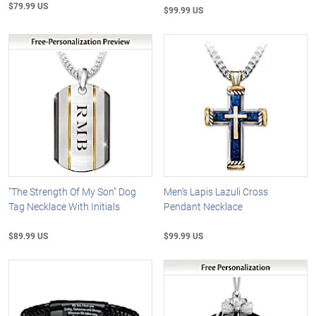
$79.99 US
$99.99 US
"The Strength Of My Son" Dog
Men's Lapis Lazuli Cross
Tag Necklace With Initials
Pendant Necklace
$89.99 US
$99.99 US