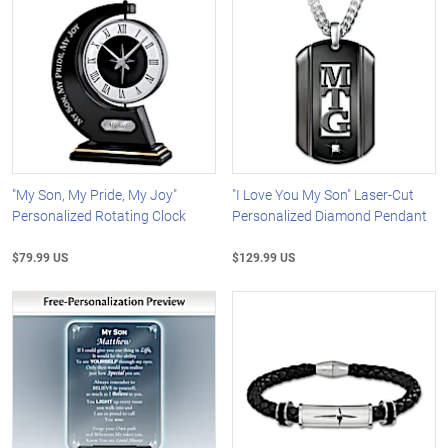
"My Son, My Pride, My Joy"
"I Love You My Son" Laser-Cut
Personalized Rotating Clock
Personalized Diamond Pendant
$79.99 US
$129.99 US