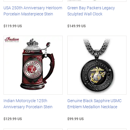
USA 250th Anniversary Heirloom
Green Bay Packers Legacy
Porcelain Masterpiece Stein
Sculpted Wall Clock
$119.99 US
$149.99 US
Indian Motorcycle 125th
Genuine Black Sapphire USMC
Anniversary Porcelain Stein
Emblem Medallion Necklace
$129.99 US
$99.99 US