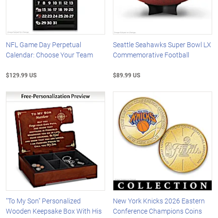
NFL Game Day Perpetual
Seattle Seahawks Super Bowl LX
Calendar: Choose Your Team
Commemorative Football
$129.99 US
$89.99 US
"To My Son" Personalized
New York Knicks 2026 Eastern
Wooden Keepsake Box With His
Conference Champions Coins