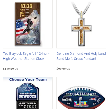
Ted Blaylock Eagle Art 12-Inch-
Genuine Diamond And Holy Land
High Weather Station Clock
Sand Men's Cross Pendant
$119.99 US
$99.99 US