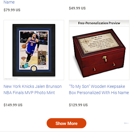
Name
$49.99 US
$79.99 US
New York Knicks Jalen Brunson
"To My Son" Wooden Keepsake
NBA Finals MVP Photo Mint
Box Personalized With His Name
$149.99 US
$129.99 US
Show More
Nex