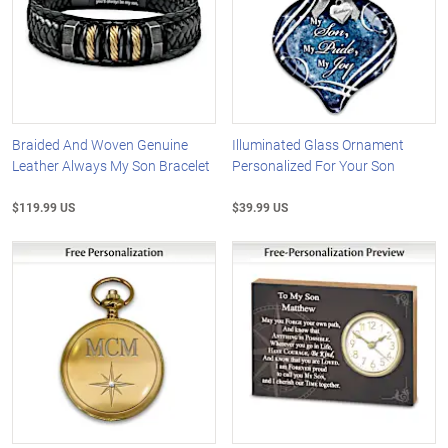
Braided And Woven Genuine
Illuminated Glass Ornament
Leather Always My Son Bracelet
Personalized For Your Son
$119.99 US
$39.99 US