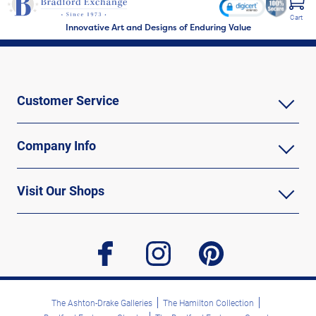
Cart
Innovative Art and Designs of Enduring Value
Customer Service
Company Info
Visit Our Shops
facebook
instagram
pinterest
The Ashton-Drake Galleries
The Hamilton Collection