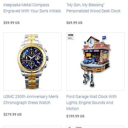
Keepsake Metal Compass
"My Son, My Blessing"
Engraved With Your Son's Initials
Personalized Wood Desk Clock
$59.99 US
$69.99 US
USMC 250th Anniversary Men's
Ford Garage Wall Clock With
Chronograph Dress Watch
Lights, Engine Sounds And
Motion
$279.99 US
$199.99 US