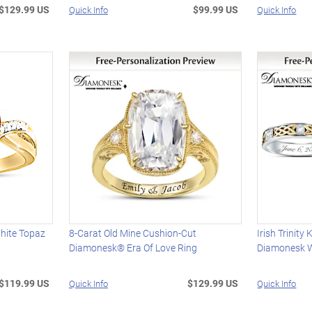
$129.99 US
$99.99 US
Quick Info
Quick Info
hite Topaz
8-Carat Old Mine Cushion-Cut
Irish Trinit
Diamonesk® Era Of Love Ring
Diamonesk 
$119.99 US
$129.99 US
Quick Info
Quick Info