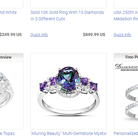
nd White
Solid 10K Gold Ring With 15 Diamonds
USA 250th A
In 3 Different Cuts
Medallion Ri
$249.99 US
$849.99 US
Quick Info
Quick Info
te Topaz
"Alluring Beauty" Multi-Gemstone Mystic
Personalized