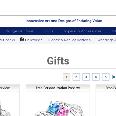
Innovative Art and Designs of Enduring Value
Villages & Trains
Coins
Apparel & Accessories
Mi
🎃
al Checks
Halloween
Diecast & Replica Vehicles
Weddings 
Gifts
Ne
1
2
3
4
5