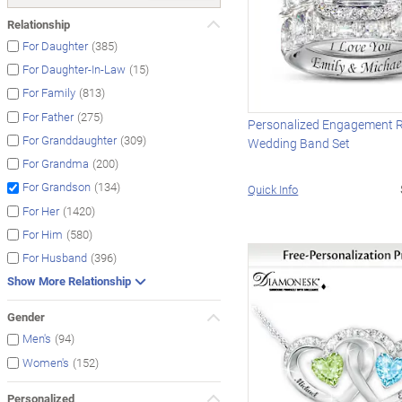
Relationship
(385)
For Daughter
(15)
For Daughter-In-Law
(813)
For Family
(275)
For Father
Personalized Engagement 
(309)
For Granddaughter
Wedding Band Set
(200)
For Grandma
(134)
For Grandson
Quick Info
(1420)
For Her
(580)
For Him
(396)
For Husband
Show More Relationship
Gender
(94)
Men's
(152)
Women's
Personalized