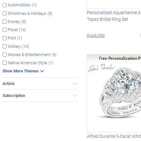
(1)
Automobiles
Personalized Aquamarine A
(9)
Christmas & Holidays
Topaz Bridal Ring Set
(8)
Disney
(14)
Floral
Quick Info
(1)
Ford
(10)
Military
(9)
Movies & Entertainment
(1)
Native American Style
Show More Themes
Artists
Subscription
Alfred Durante 5-Carat Whi