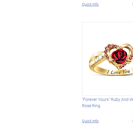
Quick Info
"Forever Yours" Ruby And W
Rose Ring
Quick Info