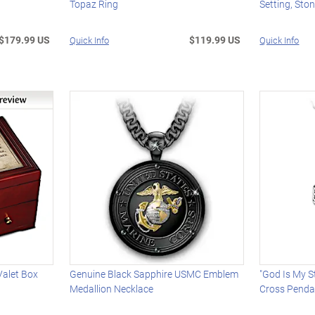
Topaz Ring
Setting, Sto
$179.99 US
$119.99 US
Quick Info
Quick Info
alet Box
Genuine Black Sapphire USMC Emblem
"God Is My 
Medallion Necklace
Cross Penda