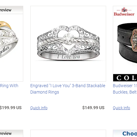
 Ring With
Engraved "I Love You" 3-Band Stackable
Budweiser 1
Diamond Rings
Buckles, Bel
$199.99 US
$149.99 US
Quick Info
Quick Info