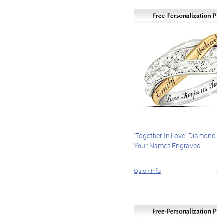
"Together In Love" Diamond
Your Names Engraved
Quick Info