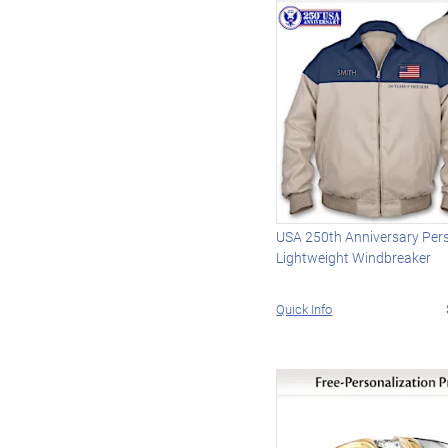
USA 250th Anniversary Per
Lightweight Windbreaker
Quick Info