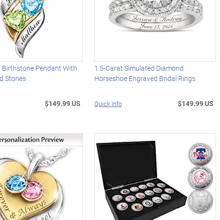
d Birthstone Pendant With
1.5-Carat Simulated Diamond
d Stones
Horseshoe Engraved Bridal Rings
$149.99 US
$149.99 US
Quick Info