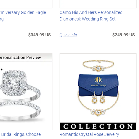
nniversary Golden Eagle
Camo His And Hers Personalized
ng
Diamonesk Wedding Ring Set
$349.99 US
$249.99 US
Quick Info
 Bridal Rings: Choose
Romantic Crystal Rose Jewelry