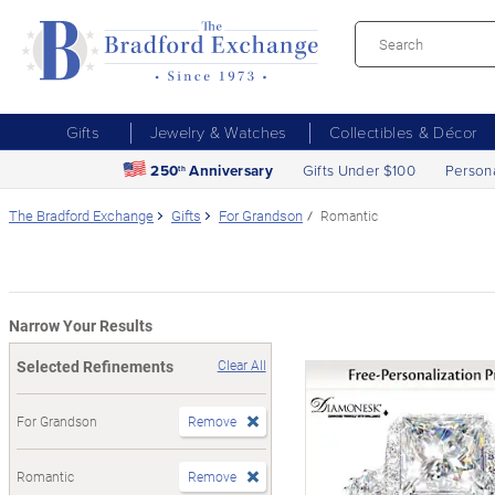
Gifts
Jewelry & Watches
Collectibles & Décor
250
Anniversary
Gifts Under $100
Person
th
The Bradford Exchange
Gifts
For Grandson
Romantic
Narrow Your Results
Selected Refinements
Clear All
For Grandson
Remove
Romantic
Remove