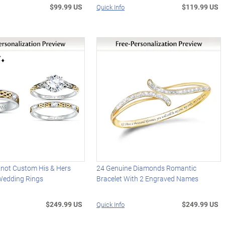
$99.99 US
$119.99 US
Quick Info
y Knot Custom His & Hers
24 Genuine Diamonds Romantic
Wedding Rings
Bracelet With 2 Engraved Names
$249.99 US
$249.99 US
Quick Info