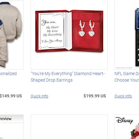
sonalized
"You're My Everything" Diamond Heart-
NFL Game Da
Shaped Drop Earrings
Choose You
$149.99 US
$199.99 US
Quick Info
Quick Info