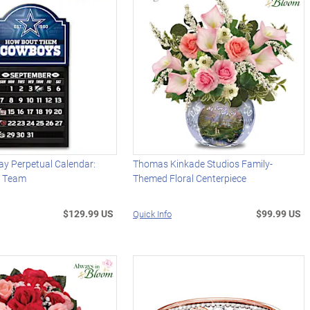
y Perpetual Calendar:
Thomas Kinkade Studios Family-
r Team
Themed Floral Centerpiece
$129.99 US
$99.99 US
Quick Info