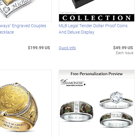
Always" Engraved Couples
MLB Legal Tender Dollar Proof Coins
ecklace
And Deluxe Display
$199.99 US
$49.99 US
Quick Info
Each Issue