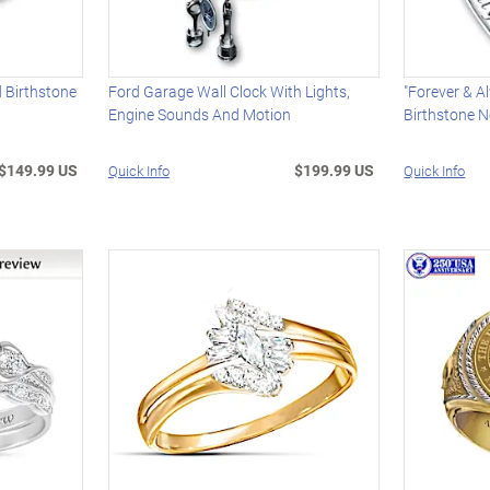
d Birthstone
Ford Garage Wall Clock With Lights,
"Forever & 
Engine Sounds And Motion
Birthstone N
$149.99 US
$199.99 US
Quick Info
Quick Info