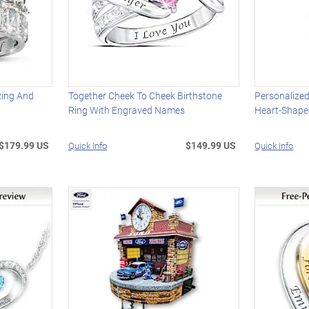
Ring And
Together Cheek To Cheek Birthstone
Personalize
Ring With Engraved Names
Heart-Shape
$179.99 US
$149.99 US
Quick Info
Quick Info