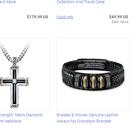
ne & More
Collection And Travel Case
$179.99 US
$49.99 US
Quick Info
Each Issue
Strength" Men's Diamond
Braided & Woven Genuine Leather
nt Necklace
Always My Grandson Bracelet