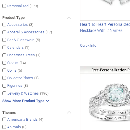
(173)
Personalized
Product Type
Heart To Heart Personalize
(3)
Accessories
Necklace With 2 Names
(17)
Apparel & Accessories
(5)
Bar & Glassware
Quick Info
(1)
Calendars
(1)
Christmas Trees
(14)
Clocks
(5)
Coins
(1)
Collector Plates
(8)
Figurines
(196)
Jewelry & Watches
Show More Product Type
Themes
(4)
Americana Brands
(8)
Animals