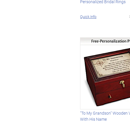
Personalized Bridal Rings
Quick Info
"To My Grandson" Wooden V
With His Name