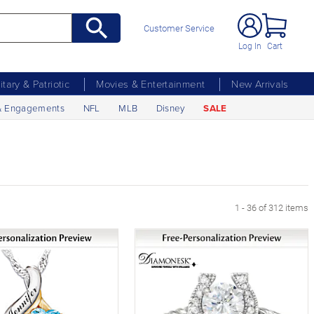
Customer Service
Log In
Cart
litary & Patriotic
Movies & Entertainment
New Arrivals
& Engagements
NFL
MLB
Disney
SALE
xt Page
1 - 36 of 312 items