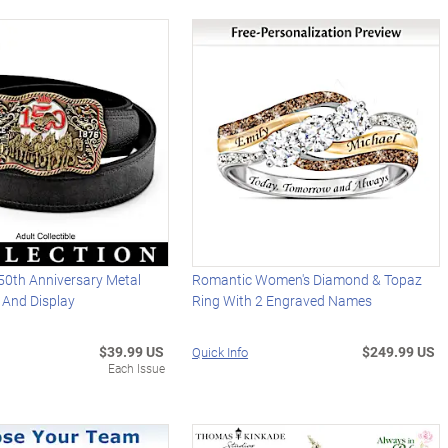
50th Anniversary Metal
Romantic Women's Diamond & Topaz
t And Display
Ring With 2 Engraved Names
$39.99 US
$249.99 US
Quick Info
Each Issue