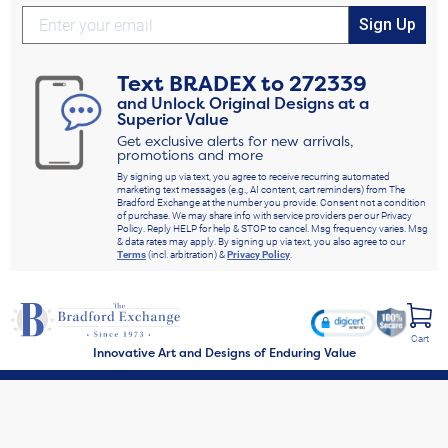
Sign Up
Text
BRADEX
to
272339
and Unlock Original Designs at a
Superior Value
Get exclusive alerts for new arrivals,
promotions and more
By signing up via text, you agree to receive recurring automated
marketing text messages (e.g., AI content, cart reminders) from The
Bradford Exchange at the number you provide. Consent not a condition
of purchase. We may share info with service providers per our Privacy
Policy. Reply HELP for help & STOP to cancel. Msg frequency varies. Msg
& data rates may apply. By signing up via text, you also agree to our
Terms
(incl. arbitration) &
Privacy Policy
.
Cart
Innovative Art and Designs of Enduring Value