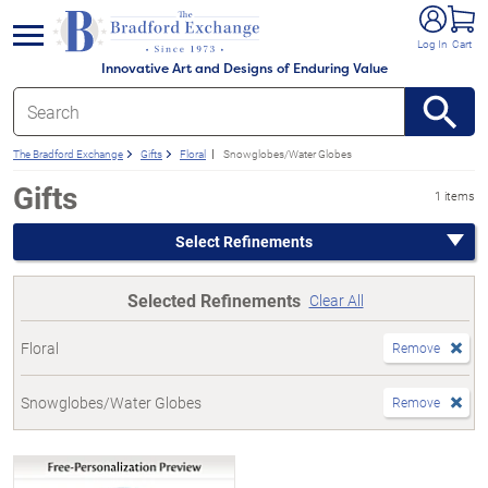
e menu
Log In
Cart
Innovative Art and Designs of Enduring Value
The Bradford Exchange
Gifts
Floral
Snowglobes/Water Globes
Gifts
1 items
Select Refinements
Selected Refinements
Clear All
Floral
Remove
Snowglobes/Water Globes
Remove