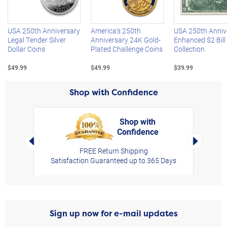
Left Arrow
R
USA 250th Anniversary
America's 250th
USA 250th Anniv
Legal Tender Silver
Anniversary 24K Gold-
Enhanced $2 Bill
Dollar Coins
Plated Challenge Coins
Collection
$49.99
$49.99
$39.99
Shop with Confidence
Shop with
Confidence
rt,
Left Arrow
Right Arro
FREE Return Shipping
Satisfaction Guaranteed up to 365 Days
Sign up now for e-mail updates