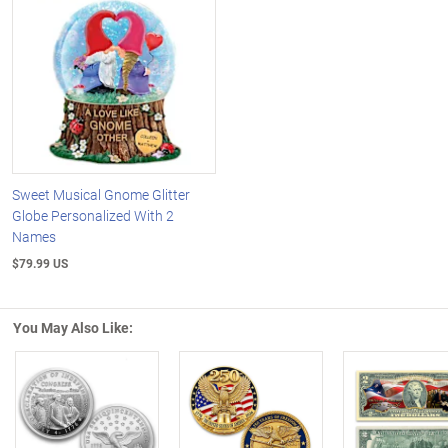
Sweet Musical Gnome Glitter
Globe Personalized With 2
Names
$79.99 US
You May Also Like: