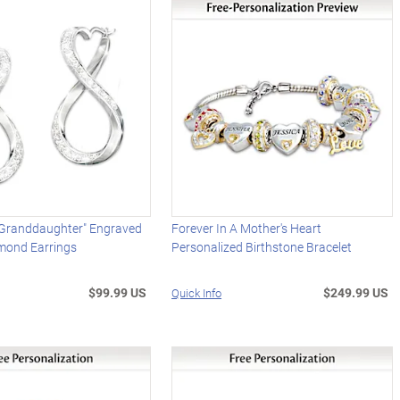
 Granddaughter" Engraved
Forever In A Mother's Heart
mond Earrings
Personalized Birthstone Bracelet
$99.99 US
$249.99 US
Quick Info