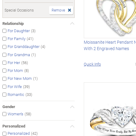
Special Occasions
Remove
Relationship
(3)
For Daughter
(41)
For Family
Moissanite Heart Pendant 
(4)
For Granddaughter
With 2 Engraved Names
(1)
For Grandma
(56)
For Her
Quick Info
(8)
For Mom
(1)
For New Mom
(39)
For Wife
(33)
Romantic
Gender
(58)
Women's
Personalized
(42)
Personalized