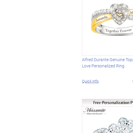
Alfred Durante Genuine Top
Love Personalized Ring
Quick Info