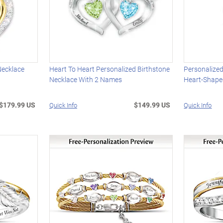
Necklace
Heart To Heart Personalized Birthstone
Personalize
Necklace With 2 Names
Heart-Shape
$179.99 US
$149.99 US
Quick Info
Quick Info