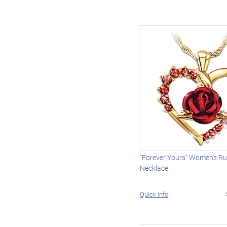
"Forever Yours" Women's R
Necklace
Quick Info