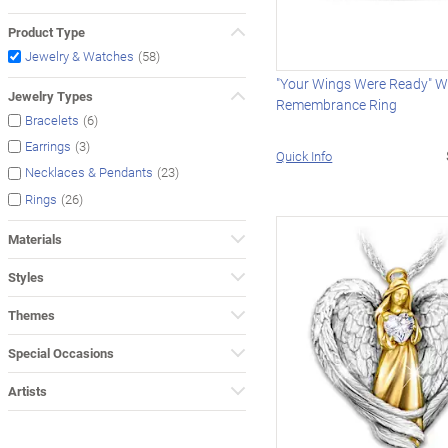
Product Type
(58)
Jewelry & Watches
"Your Wings Were Ready" W
Jewelry Types
Remembrance Ring
(6)
Bracelets
(3)
Earrings
Quick Info
(23)
Necklaces & Pendants
(26)
Rings
Materials
Styles
Themes
Special Occasions
Artists