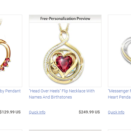
uby Pendant
"Head Over Heels" Flip Necklace With
"Messenger 
Names And Birthstones
Heart Penda
$129.99 US
$249.99 US
Quick Info
Quick Info