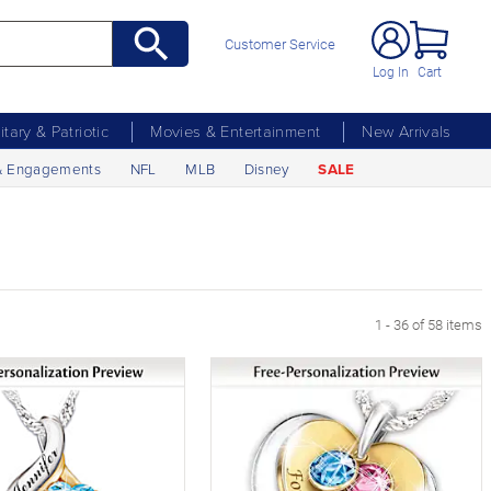
Customer Service
Log In
Cart
litary & Patriotic
Movies & Entertainment
New Arrivals
& Engagements
NFL
MLB
Disney
SALE
1 - 36 of 58 items