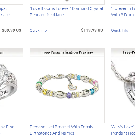
Topaz
"Love Blooms Forever" Diamond Crystal
"Forever In 
klace
Pendant Necklace
With 3 Diam
$89.99 US
$119.99 US
Quick Info
Quick Info
paz Ring
Personalized Bracelet With Family
"All My Love
s
Birthstones And Names
Pendant Nec