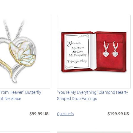
From Heaven" Butterfly
"You're My Everything" Diamond Heart-
nt Necklace
Shaped Drop Earrings
$99.99 US
$199.99 US
Quick Info