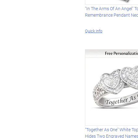
"In The Arms Of An Angel" 
Remembrance Pendant Nec
Quick Info
"Together As One" White To
Hides Two Engraved Name