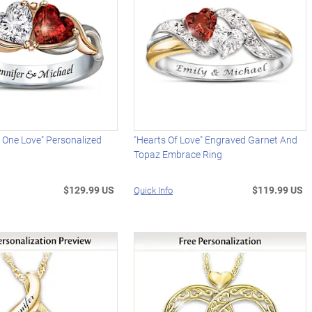
 One Love" Personalized
"Hearts Of Love" Engraved Garnet And
Topaz Embrace Ring
$129.99 US
$119.99 US
Quick Info