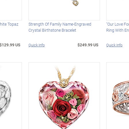
hite Topaz
Strength Of Family Name-Engraved
"Our Love F
Crystal Birthstone Bracelet
Ring With E
$129.99 US
$249.99 US
Quick Info
Quick Info