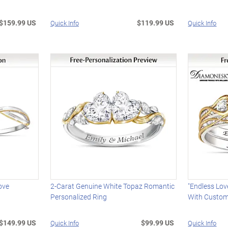
$159.99 US
$119.99 US
Quick Info
Quick Info
ove
2-Carat Genuine White Topaz Romantic
"Endless Lov
Personalized Ring
With Custom
$149.99 US
$99.99 US
Quick Info
Quick Info