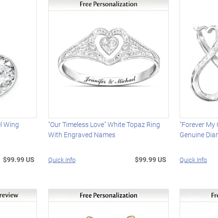
l Wing
"Our Timeless Love" White Topaz Ring
"Forever My
With Engraved Names
Genuine Dia
$99.99 US
$99.99 US
Quick Info
Quick Info