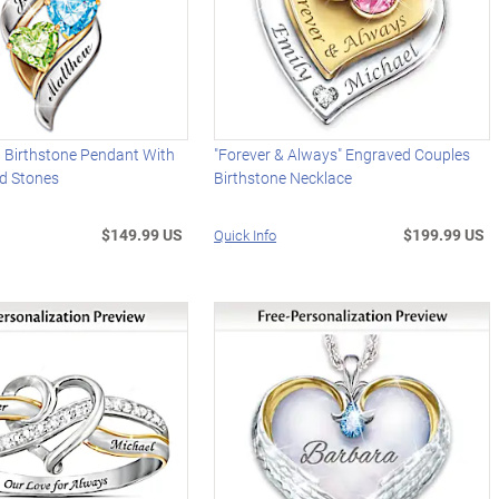
d Birthstone Pendant With
"Forever & Always" Engraved Couples
d Stones
Birthstone Necklace
$149.99 US
$199.99 US
Quick Info