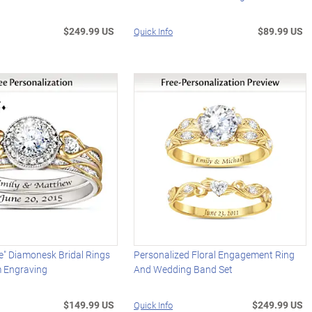
$249.99 US
$89.99 US
Quick Info
e" Diamonesk Bridal Rings
Personalized Floral Engagement Ring
 Engraving
And Wedding Band Set
$149.99 US
$249.99 US
Quick Info