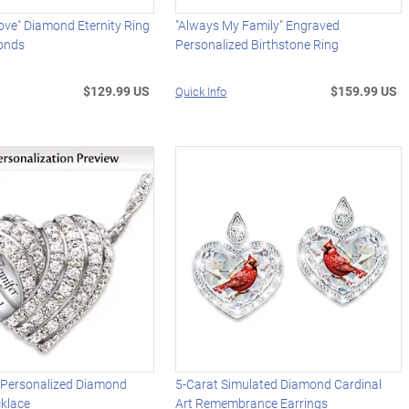
Love" Diamond Eternity Ring
"Always My Family" Engraved
onds
Personalized Birthstone Ring
$129.99 US
$159.99 US
Quick Info
" Personalized Diamond
5-Carat Simulated Diamond Cardinal
klace
Art Remembrance Earrings