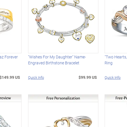
az Forever
"Wishes For My Daughter" Name-
"Two Hearts,
Engraved Birthstone Bracelet
Ring
$149.99 US
$99.99 US
Quick Info
Quick Info