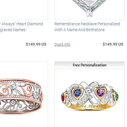
or Always" Heart Diamond
Remembrance Necklace Personalized
ngraved Names
With A Name And Birthstone
$149.99 US
$149.99 US
Quick Info