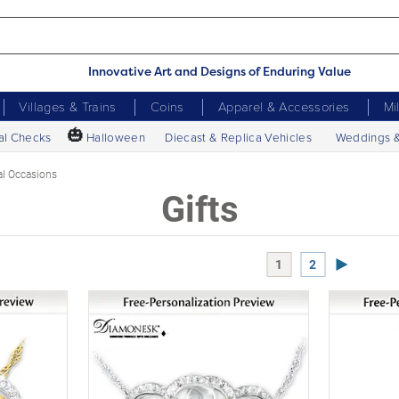
Innovative Art and Designs of Enduring Value
Villages & Trains
Coins
Apparel & Accessories
Mi
🎃
al Checks
Halloween
Diecast & Replica Vehicles
Weddings 
al Occasions
Gifts
Next Page
1
2