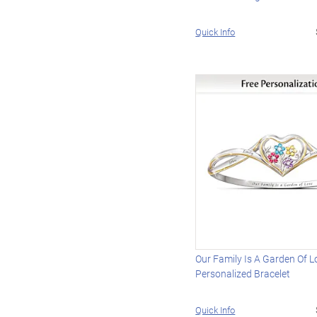
Quick Info
Our Family Is A Garden Of L
Personalized Bracelet
Quick Info