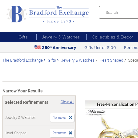
Gifts
Jewelry & Watches
Collectibles & Décor
250
Anniversary
Gifts Under $100
Person
th
The Bradford Exchange
Gifts
Jewelry & Watches
Heart Shaped
Speci
Narrow Your Results
Selected Refinements
Clear All
Jewelry & Watches
Remove
Heart Shaped
Remove