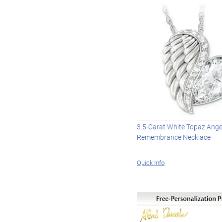
3.5-Carat White Topaz Ange
Remembrance Necklace
Quick Info