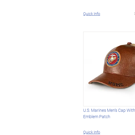
Quick Info
U.S. Marines Men's Cap Wi
Emblem Patch
Quick Info