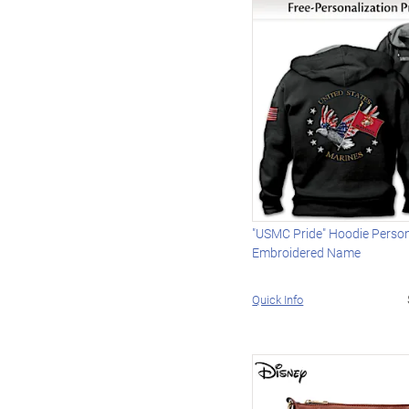
"USMC Pride" Hoodie Person
Embroidered Name
Quick Info