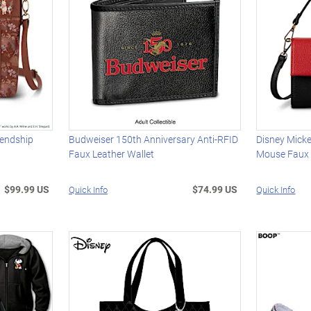
iendship
Budweiser 150th Anniversary Anti-RFID
Disney Mick
Faux Leather Wallet
Mouse Faux
$99.99 US
$74.99 US
Quick Info
Quick Info