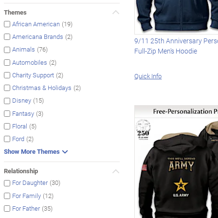
Themes
(19)
African American
(2)
Americana Brands
9/11 25th Anniversary Pers
(76)
Animals
Full-Zip Men's Hoodie
(2)
Automobiles
(2)
Charity Support
Quick Info
(2)
Christmas & Holidays
(15)
Disney
(3)
Fantasy
(5)
Floral
(2)
Ford
Show More Themes
Relationship
(30)
For Daughter
(12)
For Family
(35)
For Father