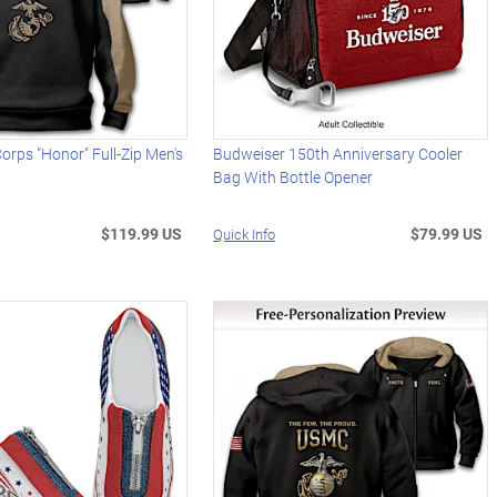
Corps "Honor" Full-Zip Men's
Budweiser 150th Anniversary Cooler
Bag With Bottle Opener
$119.99 US
$79.99 US
Quick Info