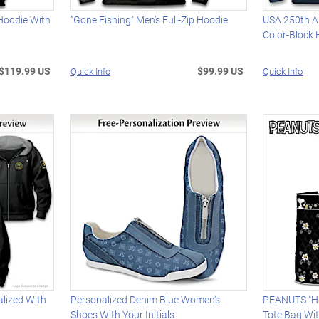
 Hoodie With
"Gone Fishing" Men's Full-Zip Hoodie
USA 250th An
Color-Block
$119.99 US
$99.99 US
Quick Info
Quick Info
alized With
Personalized Denim Blue Women's
PEANUTS "Ha
Shoes With Your Initials
Tote Bag Wi