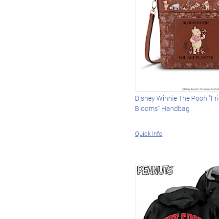
Disney Winnie The Pooh "Fr
Blooms" Handbag
Quick Info