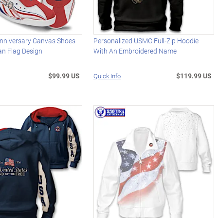
nniversary Canvas Shoes
Personalized USMC Full-Zip Hoodie
an Flag Design
With An Embroidered Name
$99.99 US
$119.99 US
Quick Info