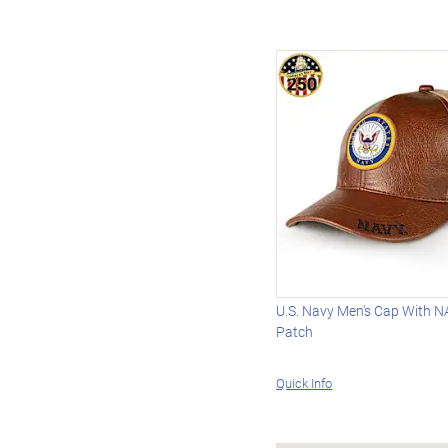
U.S. Navy Men's Cap With 
Patch
Quick Info