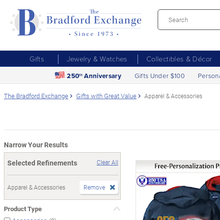
Gifts
Jewelry & Watches
Collectibles & Décor
250
Anniversary
Gifts Under $100
Person
th
The Bradford Exchange
Gifts with Great Value
Apparel & Accessories
Narrow Your Results
Selected Refinements
Clear All
Apparel & Accessories
Remove
Product Type