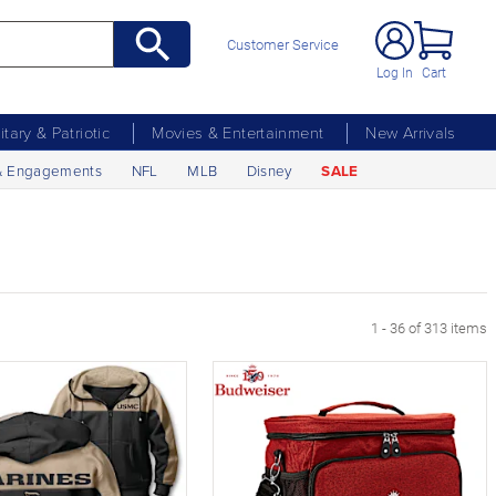
Customer Service
Log In
Cart
litary & Patriotic
Movies & Entertainment
New Arrivals
& Engagements
NFL
MLB
Disney
SALE
xt Page
1 - 36 of 313 items