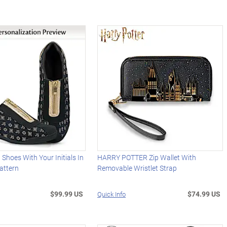
 Shoes With Your Initials In
HARRY POTTER Zip Wallet With
attern
Removable Wristlet Strap
$99.99 US
$74.99 US
Quick Info