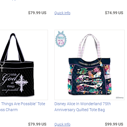
$79.99 US
$74.99 US
Quick Info
l Things Are Possible" Tote
Disney Alice In Wonderland 75th
oss Charm
Anniversary Quilted Tote Bag
$79.99 US
$99.99 US
Quick Info