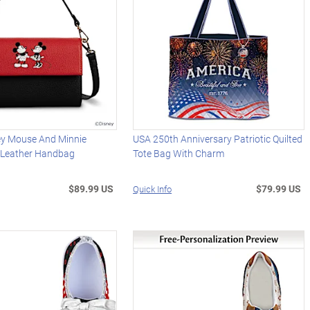
ey Mouse And Minnie
USA 250th Anniversary Patriotic Quilted
 Leather Handbag
Tote Bag With Charm
$89.99 US
$79.99 US
Quick Info