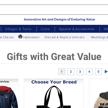
Innovative Art and Designs of Enduring Value
Villages & Trains
Coins
Apparel & Accessories
Mi
🎃
al Checks
Halloween
Diecast & Replica Vehicles
Weddings 
Gifts with Great Value
Ne
1
2
3
4
5