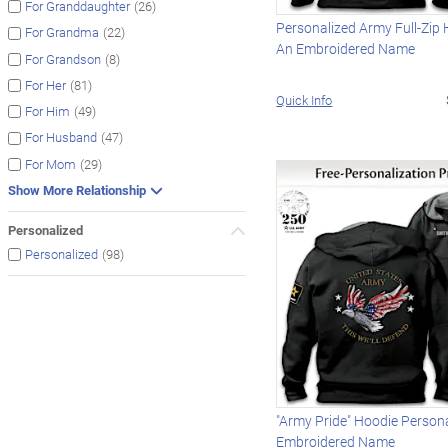
(26)
For Granddaughter
Personalized Army Full-Zip
(22)
For Grandma
An Embroidered Name
(8)
For Grandson
(81)
For Her
Quick Info
(49)
For Him
(47)
For Husband
(29)
For Mom
Show More Relationship
Personalized
(98)
Personalized
"Army Pride" Hoodie Person
Embroidered Name