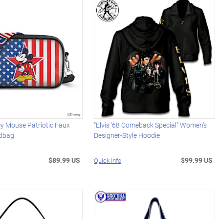
y Mouse Patriotic Faux
"Elvis '68 Comeback Special" Women's
ndbag
Designer-Style Hoodie
$89.99 US
$99.99 US
Quick Info