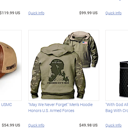
$119.99 US
$99.99 US
Quick Info
Quick Info
th USMC
"May We Never Forget" Men's Hoodie
"With God Al
Honors U.S. Armed Forces
Bag With Cr
$54.99 US
$49.98 US
Quick Info
Quick Info