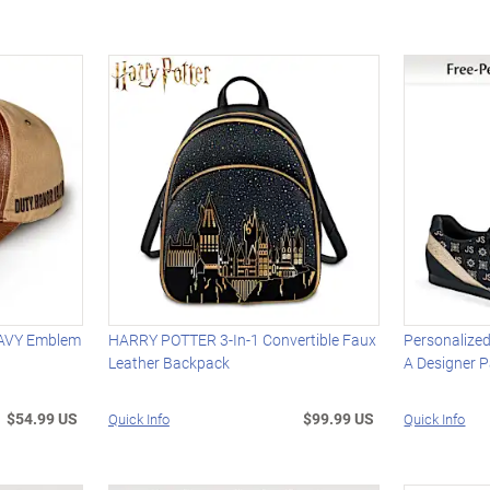
NAVY Emblem
HARRY POTTER 3-In-1 Convertible Faux
Personalized
Leather Backpack
A Designer P
$54.99 US
$99.99 US
Quick Info
Quick Info