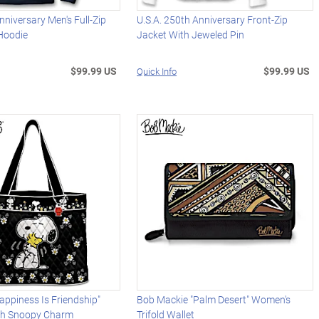
niversary Men's Full-Zip
U.S.A. 250th Anniversary Front-Zip
 Hoodie
Jacket With Jeweled Pin
$99.99 US
$99.99 US
Quick Info
ppiness Is Friendship"
Bob Mackie "Palm Desert" Women's
th Snoopy Charm
Trifold Wallet