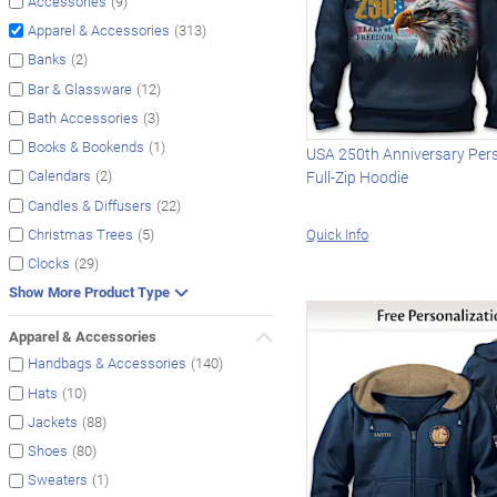
(9)
Accessories
(313)
Apparel & Accessories
(2)
Banks
(12)
Bar & Glassware
(3)
Bath Accessories
(1)
Books & Bookends
USA 250th Anniversary Per
(2)
Calendars
Full-Zip Hoodie
(22)
Candles & Diffusers
Quick Info
(5)
Christmas Trees
(29)
Clocks
Show More Product Type
Apparel & Accessories
(140)
Handbags & Accessories
(10)
Hats
(88)
Jackets
(80)
Shoes
(1)
Sweaters