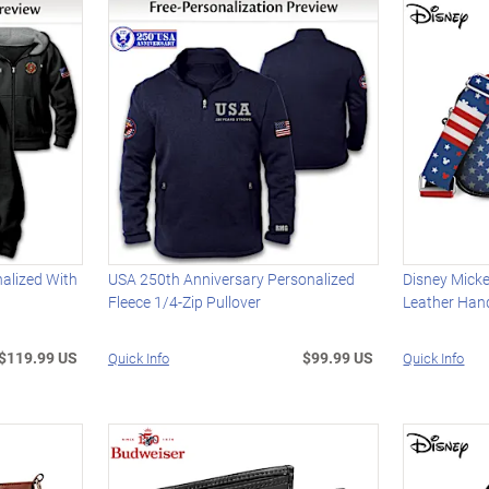
alized With
USA 250th Anniversary Personalized
Disney Micke
Fleece 1/4-Zip Pullover
Leather Ha
$119.99 US
$99.99 US
Quick Info
Quick Info