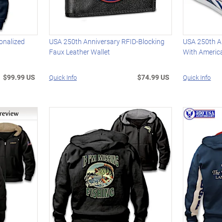
onalized
USA 250th Anniversary RFID-Blocking
USA 250th A
Faux Leather Wallet
With Americ
$99.99 US
$74.99 US
Quick Info
Quick Info