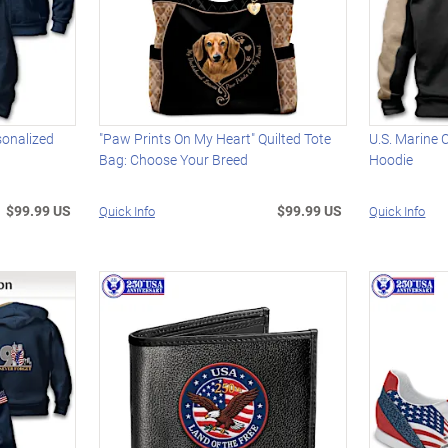
sonalized
"Paw Prints On My Heart" Quilted Tote
U.S. Marine 
Bag: Choose Your Breed
Hoodie
$99.99 US
$99.99 US
Quick Info
Quick Info