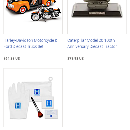
Harley-Davidson Motorcycle &
Caterpillar Model 20 100th
Ford Diecast Truck Set
Anniversary Diecast Tractor
$64.98 US
$79.98 US