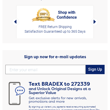
Shop with
Confidence
rt,
Left Arrow
Right Arro
FREE Return Shipping
Satisfaction Guaranteed up to 365 Days
Sign up now for e-mail updates
Sign Up
Text
BRADEX
to
272339
and Unlock Original Designs at a
Superior Value
Get exclusive alerts for new arrivals,
promotions and more
By signing up via text, you agree to receive recurring automated
marketing text messages (e.g., AI content, cart reminders) from The