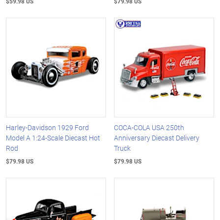
$59.98 US
$79.98 US
Harley-Davidson 1929 Ford
COCA-COLA USA 250th
Model A 1:24-Scale Diecast Hot
Anniversary Diecast Delivery
Rod
Truck
$79.98 US
$79.98 US