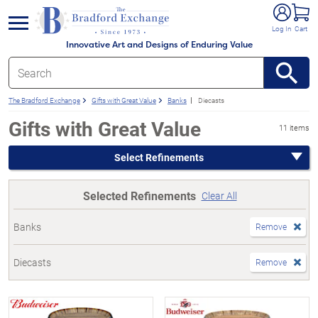
e menu
Log In
Cart
Innovative Art and Designs of Enduring Value
The Bradford Exchange
Gifts with Great Value
Banks
Diecasts
Gifts with Great Value
11 items
Select Refinements
Selected Refinements
Clear All
Banks
Remove
Diecasts
Remove