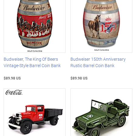
Budweiser, The King Of Beers
Budweiser 150th Anniversary
Vintage-Style Barrel Coin Bank
Rustic Barrel Coin Bank
$89.98 US
$89.98 US