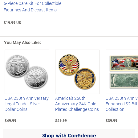
5-Piece Care Kit For Collectible
Figurines And Diecast Items
$19.99 US
You May Also Like:
Left Arrow
R
USA 250th Anniversary
America's 250th
USA 250th Anniv
Legal Tender Silver
Anniversary 24K Gold-
Enhanced $2 Bill
Dollar Coins
Plated Challenge Coins
Collection
$49.99
$49.99
$39.99
Shop with Confidence