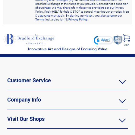
Bradford Exchange at the number you provide. Consent not a condition
of purchase. We may share info with service providers per our Privacy
Policy. Reply HELP for help & STOP to cancel. Msg frequency varies. Msg
& data rates may apply. By signing up via text, you also agree to our
Terms
(incl. arbitration) &
Privacy Policy
.
Cart
Innovative Art and Designs of Enduring Value
Customer Service
Company Info
Visit Our Shops