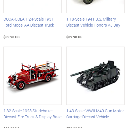
COCA-COLA 1:24-Scale 1931
1:18-Scale 1941 U.S. Military
Ford Model AA Diecast Truck
Diecast Vehicle Honors VJ Day
$89.98 US
$89.98 US
1:32-Scale 1928 Studebaker
1:43-Scale WWII M40 Gun Motor
Diecast Fire Truck & Display Base
Carriage Diecast Vehicle