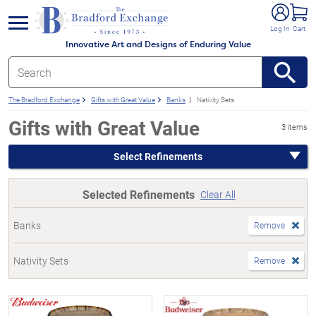
e menu
Log In
Cart
Innovative Art and Designs of Enduring Value
The Bradford Exchange
Gifts with Great Value
Banks
Nativity Sets
Gifts with Great Value
3 items
Select Refinements
Selected Refinements
Clear All
Banks
Remove
Nativity Sets
Remove