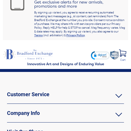
Get exclusive alerts for new arrivals,
promotions and more
By signing up via text, you agree to receive recurring automated
marketing text messages (e.g., AI content, cart reminders) from The
Bradford Exchange at the number you provide. Consent not a condition
of purchase. We may share info with service providers per our Privacy
Policy. Reply HELP for help & STOP to cancel. Msg frequency varies. Msg
& data rates may apply. By signing up via text, you also agree to our
Terms
(incl. arbitration) &
Privacy Policy
.
Cart
Innovative Art and Designs of Enduring Value
Customer Service
Company Info