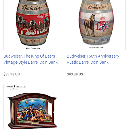
Budweiser, The King Of Beers
Budweiser 150th Anniversary
Vintage-Style Barrel Coin Bank
Rustic Barrel Coin Bank
$89.98 US
$89.98 US