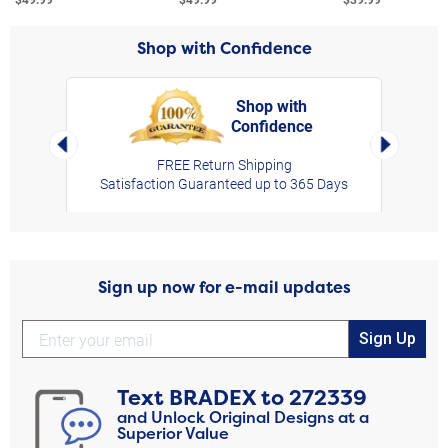
Shop with Confidence
Shop with
Confidence
rt,
Left Arrow
Right Arro
FREE Return Shipping
Satisfaction Guaranteed up to 365 Days
Sign up now for e-mail updates
Sign Up
Text
BRADEX
to
272339
and Unlock Original Designs at a
Superior Value