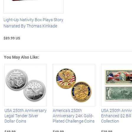
Light-Up Nativity Box Plays Story
Narrated By Thomas Kinkade
$89.99 US
You May Also Like:
Left Arrow
R
USA 250th Anniversary
America's 250th
USA 250th Anniv
Legal Tender Silver
Anniversary 24K Gold-
Enhanced $2 Bill
Dollar Coins
Plated Challenge Coins
Collection
$49.99
$49.99
$39.99