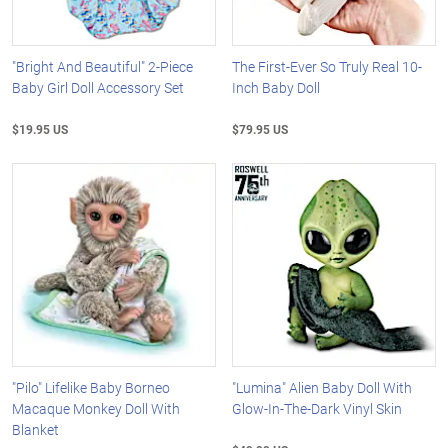
"Bright And Beautiful" 2-Piece
The First-Ever So Truly Real 10-
Baby Girl Doll Accessory Set
Inch Baby Doll
$19.95 US
$79.95 US
"Pilo" Lifelike Baby Borneo
"Lumina" Alien Baby Doll With
Macaque Monkey Doll With
Glow-In-The-Dark Vinyl Skin
Blanket