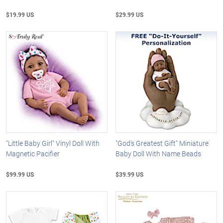
$19.99 US
$29.99 US
"Little Baby Girl" Vinyl Doll With
"God's Greatest Gift" Miniature
Magnetic Pacifier
Baby Doll With Name Beads
$99.99 US
$39.99 US