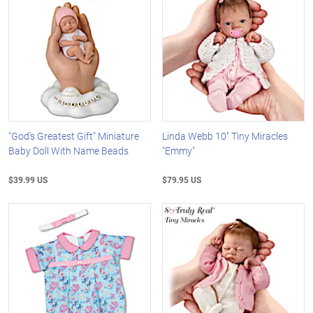
"God's Greatest Gift" Miniature
Linda Webb 10" Tiny Miracles
Baby Doll With Name Beads
"Emmy"
$39.99 US
$79.95 US