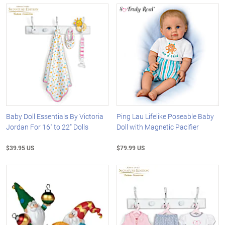
Baby Doll Essentials By Victoria
Ping Lau Lifelike Poseable Baby
Jordan For 16" to 22" Dolls
Doll with Magnetic Pacifier
$39.95 US
$79.99 US