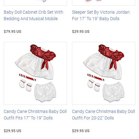
Baby Doll Cabinet Crib Set With
Sleeper Set By Victoria Jordan
Bedding And Musical Mobile
For 17" To 19" Baby Dolls
$79.95 US
$29.95 US
Candy Cane Christmas Baby Doll
Candy Cane Christmas Baby Doll
Outfit Fits 17” To 19” Dolls
Outfit For 20-22" Dolls
$29.95 US
$29.95 US