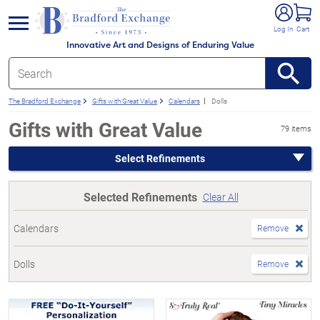
e menu
Log In
Cart
Innovative Art and Designs of Enduring Value
The Bradford Exchange
Gifts with Great Value
Calendars
Dolls
Gifts with Great Value
79 items
Select Refinements
Selected Refinements
Clear All
Calendars
Remove
Dolls
Remove