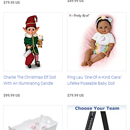
$49.99 US
$79.95 US
Charlie The Christmas Elf Doll
Ping Lau "One-Of-A-Kind Ciara"
With An Illuminating Candle
Lifelike Poseable Baby Doll
$99.99 US
$79.99 US