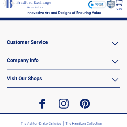
Cart
Innovative Art and Designs of Enduring Value
Customer Service
Company Info
Visit Our Shops
facebook
instagram
pinterest
The Ashton-Drake Galleries
The Hamilton Collection