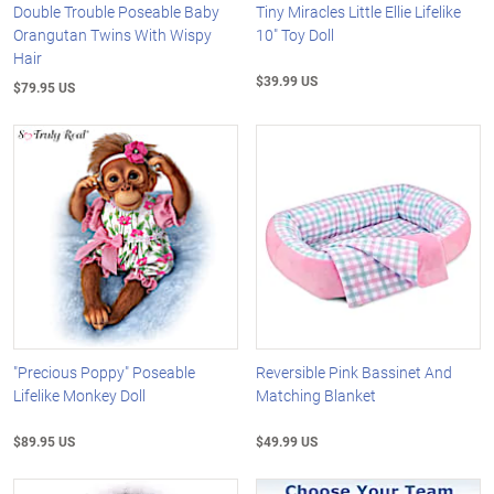
Double Trouble Poseable Baby
Tiny Miracles Little Ellie Lifelike
Orangutan Twins With Wispy
10" Toy Doll
Hair
$39.99 US
$79.95 US
"Precious Poppy" Poseable
Reversible Pink Bassinet And
Lifelike Monkey Doll
Matching Blanket
$89.95 US
$49.99 US