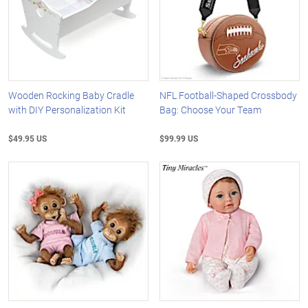
Wooden Rocking Baby Cradle
NFL Football-Shaped Crossbody
with DIY Personalization Kit
Bag: Choose Your Team
$49.95 US
$99.99 US