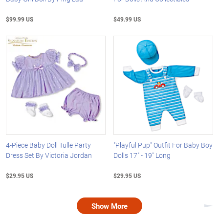
$99.99 US
$49.99 US
4-Piece Baby Doll Tulle Party
"Playful Pup" Outfit For Baby Boy
Dress Set By Victoria Jordan
Dolls 17" - 19" Long
$29.95 US
$29.95 US
Show More
Nex