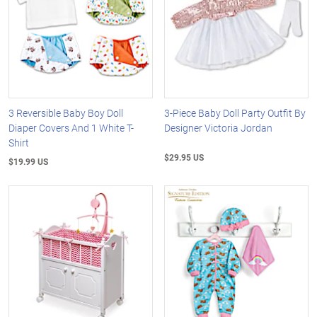
3 Reversible Baby Boy Doll
3-Piece Baby Doll Party Outfit By
Diaper Covers And 1 White T-
Designer Victoria Jordan
Shirt
$29.95 US
$19.99 US