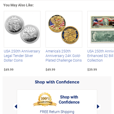
You May Also Like:
Left Arrow
R
USA 250th Anniversary
America's 250th
USA 250th Anniv
Legal Tender Silver
Anniversary 24K Gold-
Enhanced $2 Bill
Dollar Coins
Plated Challenge Coins
Collection
$49.99
$49.99
$39.99
Shop with Confidence
Shop with
Confidence
rt,
Left Arrow
Right Arro
FREE Return Shipping