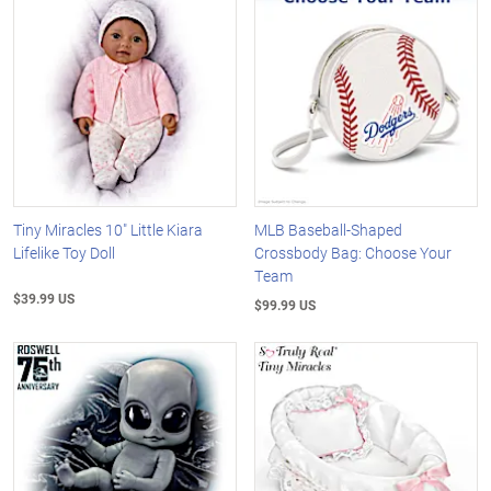
Tiny Miracles 10" Little Kiara
MLB Baseball-Shaped
Lifelike Toy Doll
Crossbody Bag: Choose Your
Team
$39.99 US
$99.99 US