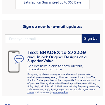
Satisfaction Guaranteed up to 365 Days
Sign up now for e-mail updates
Sign Up
Text
BRADEX
to
272339
and Unlock Original Designs at a
Superior Value
Get exclusive alerts for new arrivals,
promotions and more
By signing up via text, you agree to receive recurring automated
marketing text messages (e.g., AI content, cart reminders) from The
Bradford Exchange at the number you provide. Consent not a condition
of purchase. We may share info with service providers per our Privacy
Policy. Reply HELP for help & STOP to cancel. Msg frequency varies. Msg
& data rates may apply. By signing up via text, you also agree to our
Terms
(incl. arbitration) &
Privacy Policy
.