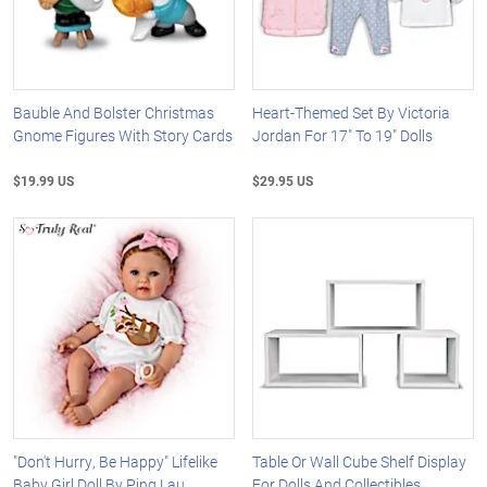
Bauble And Bolster Christmas
Heart-Themed Set By Victoria
Gnome Figures With Story Cards
Jordan For 17" To 19" Dolls
$19.99 US
$29.95 US
"Don't Hurry, Be Happy" Lifelike
Table Or Wall Cube Shelf Display
Baby Girl Doll By Ping Lau
For Dolls And Collectibles