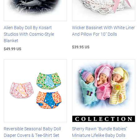
Alien Baby Doll By Kosart
Wicker Bassinet With White Liner
Studios With Cosmic-Style
And Pillow For 10" Dolls
Blanket
$39.95 US
$49.99 US
Reversible Seasonal Baby Doll
Sherry Rawn "Bundle Babies"
Diaper Covers & Tee-Shirt Set
Miniature Lifelike Baby Dolls