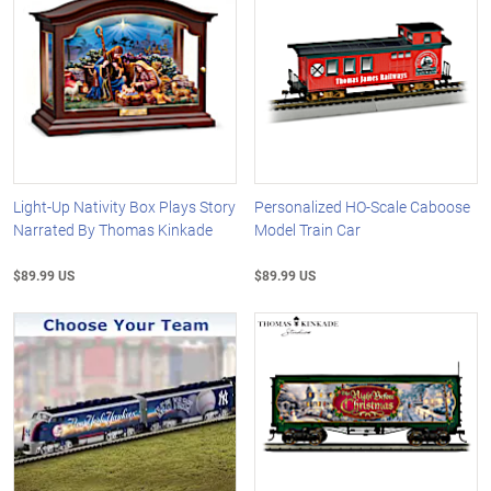
Light-Up Nativity Box Plays Story
Personalized HO-Scale Caboose
Narrated By Thomas Kinkade
Model Train Car
$89.99 US
$89.99 US