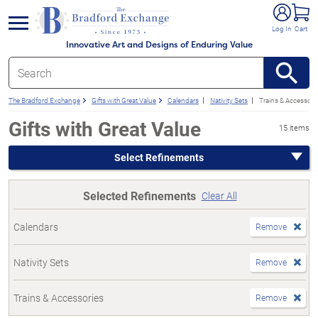
e menu
Log In
Cart
Innovative Art and Designs of Enduring Value
The Bradford Exchange
Gifts with Great Value
Calendars
Nativity Sets
Trains & Accessori
Gifts with Great Value
15 items
Select Refinements
Selected Refinements
Clear All
Calendars
Remove
Nativity Sets
Remove
Trains & Accessories
Remove