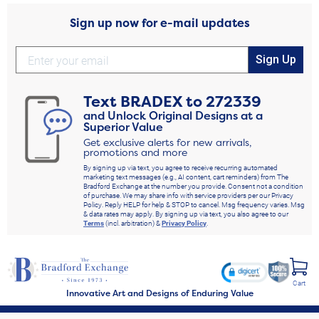
Sign up now for e-mail updates
Sign Up
Text
BRADEX
to
272339
and Unlock Original Designs at a
Superior Value
Get exclusive alerts for new arrivals,
promotions and more
By signing up via text, you agree to receive recurring automated
marketing text messages (e.g., AI content, cart reminders) from The
Bradford Exchange at the number you provide. Consent not a condition
of purchase. We may share info with service providers per our Privacy
Policy. Reply HELP for help & STOP to cancel. Msg frequency varies. Msg
& data rates may apply. By signing up via text, you also agree to our
Terms
(incl. arbitration) &
Privacy Policy
.
Cart
Innovative Art and Designs of Enduring Value