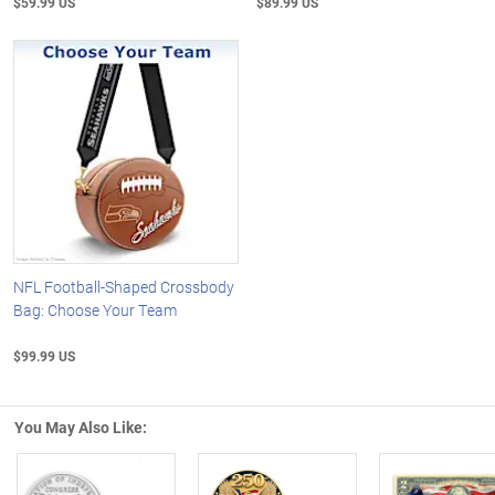
$59.99 US
$89.99 US
NFL Football-Shaped Crossbody
Bag: Choose Your Team
$99.99 US
You May Also Like: