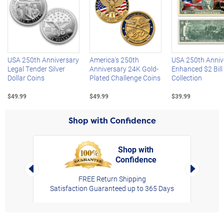
Left Arrow
R
USA 250th Anniversary
America's 250th
USA 250th Anniv
Legal Tender Silver
Anniversary 24K Gold-
Enhanced $2 Bill
Dollar Coins
Plated Challenge Coins
Collection
$49.99
$49.99
$39.99
Shop with Confidence
Shop with
Confidence
rt,
Left Arrow
Right Arro
FREE Return Shipping
Satisfaction Guaranteed up to 365 Days