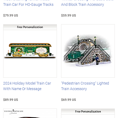
Train Car For HO-Gauge Tracks
And Block Train Accessory
$79.99 US
$59.99 US
2024 Holiday Model Train Car
"Pedestrian Crossing" Lighted
With Name Or Message
Train Accessory
$89.99 US
$69.99 US