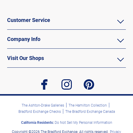
Customer Service
Company Info
Visit Our Shops
facebook
instagram
pinterest
The Ashton-Drake Galleries
The Hamilton Collection
Bradford Exchange Checks
The Bradford Exchange Canada
California Residents:
Do Not Sell My Personal Information
Copyright ©2026 The Bradford Exchange. All rights reserved.
Privacy