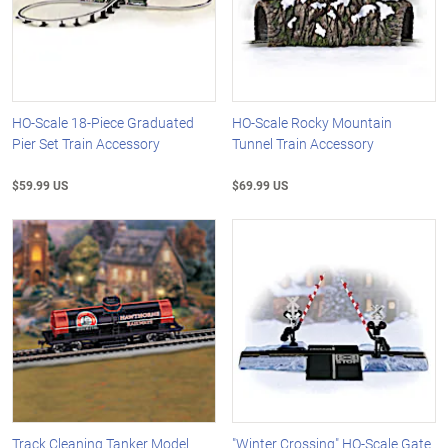
HO-Scale 18-Piece Graduated
HO-Scale Rocky Mountain
Pier Set Train Accessory
Tunnel Train Accessory
$59.99 US
$69.99 US
Track Cleaning Tanker Model
"Winter Crossing" HO-Scale Gate