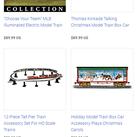
"Choose Your Team" MLB
Thomas Kinkade Talking
Illuminated Electric Model Train
Christmas Model Train Box Car
$89.99 US
$89.99 US
12-Piece Tall Pier Train
Holiday Model Train Box Car
Accessory Set For HO Scale
Accessory Plays Christmas
Trains
Carols