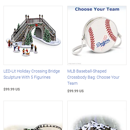
LED-Lit Holiday Crossing Bridge
MLB Baseball-Shaped
Sculpture With 5 Figurines
Crossbody Bag: Choose Your
Team
$99.99 US
$99.99 US