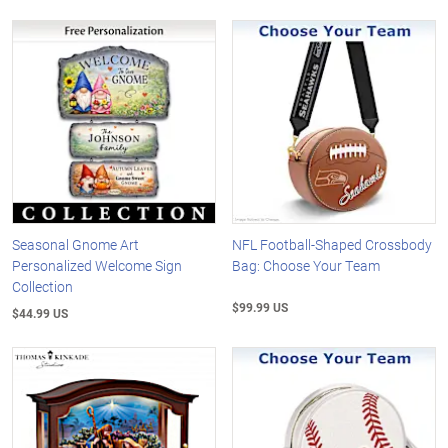
Seasonal Gnome Art
NFL Football-Shaped Crossbody
Personalized Welcome Sign
Bag: Choose Your Team
Collection
$99.99 US
$44.99 US