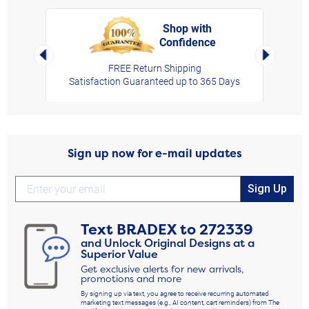
Shop with
Confidence
rt,
Left Arrow
Right Arro
FREE Return Shipping
Satisfaction Guaranteed up to 365 Days
Sign up now for e-mail updates
Sign Up
Text
BRADEX
to
272339
and Unlock Original Designs at a
Superior Value
Get exclusive alerts for new arrivals,
promotions and more
By signing up via text, you agree to receive recurring automated
marketing text messages (e.g., AI content, cart reminders) from The