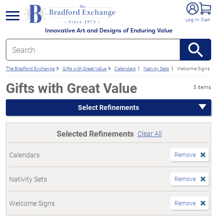
e menu
Log In
Cart
Innovative Art and Designs of Enduring Value
The Bradford Exchange
Gifts with Great Value
Calendars
Nativity Sets
Welcome Signs
Gifts with Great Value
5 items
Select Refinements
Selected Refinements
Clear All
Calendars
Remove
Nativity Sets
Remove
Welcome Signs
Remove