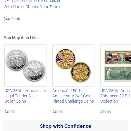
NFL Welcome Sign Personalized
With Name: Choose Your Team
$44.99 US
You May Also Like:
Left Arrow
R
USA 250th Anniversary
America's 250th
USA 250th Anniv
Legal Tender Silver
Anniversary 24K Gold-
Enhanced $2 Bill
Dollar Coins
Plated Challenge Coins
Collection
$49.99
$49.99
$39.99
Shop with Confidence