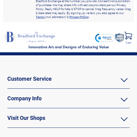
Bradford Exchange at the number you provide. Consent not a condition
of purchase. We may share info with service providers per our Privacy
Policy. Reply HELP for help & STOP to cancel. Msg frequency varies. Msg
& data rates may apply. By signing up via text, you also agree to our
Terms
(incl. arbitration) &
Privacy Policy
.
Cart
Innovative Art and Designs of Enduring Value
Customer Service
Company Info
Visit Our Shops