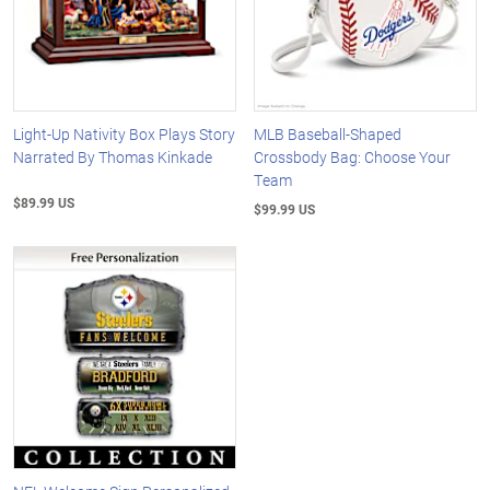
Light-Up Nativity Box Plays Story
MLB Baseball-Shaped
Narrated By Thomas Kinkade
Crossbody Bag: Choose Your
Team
$89.99 US
$99.99 US