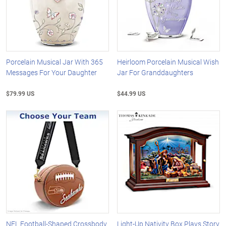
Porcelain Musical Jar With 365
Heirloom Porcelain Musical Wish
Messages For Your Daughter
Jar For Granddaughters
$79.99 US
$44.99 US
NFL Football-Shaped Crossbody
Light-Up Nativity Box Plays Story