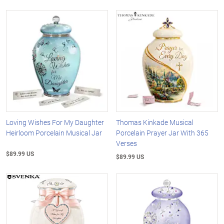
Loving Wishes For My Daughter
Thomas Kinkade Musical
Heirloom Porcelain Musical Jar
Porcelain Prayer Jar With 365
Verses
$89.99 US
$89.99 US