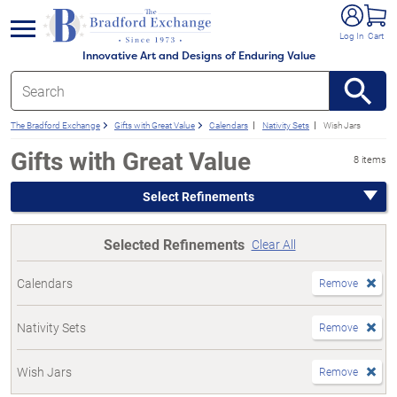
e menu
Log In
Cart
Innovative Art and Designs of Enduring Value
The Bradford Exchange
Gifts with Great Value
Calendars
Nativity Sets
Wish Jars
Gifts with Great Value
8 items
Select Refinements
Selected Refinements
Clear All
Calendars
Remove
Nativity Sets
Remove
Wish Jars
Remove