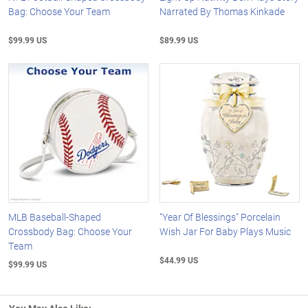
Bag: Choose Your Team
Narrated By Thomas Kinkade
$99.99 US
$89.99 US
MLB Baseball-Shaped
"Year Of Blessings" Porcelain
Crossbody Bag: Choose Your
Wish Jar For Baby Plays Music
Team
$44.99 US
$99.99 US