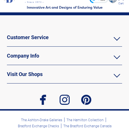
Cart
Innovative Art and Designs of Enduring Value
Customer Service
Company Info
Visit Our Shops
facebook
instagram
pinterest
The Ashton-Drake Galleries
The Hamilton Collection
Bradford Exchange Checks
The Bradford Exchange Canada