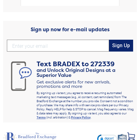
Sign up now for e-mail updates
Sign Up
Text
BRADEX
to
272339
and Unlock Original Designs at a
Superior Value
Get exclusive alerts for new arrivals,
promotions and more
By signing up via text, you agree to receive recurring automated
marketing text messages (e.g., AI content, cart reminders) from The
Bradford Exchange at the number you provide. Consent not a condition
of purchase. We may share info with service providers per our Privacy
Policy. Reply HELP for help & STOP to cancel. Msg frequency varies. Msg
& data rates may apply. By signing up via text, you also agree to our
Terms
(incl. arbitration) &
Privacy Policy
.