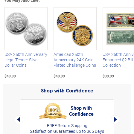
You May Also Like:
Left Arrow
R
USA 250th Anniversary
America's 250th
USA 250th Anniv
Legal Tender Silver
Anniversary 24K Gold-
Enhanced $2 Bill
Dollar Coins
Plated Challenge Coins
Collection
$49.99
$49.99
$39.99
Shop with Confidence
Shop with
Confidence
rt,
Left Arrow
Right Arro
FREE Return Shipping
Satisfaction Guaranteed up to 365 Days