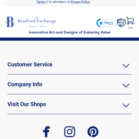
Terms
(incl. arbitration) &
Privacy Policy
.
Cart
Innovative Art and Designs of Enduring Value
Customer Service
Company Info
Visit Our Shops
facebook
instagram
pinterest