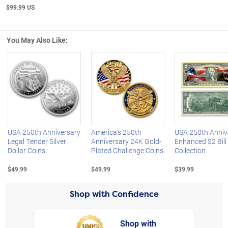
$99.99 US
You May Also Like:
Left Arrow
R
USA 250th Anniversary
America's 250th
USA 250th Anniv
Legal Tender Silver
Anniversary 24K Gold-
Enhanced $2 Bill
Dollar Coins
Plated Challenge Coins
Collection
$49.99
$49.99
$39.99
Shop with Confidence
Shop with