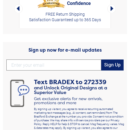
Confidence
rt,
Left Arrow
Right Arro
FREE Return Shipping
Satisfaction Guaranteed up to 365 Days
Sign up now for e-mail updates
Sign Up
Text
BRADEX
to
272339
and Unlock Original Designs at a
Superior Value
Get exclusive alerts for new arrivals,
promotions and more
By signing up via text, you agree to receive recurring automated
marketing text messages (e.g., AI content, cart reminders) from The
Bradford Exchange at the number you provide. Consent not a condition
of purchase. We may share info with service providers per our Privacy
Policy. Reply HELP for help & STOP to cancel. Msg frequency varies. Msg
& data rates may apply. By signing up via text, you also agree to our