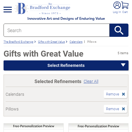
e menu
Log In
Cart
Innovative Art and Designs of Enduring Value
The Bradford Exchange
Gifts with Great Value
Calendars
Pillows
Gifts with Great Value
5 items
Select Refinements
Selected Refinements
Clear All
Calendars
Remove
Pillows
Remove