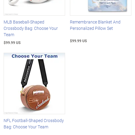
MLB Baseball-Shaped
Remembrance Blanket And
Crossbody Bag: Choose Your
Personalized Pillow Set
Team
$99.99 US
$99.99 US
NFL Football-Shaped Crossbody
Bag: Choose Your Team