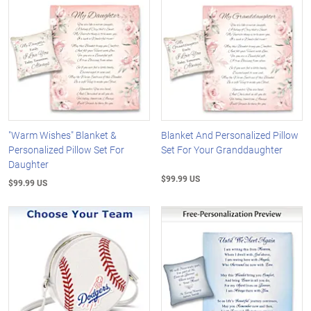
"Warm Wishes" Blanket &
Blanket And Personalized Pillow
Personalized Pillow Set For
Set For Your Granddaughter
Daughter
$99.99 US
$99.99 US