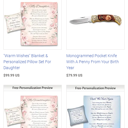
"Warm Wishes" Blanket &
Monogrammed Pocket Knife
Personalized Pillow Set For
With A Penny From Your Birth
Daughter
Year
$99.99 US
$79.99 US