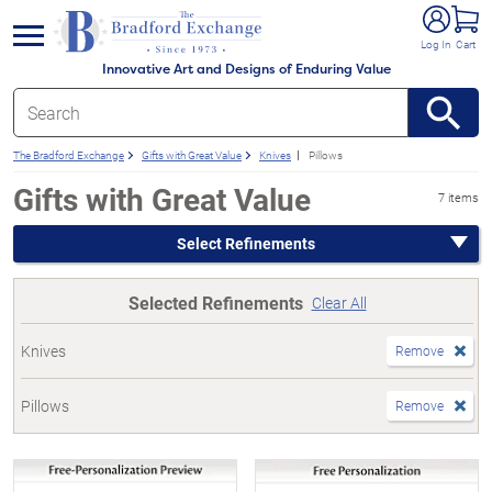
e menu
Log In
Cart
Innovative Art and Designs of Enduring Value
The Bradford Exchange
Gifts with Great Value
Knives
Pillows
Gifts with Great Value
7 items
Select Refinements
Selected Refinements
Clear All
Knives
Remove
Pillows
Remove