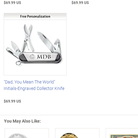
$69.99 US
$69.99 US
"Dad, You Mean The World"
Initials-Engraved Collector Knife
$69.99 US
You May Also Like: