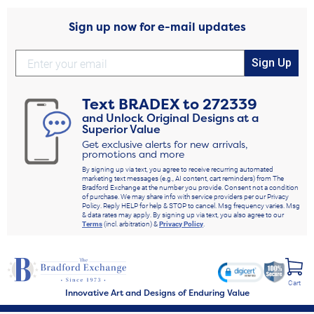
Sign up now for e-mail updates
Sign Up
Text
BRADEX
to
272339
and Unlock Original Designs at a
Superior Value
Get exclusive alerts for new arrivals,
promotions and more
By signing up via text, you agree to receive recurring automated
marketing text messages (e.g., AI content, cart reminders) from The
Bradford Exchange at the number you provide. Consent not a condition
of purchase. We may share info with service providers per our Privacy
Policy. Reply HELP for help & STOP to cancel. Msg frequency varies. Msg
& data rates may apply. By signing up via text, you also agree to our
Terms
(incl. arbitration) &
Privacy Policy
.
Cart
Innovative Art and Designs of Enduring Value