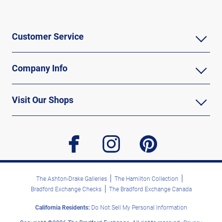
Customer Service
Company Info
Visit Our Shops
facebook
instagram
pinterest
The Ashton-Drake Galleries
The Hamilton Collection
Bradford Exchange Checks
The Bradford Exchange Canada
California Residents:
Do Not Sell My Personal Information