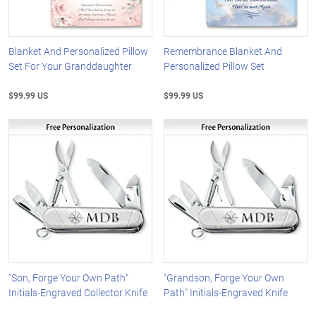
Blanket And Personalized Pillow
Remembrance Blanket And
Set For Your Granddaughter
Personalized Pillow Set
$99.99 US
$99.99 US
"Son, Forge Your Own Path"
"Grandson, Forge Your Own
Initials-Engraved Collector Knife
Path" Initials-Engraved Knife