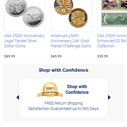
Left Arrow
R
USA 250th Anniversary
America's 250th
USA 250th Anniv
Legal Tender Silver
Anniversary 24K Gold-
Enhanced $2 Bill
Dollar Coins
Plated Challenge Coins
Collection
$49.99
$49.99
$39.99
Shop with Confidence
Shop with
Confidence
rt,
Left Arrow
Right Arro
FREE Return Shipping
Satisfaction Guaranteed up to 365 Days