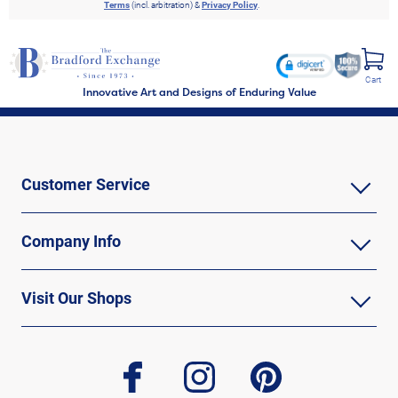
Terms
(incl. arbitration) &
Privacy Policy
.
Cart
Innovative Art and Designs of Enduring Value
Customer Service
Company Info
Visit Our Shops
facebook
instagram
pinterest