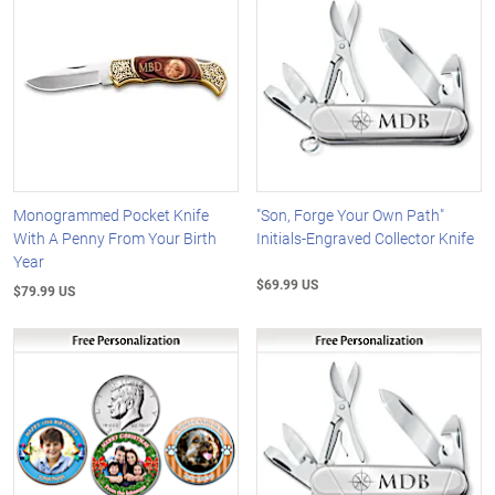
Monogrammed Pocket Knife
"Son, Forge Your Own Path"
With A Penny From Your Birth
Initials-Engraved Collector Knife
Year
$69.99 US
$79.99 US