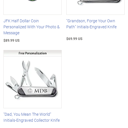
JFK Half Dollar Coin
"Grandson, Forge Your Own
Personalized With Your Photo &
Path" Initials-Engraved Knife
Message
$69.99 US
$89.99 US
"Dad, You Mean The World"
Initials-Engraved Collector Knife