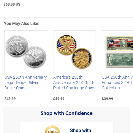
$69.99 US
You May Also Like:
Left Arrow
R
USA 250th Anniversary
America's 250th
USA 250th Anniv
Legal Tender Silver
Anniversary 24K Gold-
Enhanced $2 Bill
Dollar Coins
Plated Challenge Coins
Collection
$49.99
$49.99
$39.99
Shop with Confidence
Shop with