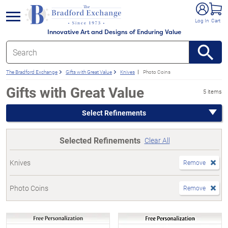
e menu
Log In
Cart
Innovative Art and Designs of Enduring Value
The Bradford Exchange
Gifts with Great Value
Knives
Photo Coins
Gifts with Great Value
5 items
Select Refinements
Selected Refinements
Clear All
Knives
Remove
Photo Coins
Remove