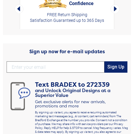
Confidence
rt,
Left Arrow
Right Arro
FREE Return Shipping
Satisfaction Guaranteed up to 365 Days
Sign up now for e-mail updates
Sign Up
Text
BRADEX
to
272339
and Unlock Original Designs at a
Superior Value
Get exclusive alerts for new arrivals,
promotions and more
By signing up via text, you agree to receive recurring automated
marketing text messages (e.g., AI content, cart reminders) from The
Bradford Exchange at the number you provide. Consent not a condition
of purchase. We may share info with service providers per our Privacy
Policy. Reply HELP for help & STOP to cancel. Msg frequency varies. Msg
& data rates may apply. By signing up via text, you also agree to our