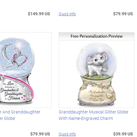
$149.99 US
$79.99 US
Quick Info
r And Granddaughter
Granddaughter Musical Glitter Globe
ter Globe
With Name-Engraved Charm
$79.99 US
$39.99 US
Quick Info