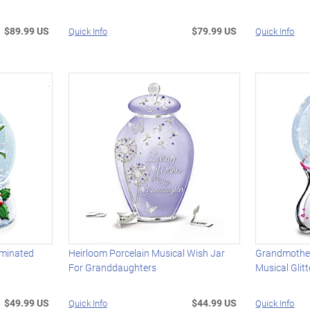
$89.99 US
$79.99 US
Quick Info
Quick Info
uminated
Heirloom Porcelain Musical Wish Jar
Grandmothe
For Granddaughters
Musical Glit
$49.99 US
$44.99 US
Quick Info
Quick Info