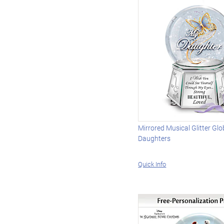
Mirrored Musical Glitter Glo
Daughters
Quick Info