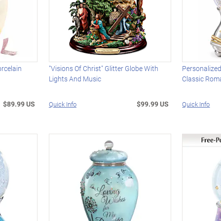
rcelain
"Visions Of Christ" Glitter Globe With
Personalized
Lights And Music
Classic Rom
$89.99 US
$99.99 US
Quick Info
Quick Info