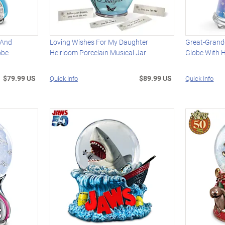
 And
Loving Wishes For My Daughter
Great-Grandd
obe
Heirloom Porcelain Musical Jar
Globe With 
$79.99 US
$89.99 US
Quick Info
Quick Info