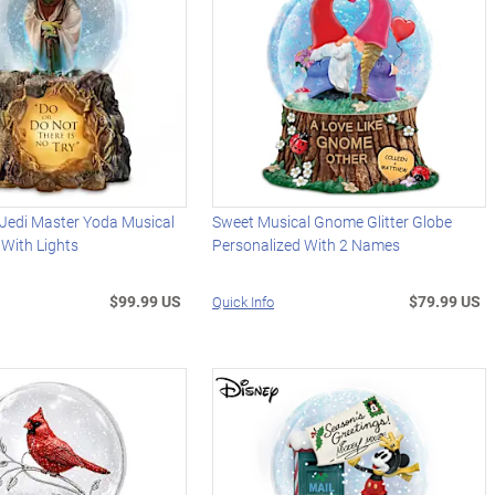
edi Master Yoda Musical
Sweet Musical Gnome Glitter Globe
 With Lights
Personalized With 2 Names
$99.99 US
$79.99 US
Quick Info