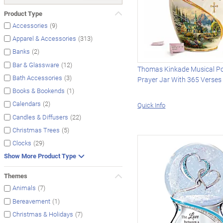
Product Type
(9)
Accessories
(313)
Apparel & Accessories
(2)
Banks
(12)
Bar & Glassware
Thomas Kinkade Musical Po
(3)
Bath Accessories
Prayer Jar With 365 Verses
(1)
Books & Bookends
(2)
Calendars
Quick Info
(22)
Candles & Diffusers
(5)
Christmas Trees
(29)
Clocks
Show More Product Type
Themes
(7)
Animals
(1)
Bereavement
(7)
Christmas & Holidays