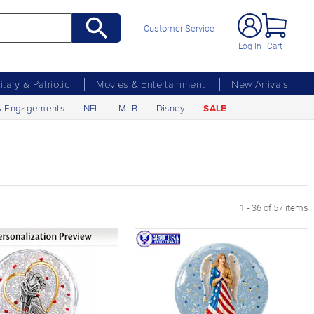
Customer Service
Log In
Cart
litary & Patriotic
Movies & Entertainment
New Arrivals
& Engagements
NFL
MLB
Disney
SALE
1 - 36 of 57 items