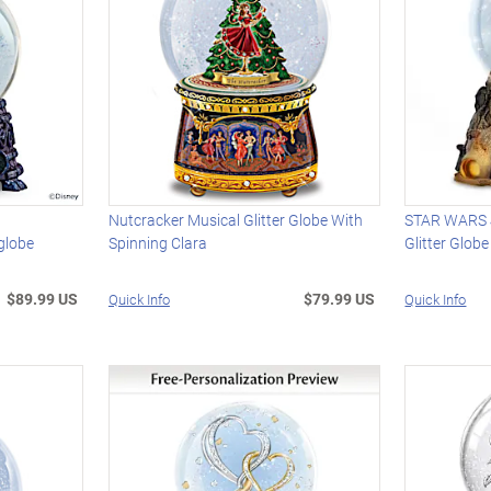
Nutcracker Musical Glitter Globe With
STAR WARS J
globe
Spinning Clara
Glitter Globe
$89.99 US
$79.99 US
Quick Info
Quick Info