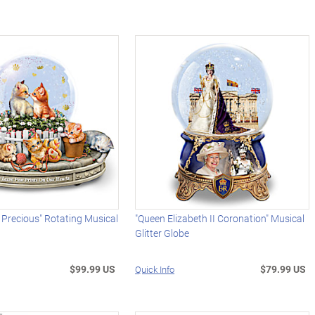
y Precious" Rotating Musical
"Queen Elizabeth II Coronation" Musical
Glitter Globe
$99.99 US
$79.99 US
Quick Info