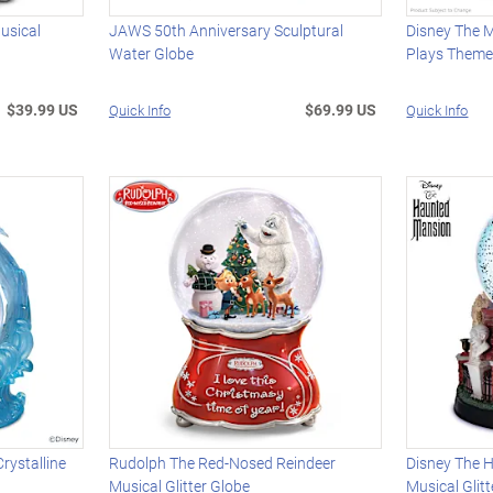
usical
JAWS 50th Anniversary Sculptural
Disney The 
Water Globe
Plays Theme
$39.99 US
$69.99 US
Quick Info
Quick Info
rystalline
Rudolph The Red-Nosed Reindeer
Disney The 
Musical Glitter Globe
Musical Glit