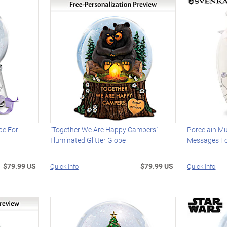
be For
"Together We Are Happy Campers"
Porcelain Mu
Illuminated Glitter Globe
Messages Fo
$79.99 US
$79.99 US
Quick Info
Quick Info