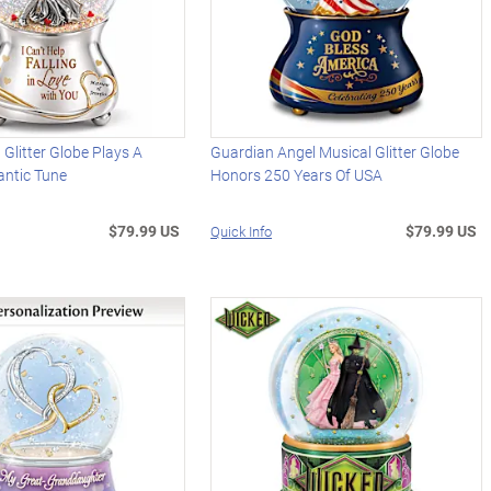
 Glitter Globe Plays A
Guardian Angel Musical Glitter Globe
antic Tune
Honors 250 Years Of USA
$79.99 US
$79.99 US
Quick Info