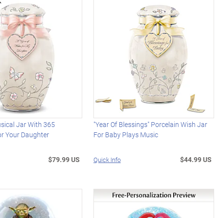
sical Jar With 365
"Year Of Blessings" Porcelain Wish Jar
r Your Daughter
For Baby Plays Music
$79.99 US
$44.99 US
Quick Info