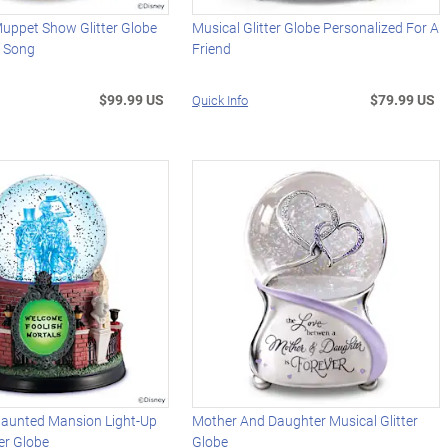
Muppet Show Glitter Globe
Musical Glitter Globe Personalized For A
 Song
Friend
$99.99 US
$79.99 US
Quick Info
Haunted Mansion Light-Up
Mother And Daughter Musical Glitter
ter Globe
Globe