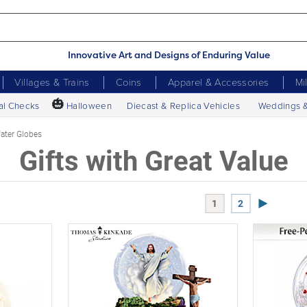
Innovative Art and Designs of Enduring Value
Villages & Trains
Coins
Apparel & Accessories
Mi
🎃
al Checks
Halloween
Diecast & Replica Vehicles
Weddings 
ter Globes
Gifts with Great Value
Next Page
1
2