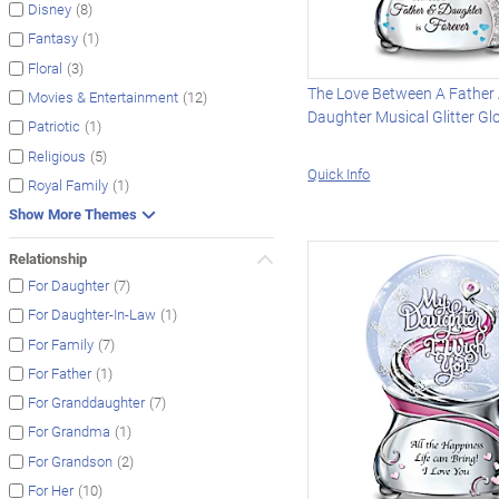
(8)
Disney
(1)
Fantasy
(3)
Floral
The Love Between A Father
(12)
Movies & Entertainment
Daughter Musical Glitter Gl
(1)
Patriotic
(5)
Religious
Quick Info
(1)
Royal Family
Show More Themes
Relationship
(7)
For Daughter
(1)
For Daughter-In-Law
(7)
For Family
(1)
For Father
(7)
For Granddaughter
(1)
For Grandma
(2)
For Grandson
(10)
For Her