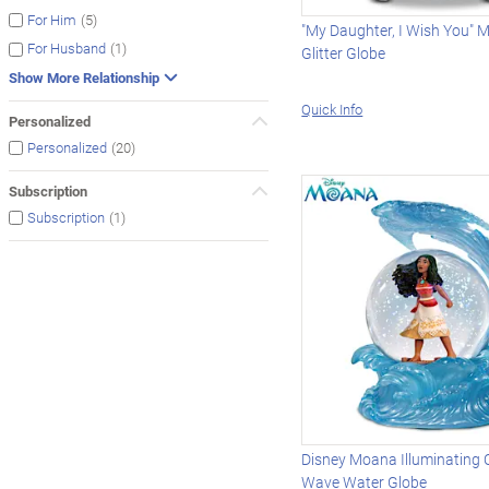
(5)
For Him
"My Daughter, I Wish You" M
(1)
For Husband
Glitter Globe
Show More Relationship
Quick Info
Personalized
(20)
Personalized
Subscription
(1)
Subscription
Disney Moana Illuminating C
Wave Water Globe