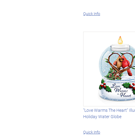
Quick Info
"Love Warms The Heart" Ill
Holiday Water Globe
Quick Info