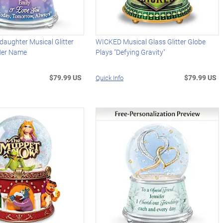
aughter Musical Glitter
WICKED Musical Glass Glitter Globe
Her Name
Plays "Defying Gravity"
$79.99 US
$79.99 US
Quick Info