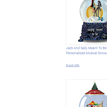
Jack And Sally Meant To Be
Personalized Musical Snow
Quick Info