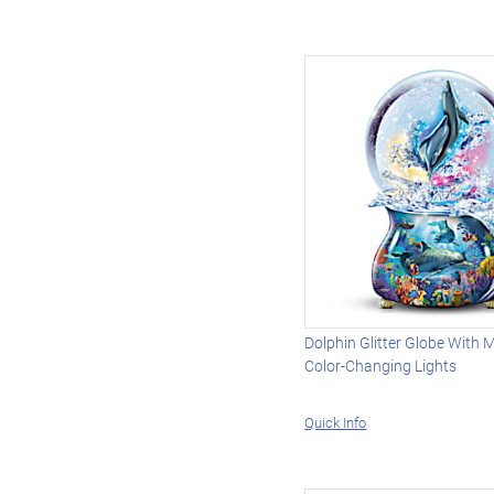
Dolphin Glitter Globe With 
Color-Changing Lights
Quick Info