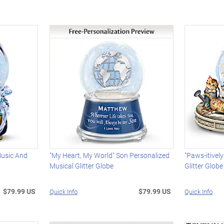
Music And
"My Heart, My World" Son Personalized
"Paws-itivel
Musical Glitter Globe
Glitter Globe
$79.99 US
$79.99 US
Quick Info
Quick Info