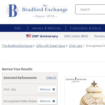
Gifts
Jewelry & Watches
Collectibles & Décor
250
Anniversary
Gifts Under $100
Person
th
The Bradford Exchange
Gifts with Great Value
Wish Jars
Snowglobes/Wa
Narrow Your Results
Selected Refinements
Clear All
Wish Jars
Remove
Snowglobes/Water Globes
Remove