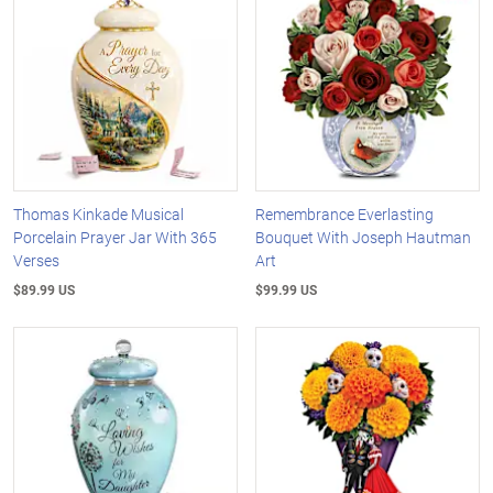
Thomas Kinkade Musical
Remembrance Everlasting
Porcelain Prayer Jar With 365
Bouquet With Joseph Hautman
Verses
Art
$89.99 US
$99.99 US