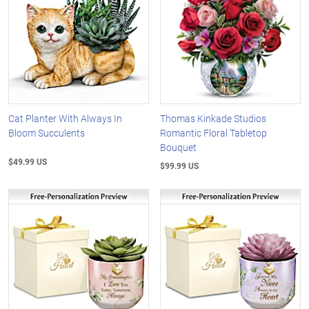
Cat Planter With Always In
Thomas Kinkade Studios
Bloom Succulents
Romantic Floral Tabletop
Bouquet
$49.99 US
$99.99 US