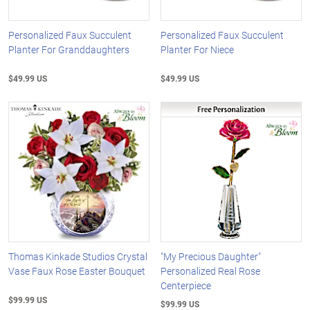
Personalized Faux Succulent
Personalized Faux Succulent
Planter For Granddaughters
Planter For Niece
$49.99 US
$49.99 US
Thomas Kinkade Studios Crystal
"My Precious Daughter"
Vase Faux Rose Easter Bouquet
Personalized Real Rose
Centerpiece
$99.99 US
$99.99 US