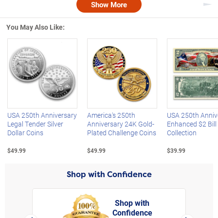
Show More
Nex
You May Also Like:
Left Arrow
R
USA 250th Anniversary
America's 250th
USA 250th Anniv
Legal Tender Silver
Anniversary 24K Gold-
Enhanced $2 Bill
Dollar Coins
Plated Challenge Coins
Collection
$49.99
$49.99
$39.99
Shop with Confidence
Shop with
Confidence
rt,
Left Arrow
Right Arro