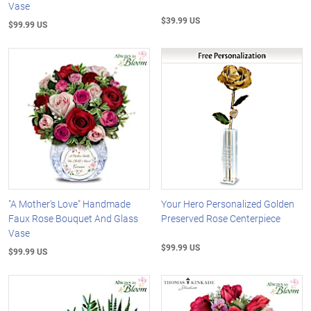
Vase
$39.99 US
$99.99 US
"A Mother's Love" Handmade
Your Hero Personalized Golden
Faux Rose Bouquet And Glass
Preserved Rose Centerpiece
Vase
$99.99 US
$99.99 US