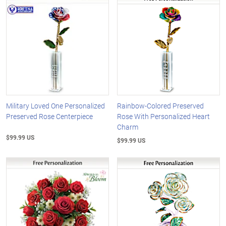
Military Loved One Personalized
Rainbow-Colored Preserved
Preserved Rose Centerpiece
Rose With Personalized Heart
Charm
$99.99 US
$99.99 US