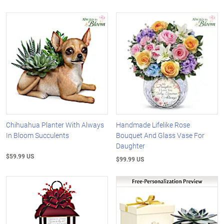
Chihuahua Planter With Always
Handmade Lifelike Rose
In Bloom Succulents
Bouquet And Glass Vase For
Daughter
$59.99 US
$99.99 US