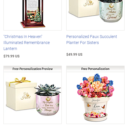
"Christmas In Heaven"
Personalized Faux Succulent
Illuminated Remembrance
Planter For Sisters
Lantern
$49.99 US
$79.99 US