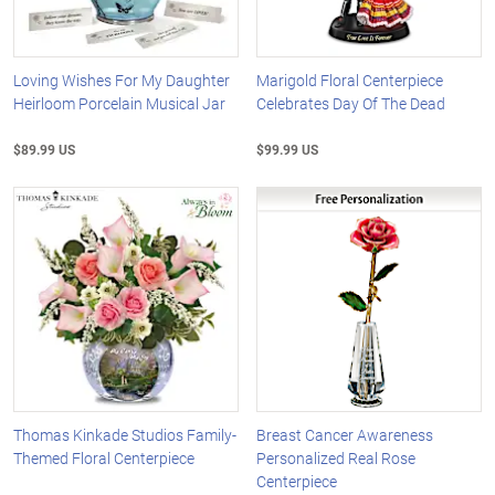
Loving Wishes For My Daughter
Marigold Floral Centerpiece
Heirloom Porcelain Musical Jar
Celebrates Day Of The Dead
$89.99 US
$99.99 US
Thomas Kinkade Studios Family-
Breast Cancer Awareness
Themed Floral Centerpiece
Personalized Real Rose
Centerpiece