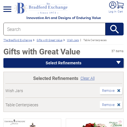
e menu
Log In
Cart
Innovative Art and Designs of Enduring Value
The Bradford Exchange
Gifts with Great Value
Wish Jars
Table Centerpieces
Gifts with Great Value
37 items
Select Refinements
Selected Refinements
Clear All
Wish Jars
Remove
Table Centerpieces
Remove