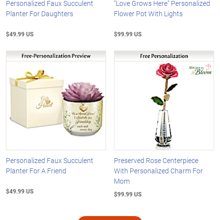
Personalized Faux Succulent
"Love Grows Here" Personalized
Planter For Daughters
Flower Pot With Lights
$49.99 US
$99.99 US
Personalized Faux Succulent
Preserved Rose Centerpiece
Planter For A Friend
With Personalized Charm For
Mom
$49.99 US
$99.99 US