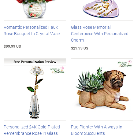
Romantic Personalized Faux
Glass Rose Memorial
Rose Bouquet In Crystal Vase
Centerpiece With Personalized
Charm
$99.99 US
$29.99 US
Personalized 24K Gold-Plated
Pug Planter With Always In
Remembrance Rose In Glass
Bloom Succulents