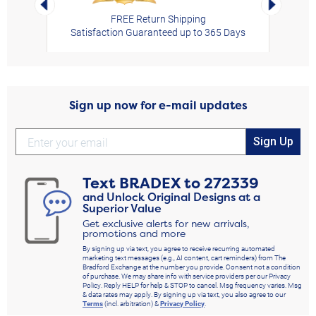
FREE Return Shipping
Satisfaction Guaranteed up to 365 Days
Sign up now for e-mail updates
Sign Up
Text
BRADEX
to
272339
and Unlock Original Designs at a
Superior Value
Get exclusive alerts for new arrivals,
promotions and more
By signing up via text, you agree to receive recurring automated
marketing text messages (e.g., AI content, cart reminders) from The
Bradford Exchange at the number you provide. Consent not a condition
of purchase. We may share info with service providers per our Privacy
Policy. Reply HELP for help & STOP to cancel. Msg frequency varies. Msg
& data rates may apply. By signing up via text, you also agree to our
Terms
(incl. arbitration) &
Privacy Policy
.