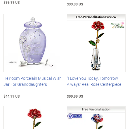
$99.99 US
$99.99 US
Heirloom Porcelain Musical Wish
"I Love You Today, Tomorrow,
Jar For Granddaughters
Always" Real Rose Centerpiece
$44.99 US
$99.99 US