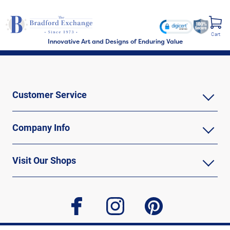
Cart
Innovative Art and Designs of Enduring Value
Customer Service
Company Info
Visit Our Shops
facebook
instagram
pinterest