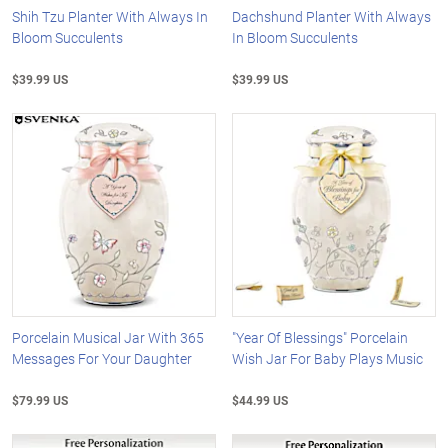
Shih Tzu Planter With Always In
Dachshund Planter With Always
Bloom Succulents
In Bloom Succulents
$39.99 US
$39.99 US
Porcelain Musical Jar With 365
"Year Of Blessings" Porcelain
Messages For Your Daughter
Wish Jar For Baby Plays Music
$79.99 US
$44.99 US