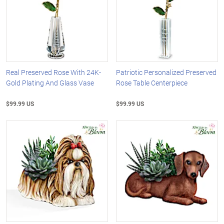
Real Preserved Rose With 24K-
Patriotic Personalized Preserved
Gold Plating And Glass Vase
Rose Table Centerpiece
$99.99 US
$99.99 US