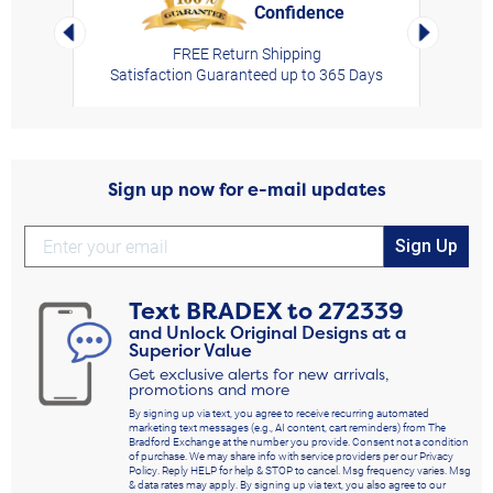
Confidence
rt,
Left Arrow
Right Arro
FREE Return Shipping
Satisfaction Guaranteed up to 365 Days
Sign up now for e-mail updates
Sign Up
Text
BRADEX
to
272339
and Unlock Original Designs at a
Superior Value
Get exclusive alerts for new arrivals,
promotions and more
By signing up via text, you agree to receive recurring automated
marketing text messages (e.g., AI content, cart reminders) from The
Bradford Exchange at the number you provide. Consent not a condition
of purchase. We may share info with service providers per our Privacy
Policy. Reply HELP for help & STOP to cancel. Msg frequency varies. Msg
& data rates may apply. By signing up via text, you also agree to our