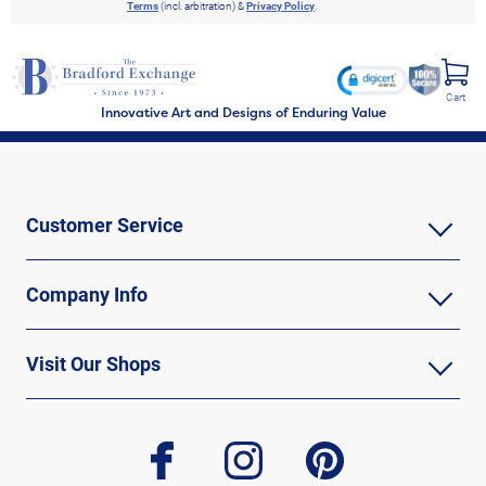
Terms
(incl. arbitration) &
Privacy Policy
.
Cart
Innovative Art and Designs of Enduring Value
Customer Service
Company Info
Visit Our Shops
facebook
instagram
pinterest