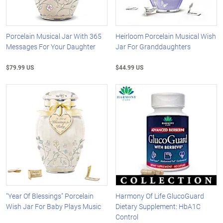
Porcelain Musical Jar With 365
Heirloom Porcelain Musical Wish
Messages For Your Daughter
Jar For Granddaughters
$79.99 US
$44.99 US
"Year Of Blessings" Porcelain
Harmony Of Life GlucoGuard
Wish Jar For Baby Plays Music
Dietary Supplement: HbA1C
Control