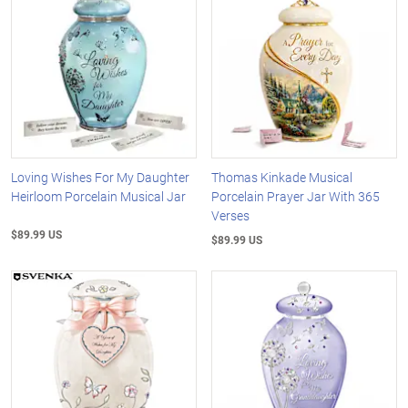
Loving Wishes For My Daughter
Thomas Kinkade Musical
Heirloom Porcelain Musical Jar
Porcelain Prayer Jar With 365
Verses
$89.99 US
$89.99 US