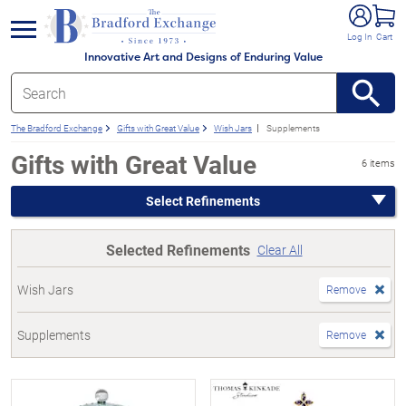
e menu
Log In
Cart
Innovative Art and Designs of Enduring Value
The Bradford Exchange
Gifts with Great Value
Wish Jars
Supplements
Gifts with Great Value
6 items
Select Refinements
Selected Refinements
Clear All
Wish Jars
Remove
Supplements
Remove