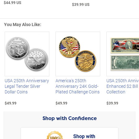
$44.99 US
$39.99 US
You May Also Like:
Left Arrow
R
USA 250th Anniversary
America's 250th
USA 250th Anniv
Legal Tender Silver
Anniversary 24K Gold-
Enhanced $2 Bill
Dollar Coins
Plated Challenge Coins
Collection
$49.99
$49.99
$39.99
Shop with Confidence
Shop with