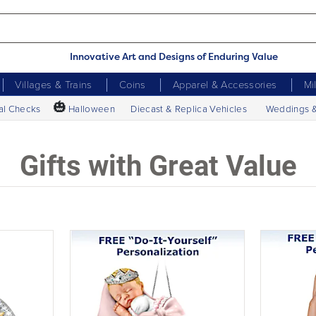
Innovative Art and Designs of Enduring Value
Villages & Trains
Coins
Apparel & Accessories
Mi
🎃
al Checks
Halloween
Diecast & Replica Vehicles
Weddings 
Gifts with Great Value