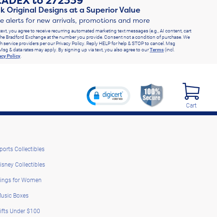
RADEX
to
272339
k Original Designs at a Superior Value
ve alerts for new arrivals, promotions and more
text, you agree to receive recurring automated marketing text messages (e.g., AI content, cart
he Bradford Exchange at the number you provide. Consent not a condition of purchase. We
h service providers per our Privacy Policy. Reply HELP for help & STOP to cancel. Msg
Msg & data rates may apply. By signing up via text, you also agree to our
Terms
(incl.
acy Policy
.
Cart
ports Collectibles
isney Collectibles
ings for Women
usic Boxes
ifts Under $100