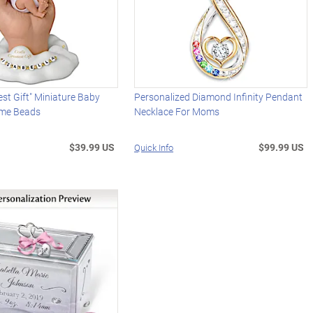
est Gift" Miniature Baby
Personalized Diamond Infinity Pendant
ame Beads
Necklace For Moms
$39.99 US
$99.99 US
Quick Info