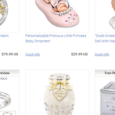
endant
Personalizable Precious Little Princess
"God's Great
Baby Ornament
Doll With N
$79.99 US
$29.99 US
Quick Info
Quick Info