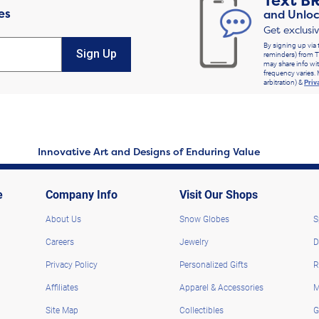
Text
B
es
and Unloc
Get exclusi
By signing up via 
Sign Up
reminders) from T
may share info wit
frequency varies. 
arbitration) &
Priv
Innovative Art and Designs of Enduring Value
e
Company Info
Visit Our Shops
About Us
Snow Globes
S
Careers
Jewelry
D
Privacy Policy
Personalized Gifts
R
Affiliates
Apparel & Accessories
M
Site Map
Collectibles
G