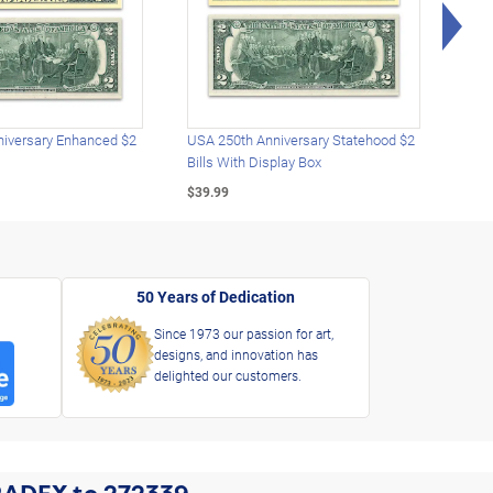
Rig
iversary Enhanced $2
USA 250th Anniversary Statehood $2
USA 
Bills With Display Box
Plat
$39.99
$39.
50 Years of Dedication
Since 1973 our passion for art,
designs, and innovation has
delighted our customers.