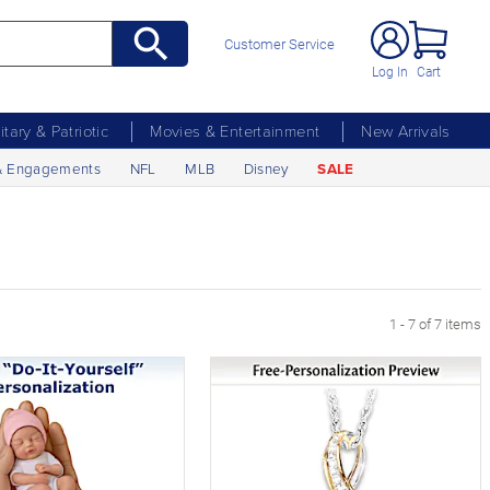
Customer Service
Log In
Cart
litary & Patriotic
Movies & Entertainment
New Arrivals
& Engagements
NFL
MLB
Disney
SALE
1 - 7 of 7 items