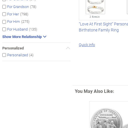
(78)
For Grandson
(798)
For Her
(275)
For Him
“Love At First Sight” Person
(135)
For Husband
Birthstone Family Ring
Show More Relationship
Quick Info
Personalized
(4)
Personalized
You May Also Like: