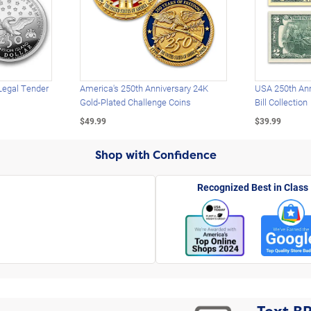
Legal Tender
America's 250th Anniversary 24K
USA 250th Ann
Gold-Plated Challenge Coins
Bill Collection
$49.99
$39.99
Shop with Confidence
Recognized Best in Class