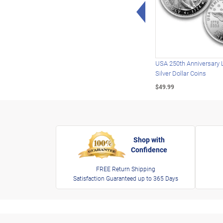
Left Arrow
USA 250th Anniversary 
Silver Dollar Coins
$49.99
Shop with
Confidence
FREE Return Shipping
Satisfaction Guaranteed up to 365 Days