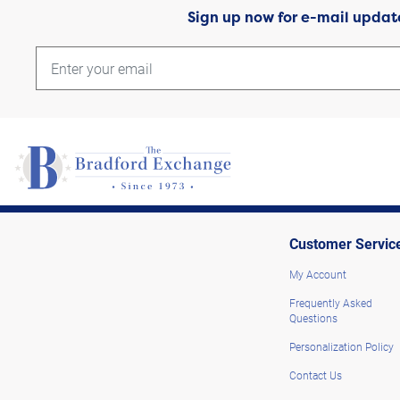
Sign up now for e-mail updat
Customer Servic
My Account
Frequently Asked
Questions
Personalization Policy
Contact Us