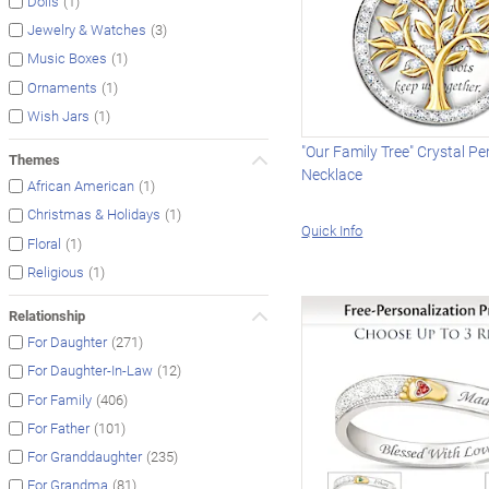
(1)
Dolls
(3)
Jewelry & Watches
(1)
Music Boxes
(1)
Ornaments
(1)
Wish Jars
"Our Family Tree" Crystal P
Themes
Necklace
(1)
African American
(1)
Christmas & Holidays
Quick Info
(1)
Floral
(1)
Religious
Relationship
(271)
For Daughter
(12)
For Daughter-In-Law
(406)
For Family
(101)
For Father
(235)
For Granddaughter
(81)
For Grandma