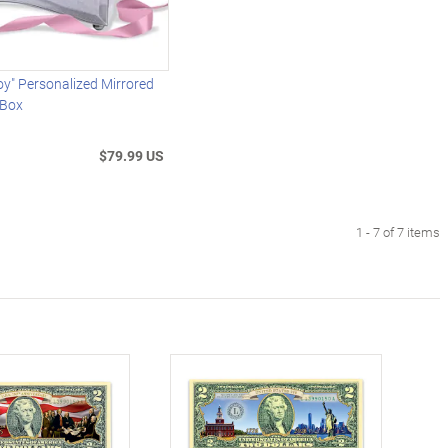
oy" Personalized Mirrored
 Box
$79.99 US
1 - 7 of 7 items