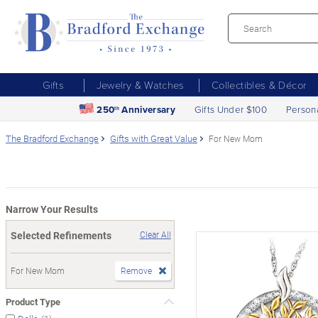
Gifts
Jewelry & Watches
Collectibles & Décor
250
Anniversary
Gifts Under $100
Person
th
The Bradford Exchange
Gifts with Great Value
For New Mom
Narrow Your Results
Selected Refinements
Clear All
For New Mom
Remove
Product Type