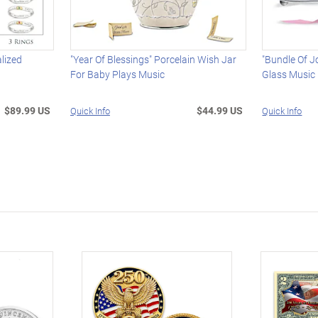
alized
"Year Of Blessings" Porcelain Wish Jar
"Bundle Of J
For Baby Plays Music
Glass Music
$89.99 US
$44.99 US
Quick Info
Quick Info