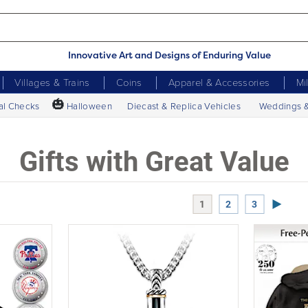
Innovative Art and Designs of Enduring Value
Villages & Trains
Coins
Apparel & Accessories
Mi
🎃
al Checks
Halloween
Diecast & Replica Vehicles
Weddings 
Gifts with Great Value
Next P
1
2
3