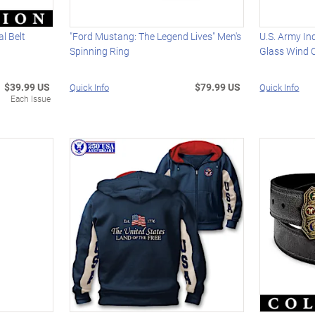
l Belt
"Ford Mustang: The Legend Lives" Men's
U.S. Army In
Spinning Ring
Glass Wind 
$39.99 US
$79.99 US
Quick Info
Quick Info
Each Issue