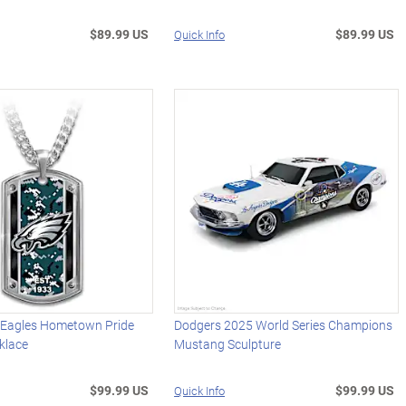
$89.99 US
$89.99 US
Quick Info
a Eagles Hometown Pride
Dodgers 2025 World Series Champions
klace
Mustang Sculpture
$99.99 US
$99.99 US
Quick Info