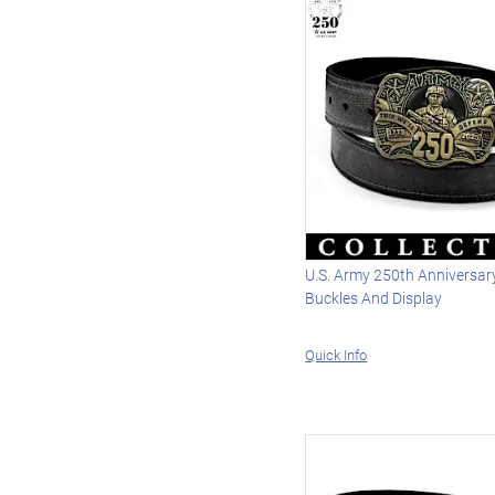
U.S. Army 250th Anniversary
Buckles And Display
Quick Info