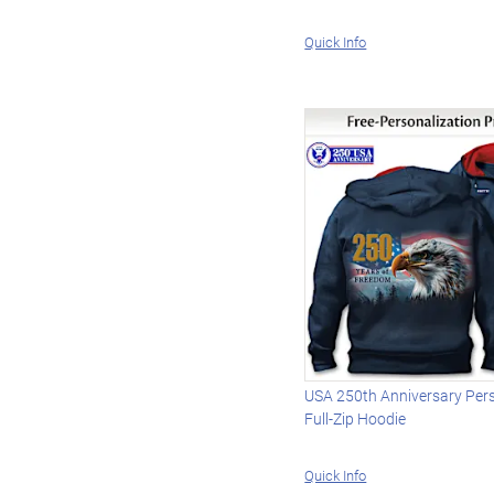
Quick Info
USA 250th Anniversary Per
Full-Zip Hoodie
Quick Info