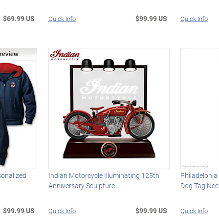
$69.99 US
$99.99 US
Quick Info
Quick Info
sonalized
Indian Motorcycle Illuminating 125th
Philadelphi
Anniversary Sculpture
Dog Tag Nec
$99.99 US
$99.99 US
Quick Info
Quick Info