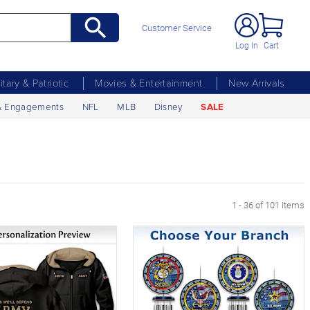
Customer Service
Log In
Cart
litary & Patriotic
Movies & Entertainment
New Arrivals
& Engagements
NFL
MLB
Disney
SALE
age
1 - 36 of 101 items