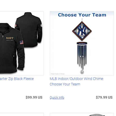
arter Zip Black Fleece
MLB Indoor/Outdoor Wind Chime:
Choose Your Team
$99.99 US
$79.99 US
Quick Info