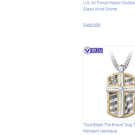
U.S. Air Force Indoor/Outdo
Glass Wind Chime
Quick Info
"God Bless The Brave" Dog 
Pendant Necklace