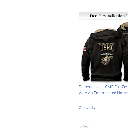
Personalized USMC Full-Zip
With An Embroidered Name
Quick Info