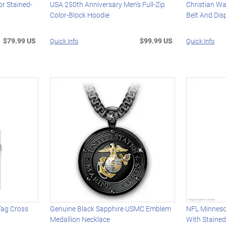
or Stained-
USA 250th Anniversary Men's Full-Zip
Christian Wa
Color-Block Hoodie
Belt And Dis
$79.99 US
$99.99 US
Quick Info
Quick Info
Tag Cross
Genuine Black Sapphire USMC Emblem
NFL Minneso
Medallion Necklace
With Staine