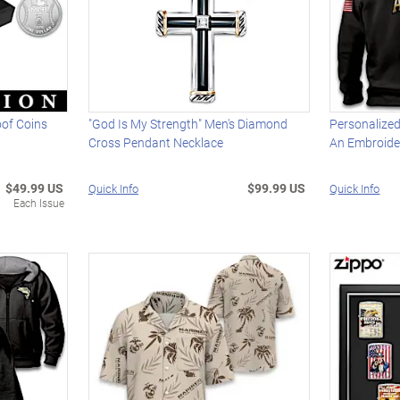
oof Coins
"God Is My Strength" Men's Diamond
Personalized
Cross Pendant Necklace
An Embroid
$49.99 US
$99.99 US
Quick Info
Quick Info
Each Issue