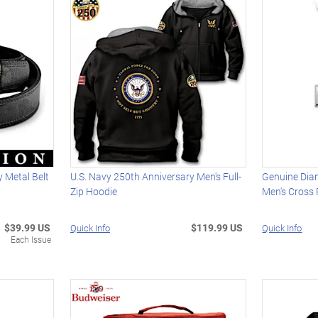
 Metal Belt
U.S. Navy 250th Anniversary Men's Full-
Genuine Dia
Zip Hoodie
Men's Cross
$39.99 US
$119.99 US
Quick Info
Quick Info
Each Issue