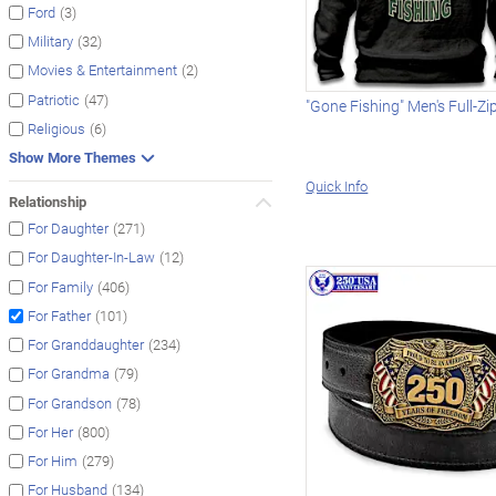
(3)
Ford
(32)
Military
(2)
Movies & Entertainment
(47)
Patriotic
"Gone Fishing" Men's Full-Z
(6)
Religious
Show More Themes
Quick Info
Relationship
(271)
For Daughter
(12)
For Daughter-In-Law
(406)
For Family
(101)
For Father
(234)
For Granddaughter
(79)
For Grandma
(78)
For Grandson
(800)
For Her
(279)
For Him
(134)
For Husband