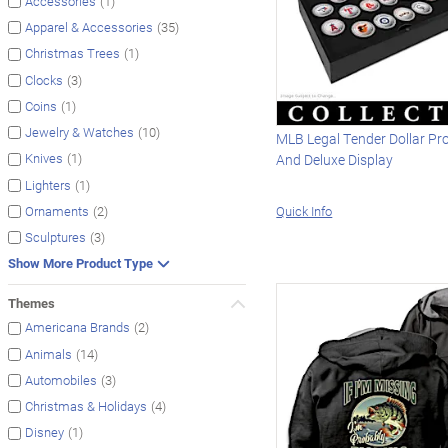
(1)
Accessories
(35)
Apparel & Accessories
(1)
Christmas Trees
(3)
Clocks
(1)
Coins
(10)
Jewelry & Watches
MLB Legal Tender Dollar Pr
(1)
Knives
And Deluxe Display
(1)
Lighters
Quick Info
(2)
Ornaments
(3)
Sculptures
Show More Product Type
Themes
(2)
Americana Brands
(14)
Animals
(3)
Automobiles
(4)
Christmas & Holidays
(1)
Disney