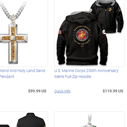
mond And Holy Land Sand
U.S. Marine Corps 250th Anniversary
 Pendant
Men's Full-Zip Hoodie
$99.99 US
$119.99 US
Quick Info