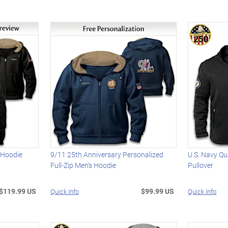
 Hoodie
9/11 25th Anniversary Personalized
U.S. Navy Qu
Full-Zip Men's Hoodie
Pullover
$119.99 US
$99.99 US
Quick Info
Quick Info