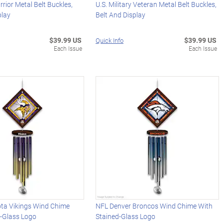
rrior Metal Belt Buckles,
U.S. Military Veteran Metal Belt Buckles,
play
Belt And Display
$39.99 US
$39.99 US
Quick Info
Each Issue
Each Issue
ta Vikings Wind Chime
NFL Denver Broncos Wind Chime With
d-Glass Logo
Stained-Glass Logo