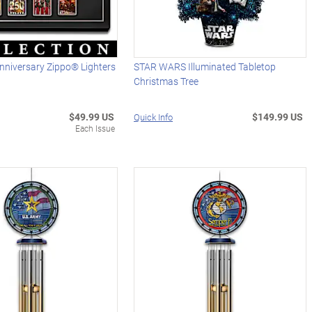
nniversary Zippo® Lighters
STAR WARS Illuminated Tabletop
Christmas Tree
$49.99 US
$149.99 US
Quick Info
Each Issue