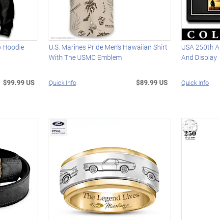
ip Hoodie
U.S. Marines Pride Men's Hawaiian Shirt
USA 250th A
With The USMC Emblem
And Display
$99.99 US
$89.99 US
Quick Info
Quick Info