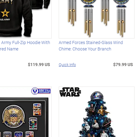
 Army Full-Zip Hoodie With
Armed Forces Stained-Glass Wind
ered Name
Chime: Choose Your Branch
$119.99 US
$79.99 US
Quick Info