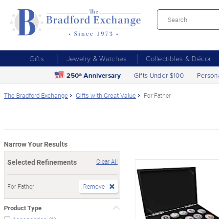
Gifts
Jewelry & Watches
Collectibles & Décor
250
Anniversary
Gifts Under $100
Person
th
The Bradford Exchange
Gifts with Great Value
For Father
Narrow Your Results
Selected Refinements
Clear All
For Father
Remove
Product Type