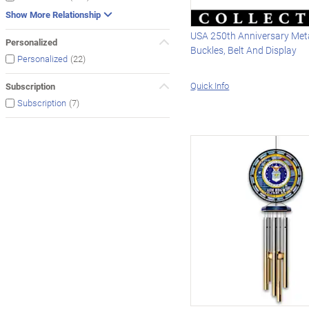
Show More Relationship
USA 250th Anniversary Meta
Personalized
Buckles, Belt And Display
(22)
Personalized
Quick Info
Subscription
(7)
Subscription