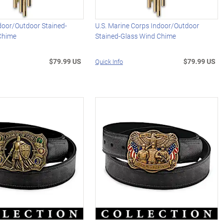
door/Outdoor Stained-
U.S. Marine Corps Indoor/Outdoor
Chime
Stained-Glass Wind Chime
$79.99 US
$79.99 US
Quick Info