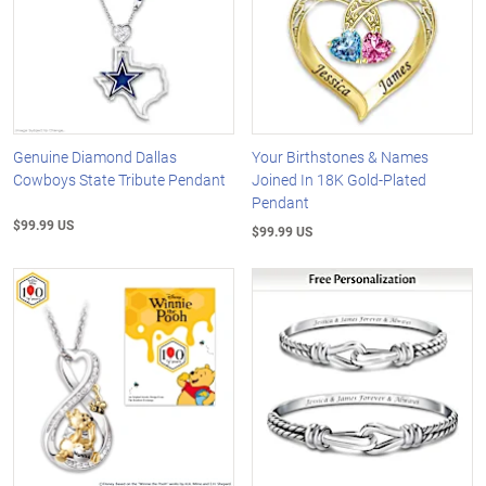
Genuine Diamond Dallas
Your Birthstones & Names
Cowboys State Tribute Pendant
Joined In 18K Gold-Plated
Pendant
$99.99 US
$99.99 US