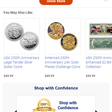
Show More
Nex
You May Also Like:
Left Arrow
R
USA 250th Anniversary
America's 250th
USA 250th Anniv
Legal Tender Silver
Anniversary 24K Gold-
Enhanced $2 Bill
Dollar Coins
Plated Challenge Coins
Collection
$49.99
$49.99
$39.99
Shop with Confidence
Shop with
Confidence
rt,
Left Arrow
Right Arro