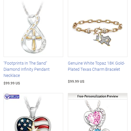
"Footprints In The Sand"
Genuine White Topaz 18K Gold-
Diamond Infinity Pendant
Plated Texas Charm Bracelet
Necklace
$99.99 US
$99.99 US