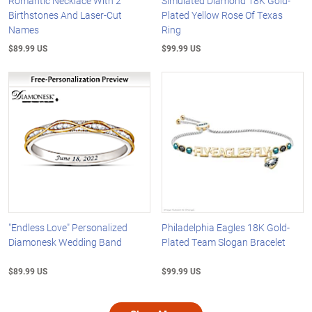
Romantic Necklace With 2
Simulated Diamond 18K Gold-
Birthstones And Laser-Cut
Plated Yellow Rose Of Texas
Names
Ring
$89.99 US
$99.99 US
"Endless Love" Personalized
Philadelphia Eagles 18K Gold-
Diamonesk Wedding Band
Plated Team Slogan Bracelet
$89.99 US
$99.99 US