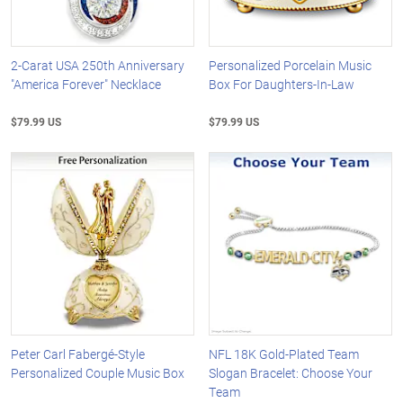
2-Carat USA 250th Anniversary
Personalized Porcelain Music
"America Forever" Necklace
Box For Daughters-In-Law
$79.99 US
$79.99 US
Peter Carl Fabergé-Style
NFL 18K Gold-Plated Team
Personalized Couple Music Box
Slogan Bracelet: Choose Your
Team