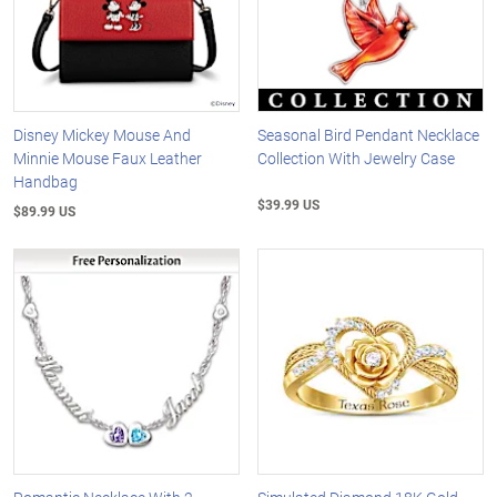
Disney Mickey Mouse And
Seasonal Bird Pendant Necklace
Minnie Mouse Faux Leather
Collection With Jewelry Case
Handbag
$39.99 US
$89.99 US