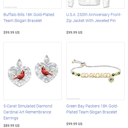
Buffalo Bills 18K Gold-Plated
U.S.A. 250th Anniversary Front-
Team Slogan Bracelet
Zip Jacket With Jeweled Pin
$99.99 US
$99.99 US
5-Carat Simulated Diamond
Green Bay Packers 18K Gold-
Cardinal Art Remembrance
Plated Team Slogan Bracelet
Earrings
$99.99 US
$89.99 US