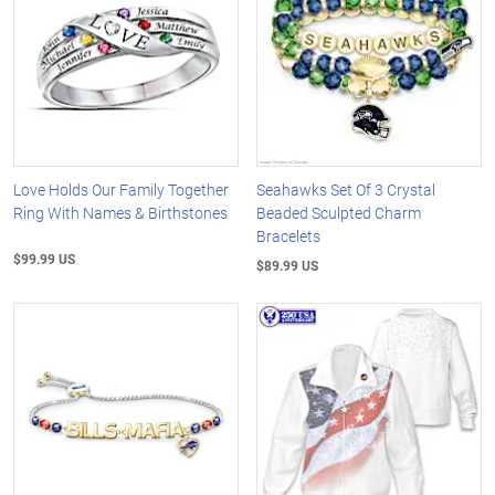
Love Holds Our Family Together
Seahawks Set Of 3 Crystal
Ring With Names & Birthstones
Beaded Sculpted Charm
Bracelets
$99.99 US
$89.99 US