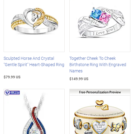
Sculpted Horse And Crystal
Together Cheek To Cheek
"Gentle Spirit" Heart-Shaped Ring
Birthstone Ring With Engraved
Names
$79.99 US
$149.99 US