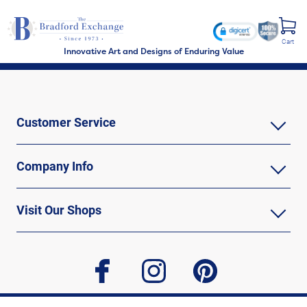
Cart
Innovative Art and Designs of Enduring Value
Customer Service
Company Info
Visit Our Shops
facebook
instagram
pinterest