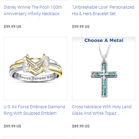
Disney Winnie The Pooh 100th
"Unbreakable Love" Personalized
Anniversary Infinity Necklace
His & Hers Bracelet Set
$99.99 US
$99.99 US
U.S. Air Force Embrace Diamond
Cross Necklace With Holy Land
Ring With Sculpted Emblem
Glass And White Topaz
$99.99 US
$89.99 US