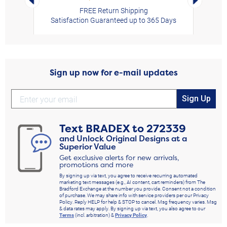
FREE Return Shipping
Satisfaction Guaranteed up to 365 Days
Sign up now for e-mail updates
Sign Up
Text
BRADEX
to
272339
and Unlock Original Designs at a
Superior Value
Get exclusive alerts for new arrivals,
promotions and more
By signing up via text, you agree to receive recurring automated
marketing text messages (e.g., AI content, cart reminders) from The
Bradford Exchange at the number you provide. Consent not a condition
of purchase. We may share info with service providers per our Privacy
Policy. Reply HELP for help & STOP to cancel. Msg frequency varies. Msg
& data rates may apply. By signing up via text, you also agree to our
Terms
(incl. arbitration) &
Privacy Policy
.