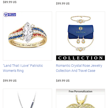
$89.99 US
$99.99 US
"Land That I Love" Patriotic
Romantic Crystal Rose Jewelry
Women's Ring
Collection And Travel Case
$99.99 US
$49.99 US