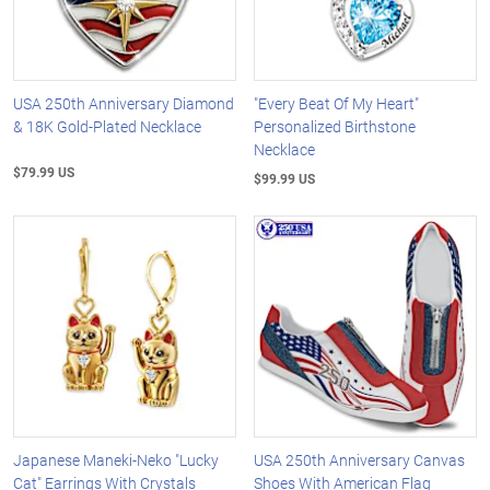
USA 250th Anniversary Diamond
"Every Beat Of My Heart"
& 18K Gold-Plated Necklace
Personalized Birthstone
Necklace
$79.99 US
$99.99 US
Japanese Maneki-Neko "Lucky
USA 250th Anniversary Canvas
Cat" Earrings With Crystals
Shoes With American Flag