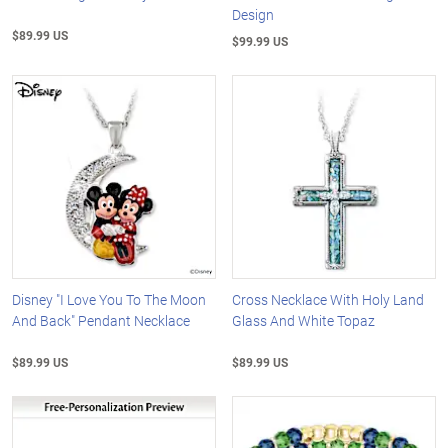
Design
$89.99 US
$99.99 US
Disney "I Love You To The Moon
Cross Necklace With Holy Land
And Back" Pendant Necklace
Glass And White Topaz
$89.99 US
$89.99 US