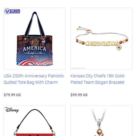
USA 250th Anniversary Patriotic
Kansas City Chiefs 18K Gold-
Quilted Tote Bag With Charm
Plated Team Slogan Bracelet
$79.99 US
$99.99 US