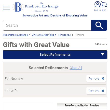
e menu
Log In
Cart
Innovative Art and Designs of Enduring Value
The Bradford Exchange
Gifts with Great Value
For Nephew
For Wife
Gifts with Great Value
246 items
Select Refinements
Selected Refinements
Clear All
For Nephew
Remove
For Wife
Remove