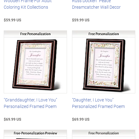
Wooden Frame For Adult
Russ Docken "Peace"
Coloring Kit Collections
Dreamcatcher Wall Decor
$59.99 US
$59.99 US
"Granddaughter, I Love You"
"Daughter, I Love You"
Personalized Framed Poem
Personalized Framed Poem
$69.99 US
$69.99 US