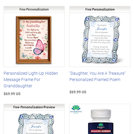
Personalized Light-Up Hidden
"Daughter, You Are A Treasure"
Message Frame For
Personalized Framed Poem
Granddaughter
$69.99 US
$69.99 US