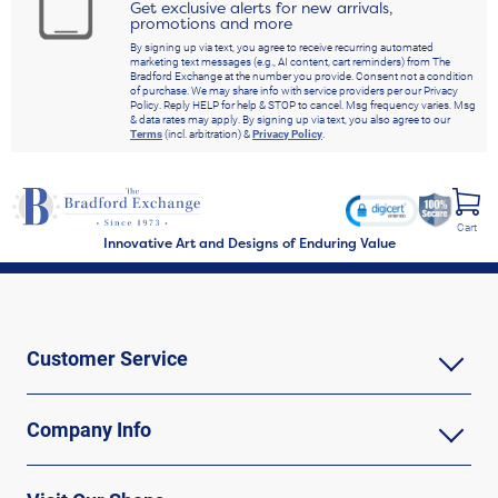
Get exclusive alerts for new arrivals,
promotions and more
By signing up via text, you agree to receive recurring automated
marketing text messages (e.g., AI content, cart reminders) from The
Bradford Exchange at the number you provide. Consent not a condition
of purchase. We may share info with service providers per our Privacy
Policy. Reply HELP for help & STOP to cancel. Msg frequency varies. Msg
& data rates may apply. By signing up via text, you also agree to our
Terms
(incl. arbitration) &
Privacy Policy
.
Cart
Innovative Art and Designs of Enduring Value
Customer Service
Company Info