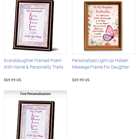
Granddaughter Framed Poem
Personalized Light-Up Hidden
With Name & Personality Traits
Message Frame For Daughter
$69.99 US
$69.99 US