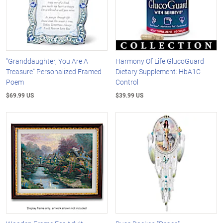
"Granddaughter, You Are A
Harmony Of Life GlucoGuard
Treasure" Personalized Framed
Dietary Supplement: HbA1C
Poem
Control
$69.99 US
$39.99 US