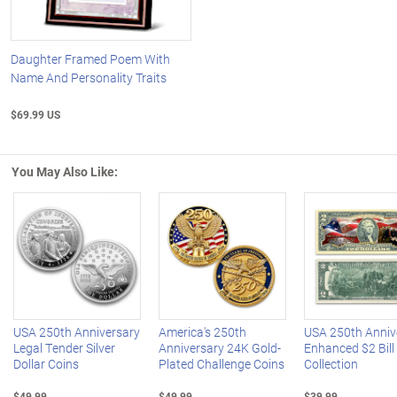
Daughter Framed Poem With
Name And Personality Traits
$69.99 US
You May Also Like:
Left Arrow
R
USA 250th Anniversary
America's 250th
USA 250th Anniv
Legal Tender Silver
Anniversary 24K Gold-
Enhanced $2 Bill
Dollar Coins
Plated Challenge Coins
Collection
$49.99
$49.99
$39.99