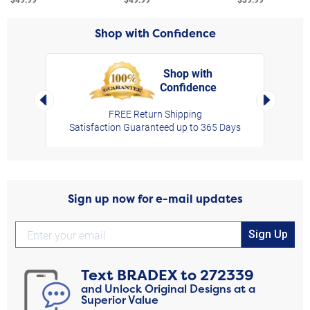
Shop with Confidence
Shop with
Confidence
rt,
Left Arrow
Right Arro
FREE Return Shipping
Satisfaction Guaranteed up to 365 Days
Sign up now for e-mail updates
Sign Up
Text
BRADEX
to
272339
and Unlock Original Designs at a
Superior Value