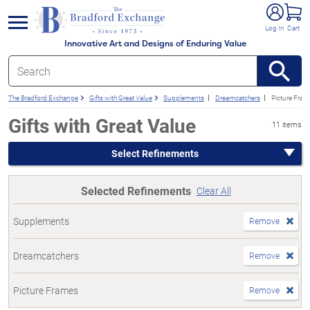
e menu
Log In
Cart
Innovative Art and Designs of Enduring Value
The Bradford Exchange
Gifts with Great Value
Supplements
Dreamcatchers
Picture Fram
Gifts with Great Value
11 items
Select Refinements
Selected Refinements
Clear All
Supplements
Remove
Dreamcatchers
Remove
Picture Frames
Remove