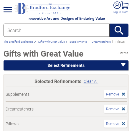
e menu
Log In
Cart
Innovative Art and Designs of Enduring Value
The Bradford Exchange
Gifts with Great Value
Supplements
Dreamcatchers
Pillows
Gifts with Great Value
5 items
Select Refinements
Selected Refinements
Clear All
Supplements
Remove
Dreamcatchers
Remove
Pillows
Remove