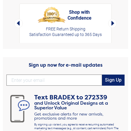
Shop with
Confidence
rt,
Left Arrow
Right Arro
FREE Return Shipping
Satisfaction Guaranteed up to 365 Days
Sign up now for e-mail updates
Sign Up
Text
BRADEX
to
272339
and Unlock Original Designs at a
Superior Value
Get exclusive alerts for new arrivals,
promotions and more
By signing up via text, you agree to receive recurring automated
marketing text messages (e.g., AI content, cart reminders) from The