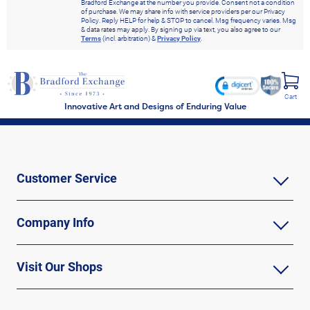
Bradford Exchange at the number you provide. Consent not a condition
of purchase. We may share info with service providers per our Privacy
Policy. Reply HELP for help & STOP to cancel. Msg frequency varies. Msg
& data rates may apply. By signing up via text, you also agree to our
Terms
(incl. arbitration) &
Privacy Policy
.
Cart
Innovative Art and Designs of Enduring Value
Customer Service
Company Info
Visit Our Shops