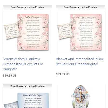
"Warm Wishes" Blanket &
Blanket And Personalized Pillow
Personalized Pillow Set For
Set For Your Granddaughter
Daughter
$99.99 US
$99.99 US