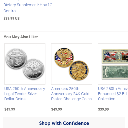
Dietary Supplement: HbA1C
Control
$39.99 US
You May Also Like:
Left Arrow
R
USA 250th Anniversary
America's 250th
USA 250th Anniv
Legal Tender Silver
Anniversary 24K Gold-
Enhanced $2 Bill
Dollar Coins
Plated Challenge Coins
Collection
$49.99
$49.99
$39.99
Shop with Confidence