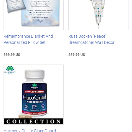
Remembrance Blanket And
Russ Docken "Peace"
Personalized Pillow Set
Dreamcatcher Wall Decor
$99.99 US
$59.99 US
Harmony Of Life GlucoGuard