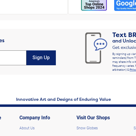
Text
B
es
and Unloc
Get exclusi
By signing up via 
Sign Up
reminders) from T
may share info wit
frequency varies. 
arbitration) &
Priv
Innovative Art and Designs of Enduring Value
e
Company Info
Visit Our Shops
About Us
Snow Globes
S