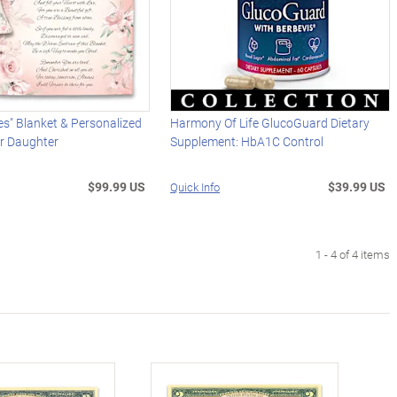
s" Blanket & Personalized
Harmony Of Life GlucoGuard Dietary
or Daughter
Supplement: HbA1C Control
$99.99 US
$39.99 US
Quick Info
1 - 4 of 4 items