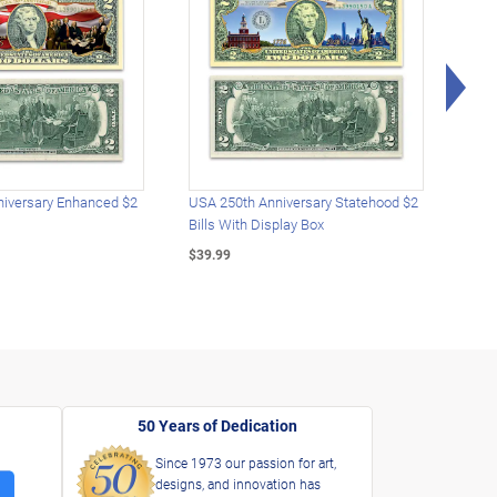
Rig
iversary Enhanced $2
USA 250th Anniversary Statehood $2
USA 
Bills With Display Box
Plat
$39.99
$39.
50 Years of Dedication
Since 1973 our passion for art,
designs, and innovation has