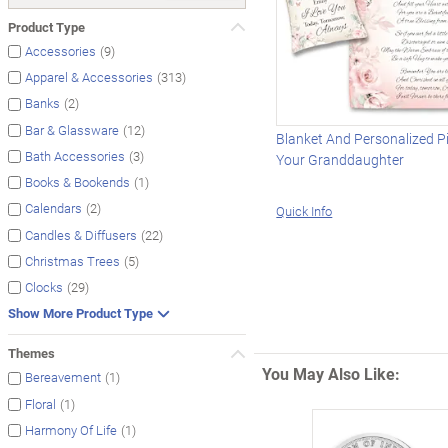
Product Type
(9)
Accessories
(313)
Apparel & Accessories
(2)
Banks
(12)
Bar & Glassware
Blanket And Personalized Pi
(3)
Bath Accessories
Your Granddaughter
(1)
Books & Bookends
(2)
Calendars
Quick Info
(22)
Candles & Diffusers
(5)
Christmas Trees
(29)
Clocks
Show More Product Type
Themes
You May Also Like:
(1)
Bereavement
(1)
Floral
(1)
Harmony Of Life