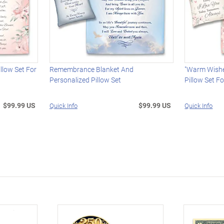
llow Set For
Remembrance Blanket And
"Warm Wishe
Personalized Pillow Set
Pillow Set F
$99.99 US
$99.99 US
Quick Info
Quick Info