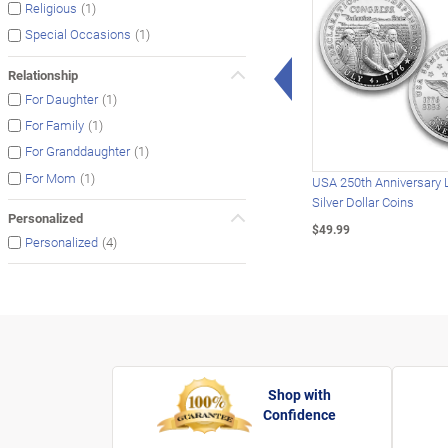
(1)
Religious
(1)
Special Occasions
Left Arrow
Relationship
(1)
For Daughter
(1)
For Family
(1)
For Granddaughter
(1)
For Mom
USA 250th Anniversary 
Silver Dollar Coins
Personalized
$49.99
(4)
Personalized
Shop with
Confidence