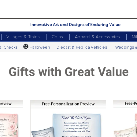
Innovative Art and Designs of Enduring Value
Villages & Trains
Coins
Apparel & Accessories
Mi
🎃
al Checks
Halloween
Diecast & Replica Vehicles
Weddings 
Gifts with Great Value