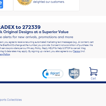
delighted our customers.
RADEX
to
272339
k Original Designs at a Superior Value
ve alerts for new arrivals, promotions and more
text, you agree to receive recurring automated marketing text messages (e.g., AI content, cart
he Bradford Exchange at the number you provide. Consent not a condition of purchase. We
h service providers per our Privacy Policy. Reply HELP for help & STOP to cancel. Msg
Msg & data rates may apply. By signing up via text, you also agree to our
Terms
(incl.
acy Policy
.
Cart
ports Collectibles