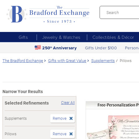
Gifts
Jewelry & Watches
Collectibles & Décor
250
Anniversary
Gifts Under $100
Person
th
The Bradford Exchange
Gifts with Great Value
Supplements
Pillows
Narrow Your Results
Selected Refinements
Clear All
Supplements
Remove
Pillows
Remove