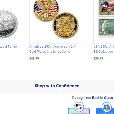
Legal Tender
America's 250th Anniversary 24K
USA 250th Ann
Gold-Plated Challenge Coins
Bill Collection
$49.99
$39.99
Shop with Confidence
Recognized Best in Class