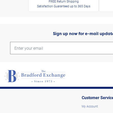
FREE Return Shipping
Satisfaction Guaranteed up to 365 Days
Sign up now for e-mail updat
Customer Servic
My Account