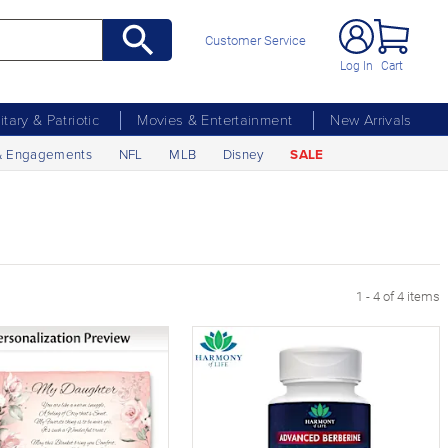
Customer Service
Log In
Cart
litary & Patriotic
Movies & Entertainment
New Arrivals
& Engagements
NFL
MLB
Disney
SALE
1 - 4 of 4 items