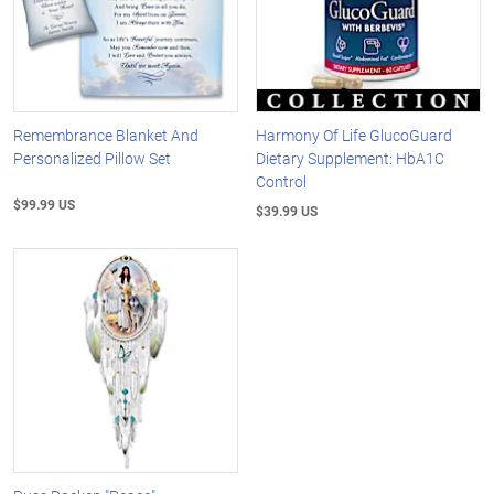
Remembrance Blanket And
Harmony Of Life GlucoGuard
Personalized Pillow Set
Dietary Supplement: HbA1C
Control
$99.99 US
$39.99 US