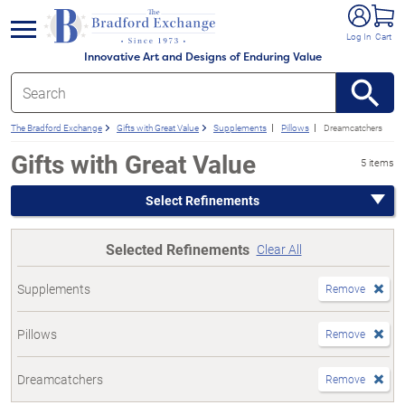
e menu
Log In
Cart
Innovative Art and Designs of Enduring Value
The Bradford Exchange
Gifts with Great Value
Supplements
Pillows
Dreamcatchers
Gifts with Great Value
5 items
Select Refinements
Selected Refinements
Clear All
Supplements
Remove
Pillows
Remove
Dreamcatchers
Remove