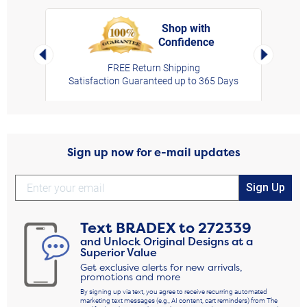
Shop with
Confidence
rt,
Left Arrow
Right Arro
FREE Return Shipping
Satisfaction Guaranteed up to 365 Days
Sign up now for e-mail updates
Sign Up
Text
BRADEX
to
272339
and Unlock Original Designs at a
Superior Value
Get exclusive alerts for new arrivals,
promotions and more
By signing up via text, you agree to receive recurring automated
marketing text messages (e.g., AI content, cart reminders) from The