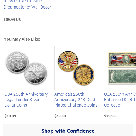
Russ Docken "Peace"
Dreamcatcher Wall Decor
$59.99 US
You May Also Like:
Left Arrow
R
USA 250th Anniversary
America's 250th
USA 250th Anniv
Legal Tender Silver
Anniversary 24K Gold-
Enhanced $2 Bill
Dollar Coins
Plated Challenge Coins
Collection
$49.99
$49.99
$39.99
Shop with Confidence