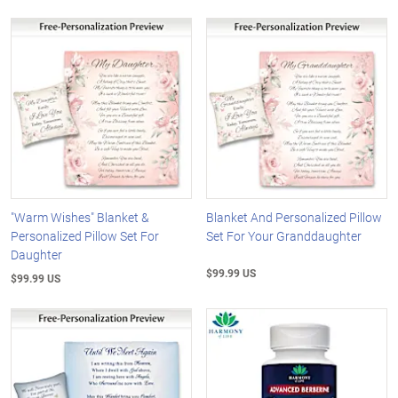
"Warm Wishes" Blanket &
Blanket And Personalized Pillow
Personalized Pillow Set For
Set For Your Granddaughter
Daughter
$99.99 US
$99.99 US