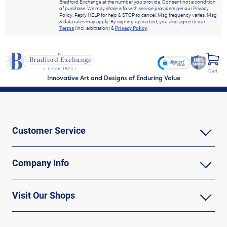
Bradford Exchange at the number you provide. Consent not a condition
of purchase. We may share info with service providers per our Privacy
Policy. Reply HELP for help & STOP to cancel. Msg frequency varies. Msg
& data rates may apply. By signing up via text, you also agree to our
Terms
(incl. arbitration) &
Privacy Policy
.
Cart
Innovative Art and Designs of Enduring Value
Customer Service
Company Info
Visit Our Shops