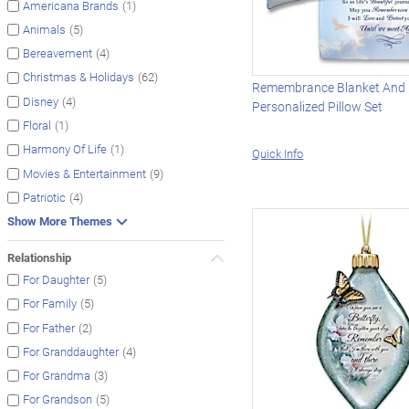
(1)
Americana Brands
(5)
Animals
(4)
Bereavement
(62)
Christmas & Holidays
Remembrance Blanket And
(4)
Disney
Personalized Pillow Set
(1)
Floral
(1)
Harmony Of Life
Quick Info
(9)
Movies & Entertainment
(4)
Patriotic
Show More Themes
Relationship
(5)
For Daughter
(5)
For Family
(2)
For Father
(4)
For Granddaughter
(3)
For Grandma
(5)
For Grandson