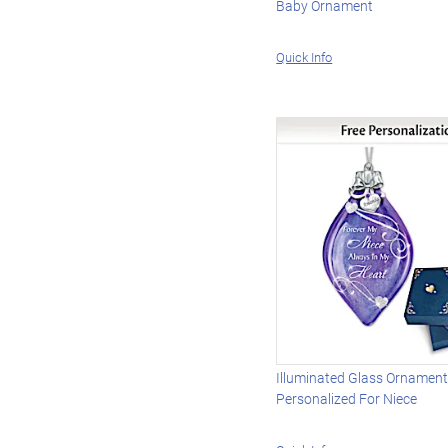
Baby Ornament
Quick Info
Illuminated Glass Ornamen
Personalized For Niece