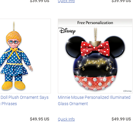
$39.99 US
$39.99 US
Quick Info
 Doll Plush Ornament Says
Minnie Mouse Personalized Illuminated
c Phrases
Glass Ornament
$49.95 US
$49.99 US
Quick Info