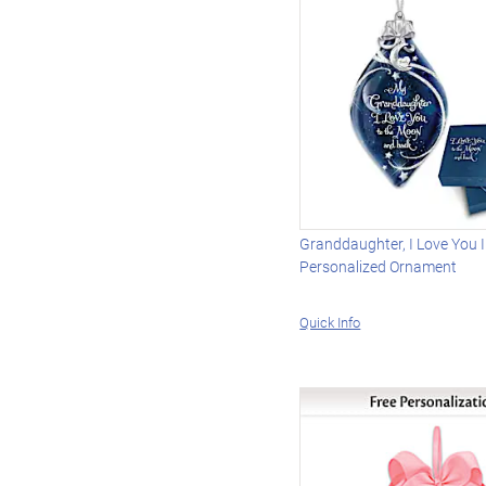
Granddaughter, I Love You 
Personalized Ornament
Quick Info