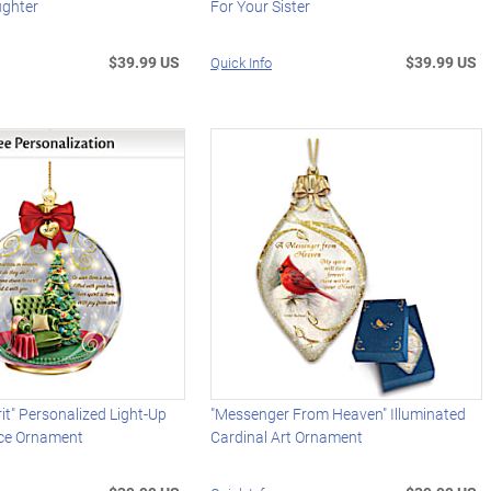
ughter
For Your Sister
$39.99 US
$39.99 US
Quick Info
rit" Personalized Light-Up
"Messenger From Heaven" Illuminated
e Ornament
Cardinal Art Ornament