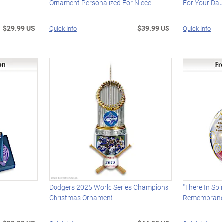
Ornament Personalized For Niece
For Your Da
$29.99 US
$39.99 US
Quick Info
Quick Info
t
Dodgers 2025 World Series Champions
"There In Spi
Christmas Ornament
Remembranc