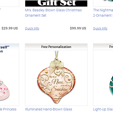
"
Mrs. Beasley Blown Glass Christmas
The Nightma
t
Ornament Set
2-Ornament 
$29.99 US
$99.99 US
Quick Info
Quick Info
le Princess
Illuminated Hand-Blown Glass
Light-Up Gl