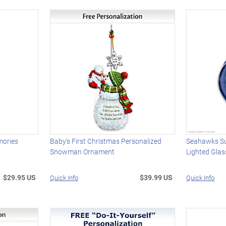
mories
Baby's First Christmas Personalized
Seahawks S
Snowman Ornament
Lighted Gla
$29.95 US
$39.99 US
Quick Info
Quick Info