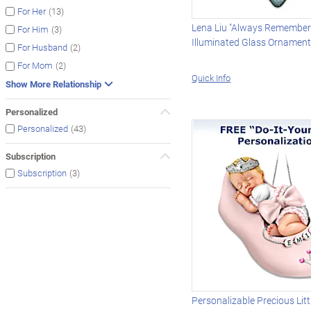
(13)
For Her
Lena Liu "Always Remember
(3)
For Him
Illuminated Glass Ornamen
(2)
For Husband
(2)
For Mom
Quick Info
Show More Relationship
Personalized
(43)
Personalized
Subscription
(3)
Subscription
Personalizable Precious Litt