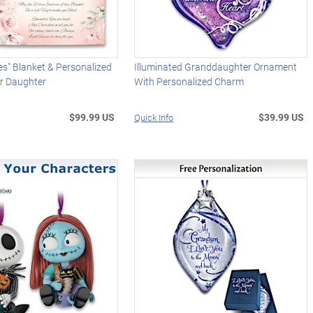
s" Blanket & Personalized
Illuminated Granddaughter Ornament
or Daughter
With Personalized Charm
$99.99 US
$39.99 US
Quick Info