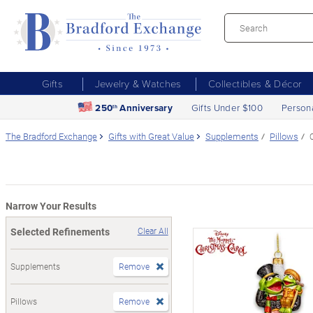
Gifts
Jewelry & Watches
Collectibles & Décor
250
Anniversary
Gifts Under $100
Person
th
The Bradford Exchange
Gifts with Great Value
Supplements
Pillows
Narrow Your Results
Selected Refinements
Clear All
Supplements
Remove
Pillows
Remove