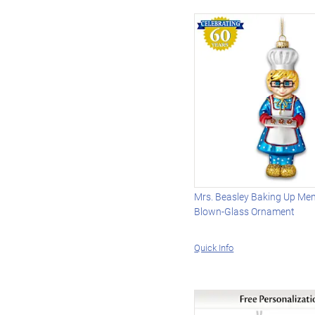
Mrs. Beasley Baking Up Me
Blown-Glass Ornament
Quick Info