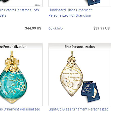
re Before Christmas Tots
Illuminated Glass Ornament
Sets
Personalized For Grandson
$44.99 US
$39.99 US
Quick Info
ass Ornament Personalized
Light-Up Glass Ornament Personalized