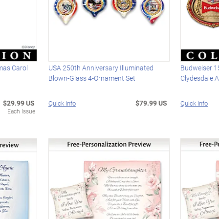
mas Carol
USA 250th Anniversary Illuminated
Budweiser 1
Blown-Glass 4-Ornament Set
Clydesdale 
$29.99 US
$79.99 US
Quick Info
Quick Info
Each Issue