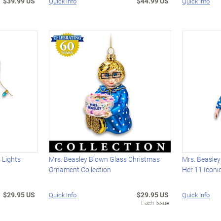
$39.99 US
$44.99 US
Quick Info
Quick Info
 Lights
Mrs. Beasley Blown Glass Christmas
Mrs. Beasley
Ornament Collection
Her 11 Iconi
$29.95 US
$29.95 US
Quick Info
Quick Info
Each Issue