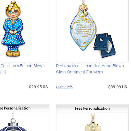
 Collector's Edition Blown
Personalized Illuminated Hand-Blown
ment
Glass Ornament For Mom
$29.95 US
$39.99 US
Quick Info