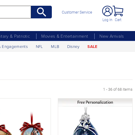
Customer Service
Log In
Cart
litary & Patriotic
Movies & Entertainment
New Arrivals
& Engagements
NFL
MLB
Disney
SALE
1 - 36 of 68 items