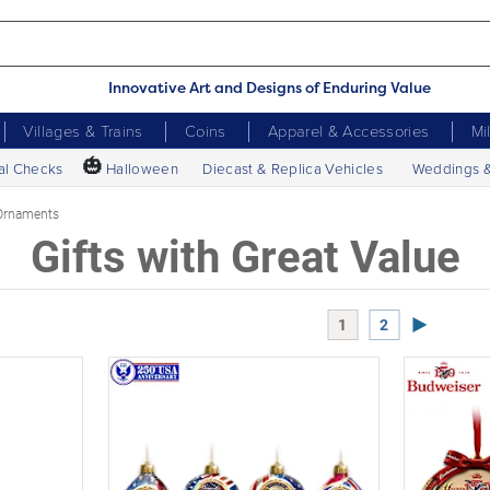
Innovative Art and Designs of Enduring Value
Villages & Trains
Coins
Apparel & Accessories
Mi
🎃
al Checks
Halloween
Diecast & Replica Vehicles
Weddings 
Ornaments
Gifts with Great Value
Next Page
1
2