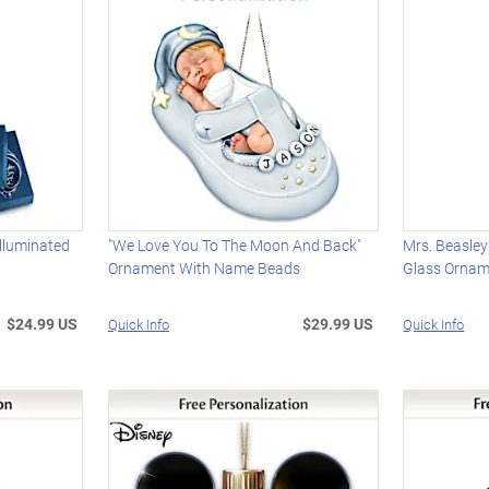
Illuminated
"We Love You To The Moon And Back"
Mrs. Beasley
Ornament With Name Beads
Glass Orna
$24.99 US
$29.99 US
Quick Info
Quick Info