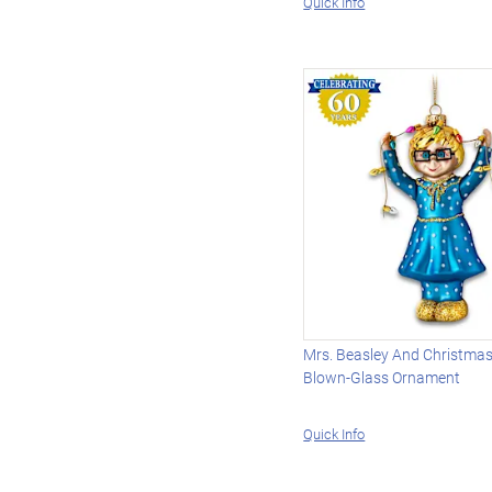
Quick Info
Mrs. Beasley And Christmas
Blown-Glass Ornament
Quick Info