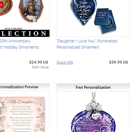
50th Anniversary
"Daughter, I Love You" Illuminated
Art Holiday Ornaments
Personalized Ornament
$24.99 US
$39.99 US
Quick Info
Each Issue