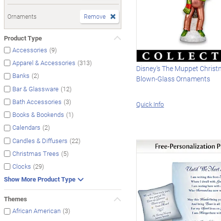
Ornaments
Remove
Product Type
(9)
Accessories
(313)
Apparel & Accessories
Disney's The Muppet Christ
(2)
Banks
Blown-Glass Ornaments
(12)
Bar & Glassware
(3)
Bath Accessories
Quick Info
(1)
Books & Bookends
(2)
Calendars
(22)
Candles & Diffusers
(5)
Christmas Trees
(29)
Clocks
Show More Product Type
Themes
(3)
African American