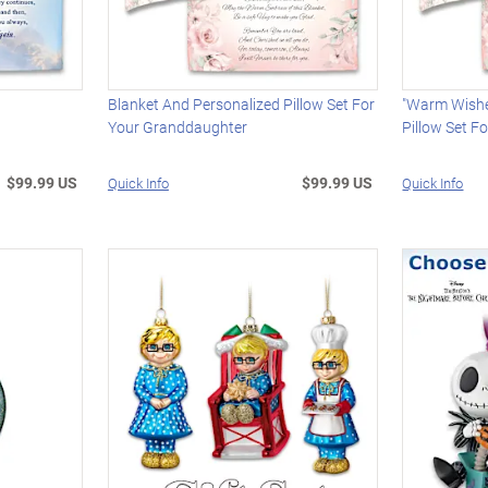
Blanket And Personalized Pillow Set For
"Warm Wishe
Your Granddaughter
Pillow Set F
$99.99 US
$99.99 US
Quick Info
Quick Info