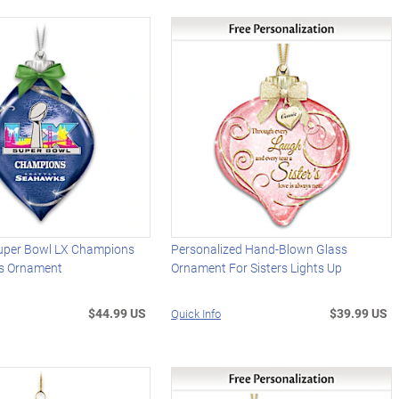
uper Bowl LX Champions
Personalized Hand-Blown Glass
ss Ornament
Ornament For Sisters Lights Up
$44.99 US
$39.99 US
Quick Info