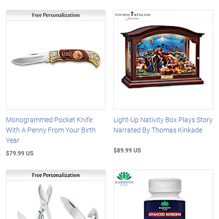
Monogrammed Pocket Knife
Light-Up Nativity Box Plays Story
With A Penny From Your Birth
Narrated By Thomas Kinkade
Year
$89.99 US
$79.99 US