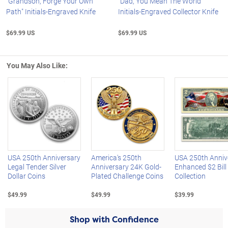
"Grandson, Forge Your Own
"Dad, You Mean The World"
Path" Initials-Engraved Knife
Initials-Engraved Collector Knife
$69.99 US
$69.99 US
You May Also Like:
Left Arrow
R
USA 250th Anniversary
America's 250th
USA 250th Anniv
Legal Tender Silver
Anniversary 24K Gold-
Enhanced $2 Bill
Dollar Coins
Plated Challenge Coins
Collection
$49.99
$49.99
$39.99
Shop with Confidence