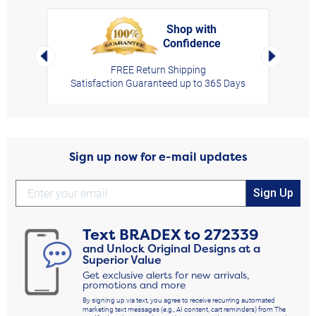
Shop with
Confidence
rt,
Left Arrow
Right Arro
FREE Return Shipping
Satisfaction Guaranteed up to 365 Days
Sign up now for e-mail updates
Sign Up
Text
BRADEX
to
272339
and Unlock Original Designs at a
Superior Value
Get exclusive alerts for new arrivals,
promotions and more
By signing up via text, you agree to receive recurring automated
marketing text messages (e.g., AI content, cart reminders) from The