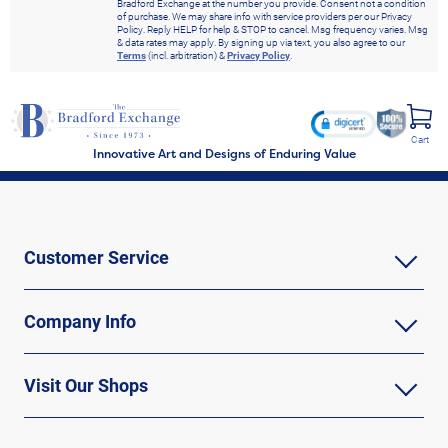
Bradford Exchange at the number you provide. Consent not a condition
of purchase. We may share info with service providers per our Privacy
Policy. Reply HELP for help & STOP to cancel. Msg frequency varies. Msg
& data rates may apply. By signing up via text, you also agree to our
Terms
(incl. arbitration) &
Privacy Policy
.
Cart
Innovative Art and Designs of Enduring Value
Customer Service
Company Info
Visit Our Shops