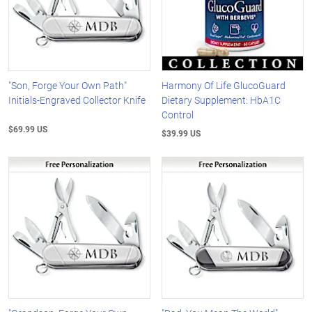
"Son, Forge Your Own Path"
Harmony Of Life GlucoGuard
Initials-Engraved Collector Knife
Dietary Supplement: HbA1C
Control
$69.99 US
$39.99 US