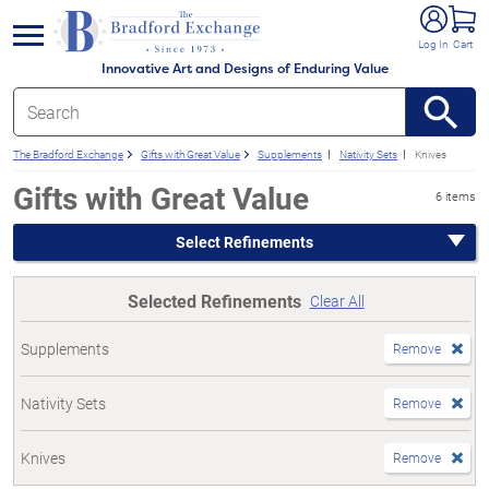
e menu
Log In
Cart
Innovative Art and Designs of Enduring Value
The Bradford Exchange
Gifts with Great Value
Supplements
Nativity Sets
Knives
Gifts with Great Value
6 items
Select Refinements
Selected Refinements
Clear All
Supplements
Remove
Nativity Sets
Remove
Knives
Remove