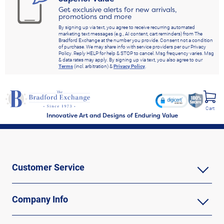
Get exclusive alerts for new arrivals,
promotions and more
By signing up via text, you agree to receive recurring automated
marketing text messages (e.g., AI content, cart reminders) from The
Bradford Exchange at the number you provide. Consent not a condition
of purchase. We may share info with service providers per our Privacy
Policy. Reply HELP for help & STOP to cancel. Msg frequency varies. Msg
& data rates may apply. By signing up via text, you also agree to our
Terms
(incl. arbitration) &
Privacy Policy
.
Cart
Innovative Art and Designs of Enduring Value
Customer Service
Company Info