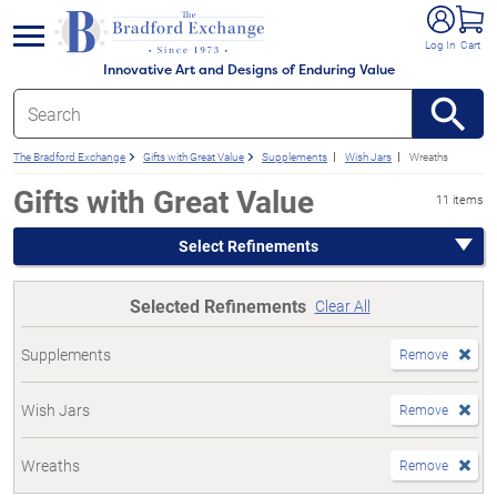
e menu
Log In
Cart
Innovative Art and Designs of Enduring Value
The Bradford Exchange
Gifts with Great Value
Supplements
Wish Jars
Wreaths
Gifts with Great Value
11 items
Select Refinements
Selected Refinements
Clear All
Supplements
Remove
Wish Jars
Remove
Wreaths
Remove