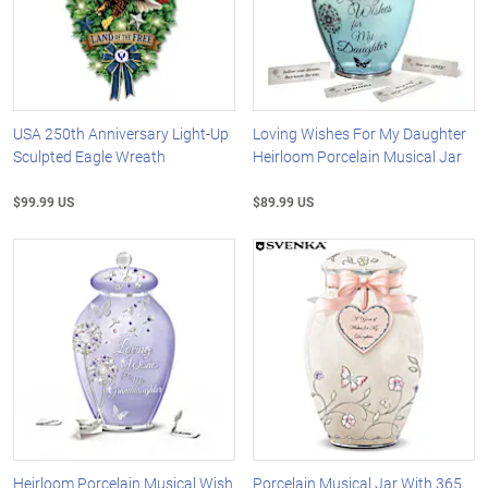
USA 250th Anniversary Light-Up
Loving Wishes For My Daughter
Sculpted Eagle Wreath
Heirloom Porcelain Musical Jar
$99.99 US
$89.99 US
Heirloom Porcelain Musical Wish
Porcelain Musical Jar With 365