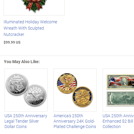
Illuminated Holiday Welcome
Wreath With Sculpted
Nutcracker
$99.99 US
You May Also Like:
Left Arrow
R
USA 250th Anniversary
America's 250th
USA 250th Anniv
Legal Tender Silver
Anniversary 24K Gold-
Enhanced $2 Bill
Dollar Coins
Plated Challenge Coins
Collection