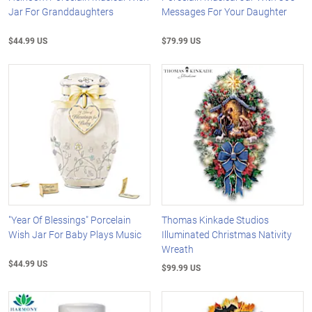
Jar For Granddaughters
Messages For Your Daughter
$44.99 US
$79.99 US
"Year Of Blessings" Porcelain
Thomas Kinkade Studios
Wish Jar For Baby Plays Music
Illuminated Christmas Nativity
Wreath
$44.99 US
$99.99 US