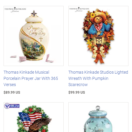
Thomas Kinkade Musical
Thomas Kinkade Studios Lighted
Porcelain Prayer Jar With 365
Wreath With Pumpkin
Verses
Scarecrow
$89.99 US
$99.99 US