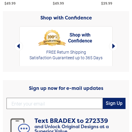
$49.99
$49.99
$39.99
Shop with Confidence
Shop with
Confidence
rt,
Left Arrow
Right Arro
FREE Return Shipping
Satisfaction Guaranteed up to 365 Days
Sign up now for e-mail updates
Sign Up
Text
BRADEX
to
272339
and Unlock Original Designs at a
Superior Value