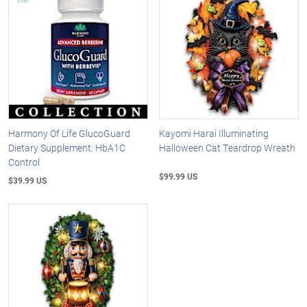
Harmony Of Life GlucoGuard
Kayomi Harai Illuminating
Dietary Supplement: HbA1C
Halloween Cat Teardrop Wreath
Control
$99.99 US
$39.99 US