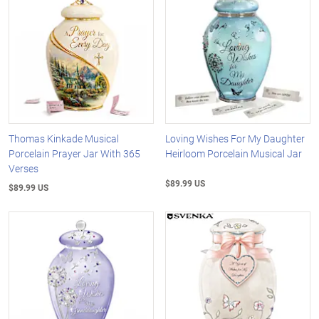
Thomas Kinkade Musical
Loving Wishes For My Daughter
Porcelain Prayer Jar With 365
Heirloom Porcelain Musical Jar
Verses
$89.99 US
$89.99 US