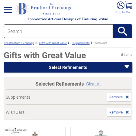
e menu
Log In
Cart
Innovative Art and Designs of Enduring Value
The Bradford Exchange
Gifts with Great Value
Supplements
Wish Jars
Gifts with Great Value
6 items
Select Refinements
Selected Refinements
Clear All
Supplements
Remove
Wish Jars
Remove