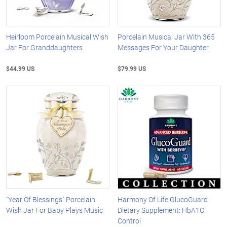
Heirloom Porcelain Musical Wish
Porcelain Musical Jar With 365
Jar For Granddaughters
Messages For Your Daughter
$44.99 US
$79.99 US
"Year Of Blessings" Porcelain
Harmony Of Life GlucoGuard
Wish Jar For Baby Plays Music
Dietary Supplement: HbA1C
Control