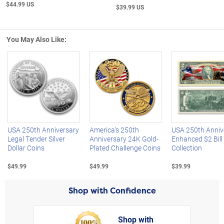
$44.99 US
$39.99 US
You May Also Like:
Left Arrow
R
USA 250th Anniversary
America's 250th
USA 250th Anniv
Legal Tender Silver
Anniversary 24K Gold-
Enhanced $2 Bill
Dollar Coins
Plated Challenge Coins
Collection
$49.99
$49.99
$39.99
Shop with Confidence
Shop with