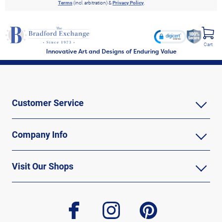
Terms
(incl. arbitration) &
Privacy Policy
.
Cart
Innovative Art and Designs of Enduring Value
Customer Service
Company Info
Visit Our Shops
facebook
instagram
pinterest