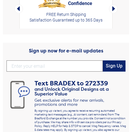
Confidence
rt,
Left Arrow
Right Arro
FREE Return Shipping
Satisfaction Guaranteed up to 365 Days
Sign up now for e-mail updates
Sign Up
Text
BRADEX
to
272339
and Unlock Original Designs at a
Superior Value
Get exclusive alerts for new arrivals,
promotions and more
By signing up via text, you agree to receive recurring automated
marketing text messages (e.g., AI content, cart reminders) from The
Bradford Exchange at the number you provide. Consent not a condition
of purchase. We may share info with service providers per our Privacy
Policy. Reply HELP for help & STOP to cancel. Msg frequency varies. Msg
& data rates may apply. By signing up via text, you also agree to our