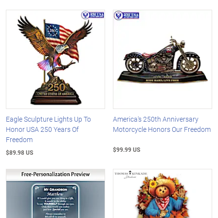
Eagle Sculpture Lights Up To
America's 250th Anniversary
Honor USA 250 Years Of
Motorcycle Honors Our Freedom
Freedom
$99.99 US
$89.98 US