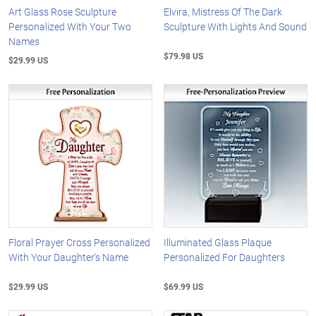
Art Glass Rose Sculpture
Elvira, Mistress Of The Dark
Personalized With Your Two
Sculpture With Lights And Sound
Names
$79.98 US
$29.99 US
Floral Prayer Cross Personalized
Illuminated Glass Plaque
With Your Daughter's Name
Personalized For Daughters
$29.99 US
$69.99 US