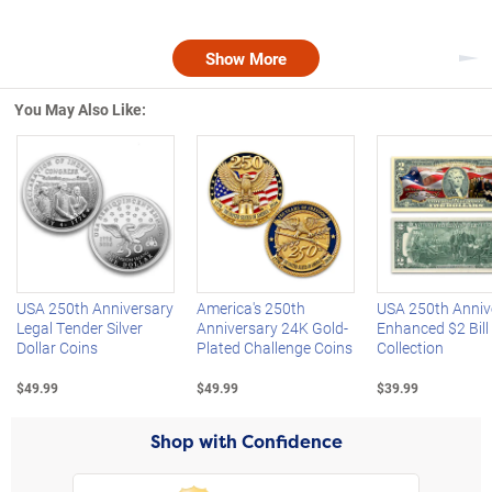
Show More
Nex
You May Also Like:
Left Arrow
R
USA 250th Anniversary
America's 250th
USA 250th Anniv
Legal Tender Silver
Anniversary 24K Gold-
Enhanced $2 Bill
Dollar Coins
Plated Challenge Coins
Collection
$49.99
$49.99
$39.99
Shop with Confidence