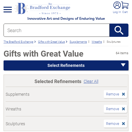
e menu
Log In
Cart
Innovative Art and Designs of Enduring Value
The Bradford Exchange
Gifts with Great Value
Supplements
Wreaths
Sculptures
Gifts with Great Value
64 items
Select Refinements
Selected Refinements
Clear All
Supplements
Remove
Wreaths
Remove
Sculptures
Remove