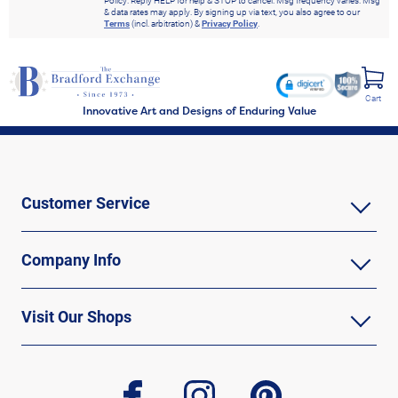
Policy. Reply HELP for help & STOP to cancel. Msg frequency varies. Msg
& data rates may apply. By signing up via text, you also agree to our
Terms
(incl. arbitration) &
Privacy Policy
.
Cart
Innovative Art and Designs of Enduring Value
Customer Service
Company Info
Visit Our Shops
facebook
instagram
pinterest