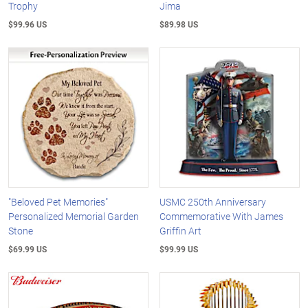
Trophy
Jima
$99.96 US
$89.98 US
"Beloved Pet Memories"
USMC 250th Anniversary
Personalized Memorial Garden
Commemorative With James
Stone
Griffin Art
$69.99 US
$99.99 US