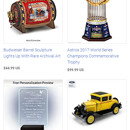
Budweiser Barrel Sculpture
Astros 2017 World Series
Lights Up With Rare Archival Art
Champions Commemorative
Trophy
$44.99 US
$99.99 US