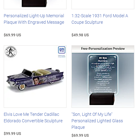
Personalized Light-Up Memorial
1:32-Scale 1931 Ford Model A
Plaque With Engraved Message
Coupe Sculpture
$69.99 US
$49.98 US
Elvis Love Me Tender Cadillac
"Son, Light Of My Life"
Eldorado Convertible Sculpture
Personalized Lighted Glass
Plaque
$99.99 US
$69.99 US