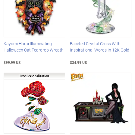
Kayomi Harai Illuminating
Faceted Crystal Cross With
Halloween Cat Teardrop Wreath
Inspirational Words In 12K Gold
$99.99 US
$34.99 US