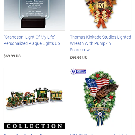
"Grandson, Light Of My Life"
Thomas Kinkade Studios Lighted
Personalized Plaque Lights Up
Wreath With Pumpkin
Scarecrow
$69.99 US
$99.99 US