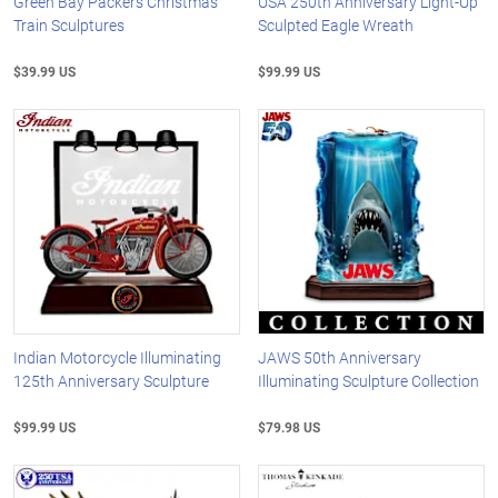
Green Bay Packers Christmas
USA 250th Anniversary Light-Up
Train Sculptures
Sculpted Eagle Wreath
$39.99 US
$99.99 US
Indian Motorcycle Illuminating
JAWS 50th Anniversary
125th Anniversary Sculpture
Illuminating Sculpture Collection
$99.99 US
$79.98 US