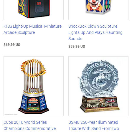
KISS Light-Up Musical Miniature
ShockBox Clown Sculpture
Arcade Sculpture
Lights Up And Plays Haunting
Sounds
$69.99 US
$59.99 US
Cubs 2016 World Series
USMC 250-Year Illuminated
Champions Commemorative
Tribute With Sand From Iwo