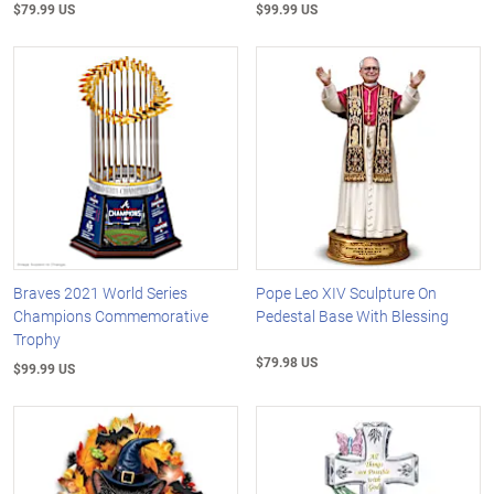
$79.99 US
$99.99 US
Braves 2021 World Series
Pope Leo XIV Sculpture On
Champions Commemorative
Pedestal Base With Blessing
Trophy
$79.98 US
$99.99 US