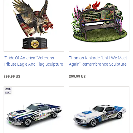
"Pride Of America" Veterans
Thomas Kinkade "Until We Meet
Tribute Eagle And Flag Sculpture
Again" Remembrance Sculpture
$99.99 US
$99.99 US