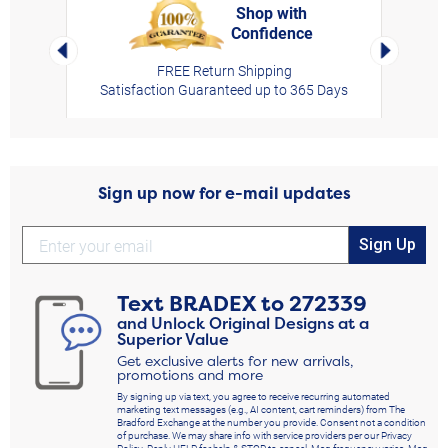
Shop with
Confidence
rt,
Left Arrow
Right Arro
FREE Return Shipping
Satisfaction Guaranteed up to 365 Days
Sign up now for e-mail updates
Sign Up
Text
BRADEX
to
272339
and Unlock Original Designs at a
Superior Value
Get exclusive alerts for new arrivals,
promotions and more
By signing up via text, you agree to receive recurring automated
marketing text messages (e.g., AI content, cart reminders) from The
Bradford Exchange at the number you provide. Consent not a condition
of purchase. We may share info with service providers per our Privacy