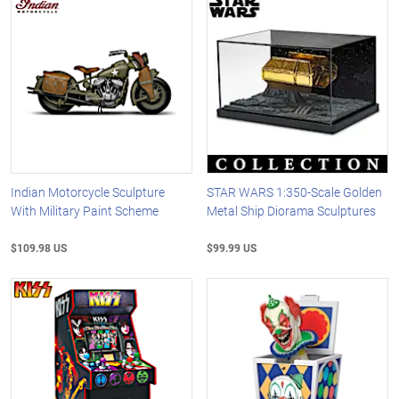
Indian Motorcycle Sculpture
STAR WARS 1:350-Scale Golden
With Military Paint Scheme
Metal Ship Diorama Sculptures
$109.98 US
$99.99 US