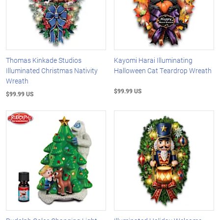
Thomas Kinkade Studios
Kayomi Harai Illuminating
Illuminated Christmas Nativity
Halloween Cat Teardrop Wreath
Wreath
$99.99 US
$99.99 US