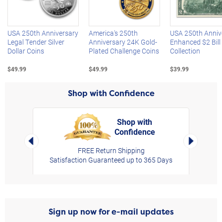
Left Arrow
R
USA 250th Anniversary
America's 250th
USA 250th Anniv
Legal Tender Silver
Anniversary 24K Gold-
Enhanced $2 Bill
Dollar Coins
Plated Challenge Coins
Collection
$49.99
$49.99
$39.99
Shop with Confidence
Shop with
Confidence
rt,
Left Arrow
Right Arro
FREE Return Shipping
Satisfaction Guaranteed up to 365 Days
Sign up now for e-mail updates