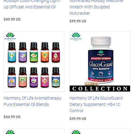
Rudolph Color-Changing Light-
Illuminated Holiday Welcome
Up Diffuser And Essential Oil
Wreath With Sculpted
Nutcracker
$49.99 US
$99.99 US
Harmony Of Life Aromatherapy
Harmony Of Life GlucoGuard
Pure Essential Oil Blends
Dietary Supplement: HbA1C
Control
$44.99 US
$39.99 US