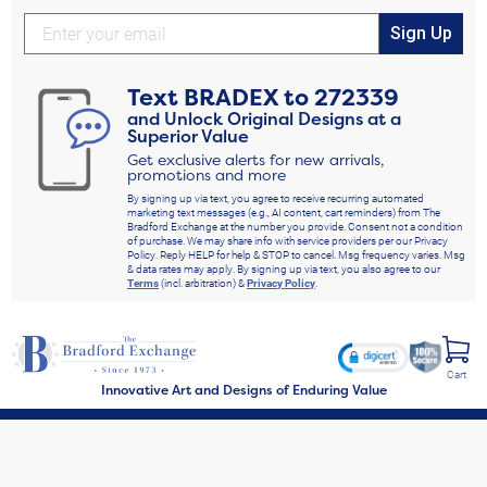
Sign Up
Text
BRADEX
to
272339
and Unlock Original Designs at a
Superior Value
Get exclusive alerts for new arrivals,
promotions and more
By signing up via text, you agree to receive recurring automated
marketing text messages (e.g., AI content, cart reminders) from The
Bradford Exchange at the number you provide. Consent not a condition
of purchase. We may share info with service providers per our Privacy
Policy. Reply HELP for help & STOP to cancel. Msg frequency varies. Msg
& data rates may apply. By signing up via text, you also agree to our
Terms
(incl. arbitration) &
Privacy Policy
.
Cart
Innovative Art and Designs of Enduring Value