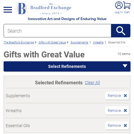
e menu
Log In
Cart
Innovative Art and Designs of Enduring Value
The Bradford Exchange
Gifts with Great Value
Supplements
Wreaths
Essential Oils
Gifts with Great Value
10 items
Select Refinements
Selected Refinements
Clear All
Supplements
Remove
Wreaths
Remove
Essential Oils
Remove