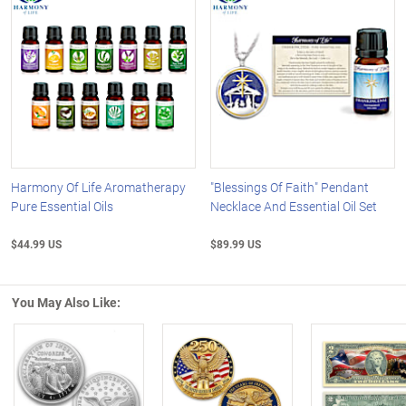
Harmony Of Life Aromatherapy
"Blessings Of Faith" Pendant
Pure Essential Oils
Necklace And Essential Oil Set
$44.99 US
$89.99 US
You May Also Like: