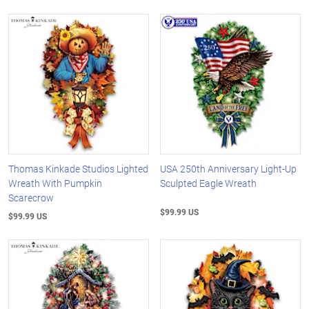
Thomas Kinkade Studios Lighted
USA 250th Anniversary Light-Up
Wreath With Pumpkin
Sculpted Eagle Wreath
Scarecrow
$99.99 US
$99.99 US