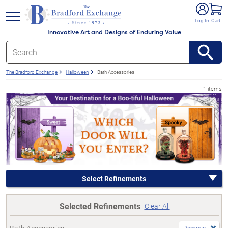
e menu
Log In
Cart
Innovative Art and Designs of Enduring Value
The Bradford Exchange
Halloween
Bath Accessories
1 items
Select Refinements
Selected Refinements
Clear All