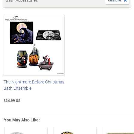
Bath Accessories
Remove
The Nightmare Before Christmas
Bath Ensemble
$34.99 US
You May Also Like: