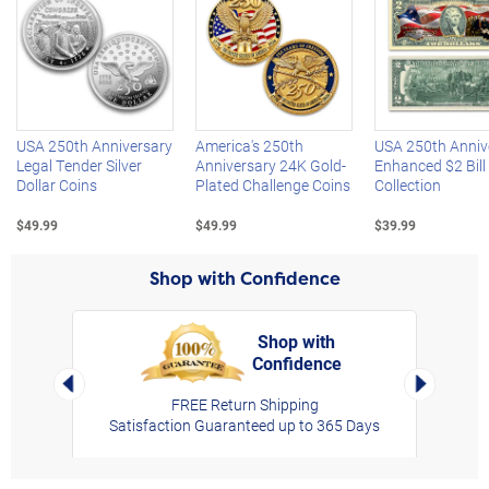
Left Arrow
R
USA 250th Anniversary
America's 250th
USA 250th Anniv
Legal Tender Silver
Anniversary 24K Gold-
Enhanced $2 Bill
Dollar Coins
Plated Challenge Coins
Collection
$49.99
$49.99
$39.99
Shop with Confidence
Shop with
Confidence
rt,
Left Arrow
Right Arro
FREE Return Shipping
Satisfaction Guaranteed up to 365 Days