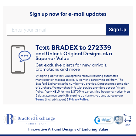
Sign up now for e-mail updates
Sign Up
Text
BRADEX
to
272339
and Unlock Original Designs at a
Superior Value
Get exclusive alerts for new arrivals,
promotions and more
By signing up via text, you agree to receive recurring automated
marketing text messages (e.g., AI content, cart reminders) from The
Bradford Exchange at the number you provide. Consent not a condition
of purchase. We may share info with service providers per our Privacy
Policy. Reply HELP for help & STOP to cancel. Msg frequency varies. Msg
& data rates may apply. By signing up via text, you also agree to our
Terms
(incl. arbitration) &
Privacy Policy
.
Cart
Innovative Art and Designs of Enduring Value