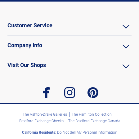
Customer Service
Company Info
Visit Our Shops
facebook
instagram
pinterest
The Ashton-Drake Galleries
The Hamilton Collection
Bradford Exchange Checks
The Bradford Exchange Canada
California Residents:
Do Not Sell My Personal Information