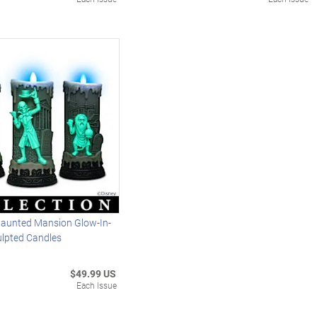
Haunted Mansion Glow-In-
ulpted Candles
$49.99 US
Each Issue