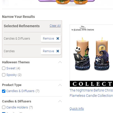
Narrow Your Results
Selected Refinements
Clear All
Candles & Diffusers
Remove
Candles
Remove
Halloween Themes
(4)
Sweet
(2)
Spooky
Product Type
The Nightmare Before Chri
(7)
Candles & Diffusers
Flameless Candle Collectio
Candles & Diffusers
(7)
Candle Holders
Quick Info