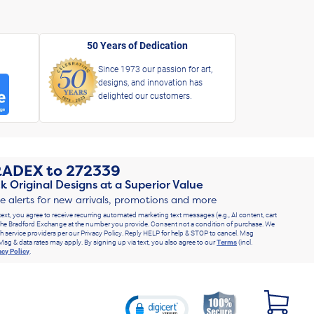
50 Years of Dedication
Since 1973 our passion for art,
designs, and innovation has
delighted our customers.
RADEX
to
272339
k Original Designs at a Superior Value
ve alerts for new arrivals, promotions and more
text, you agree to receive recurring automated marketing text messages (e.g., AI content, cart
he Bradford Exchange at the number you provide. Consent not a condition of purchase. We
h service providers per our Privacy Policy. Reply HELP for help & STOP to cancel. Msg
Msg & data rates may apply. By signing up via text, you also agree to our
Terms
(incl.
acy Policy
.