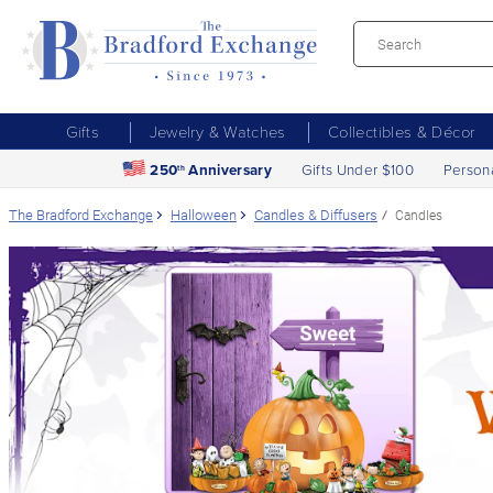
Gifts
Jewelry & Watches
Collectibles & Décor
250
Anniversary
Gifts Under $100
Person
th
The Bradford Exchange
Halloween
Candles & Diffusers
Candles