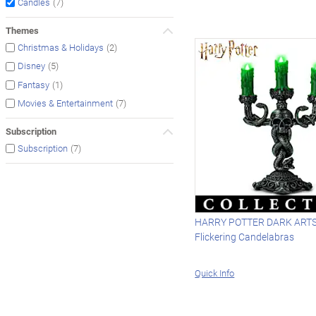
(7)
Candles
Themes
(2)
Christmas & Holidays
(5)
Disney
(1)
Fantasy
(7)
Movies & Entertainment
Subscription
(7)
Subscription
HARRY POTTER DARK ARTS 
Flickering Candelabras
Quick Info