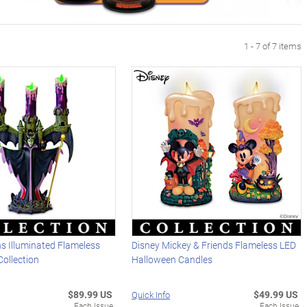
1 - 7 of 7 items
ins Illuminated Flameless
Disney Mickey & Friends Flameless LED
ollection
Halloween Candles
$89.99 US
$49.99 US
Quick Info
Each Issue
Each Issue