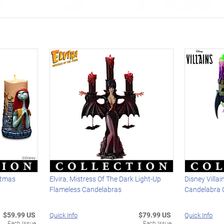
stmas
Elvira, Mistress Of The Dark Light-Up
Disney Villa
n
Flameless Candelabras
Candelabra C
$59.99 US
$79.99 US
Quick Info
Quick Info
Each Issue
Each Issue