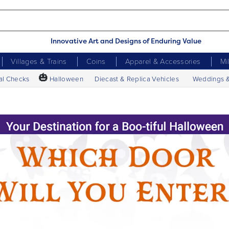
Innovative Art and Designs of Enduring Value
Villages & Trains
Coins
Apparel & Accessories
Mi
🎃
al Checks
Halloween
Diecast & Replica Vehicles
Weddings 