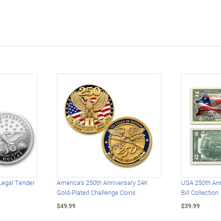
Legal Tender
America's 250th Anniversary 24K
USA 250th Ann
Gold-Plated Challenge Coins
Bill Collection
$49.99
$39.99