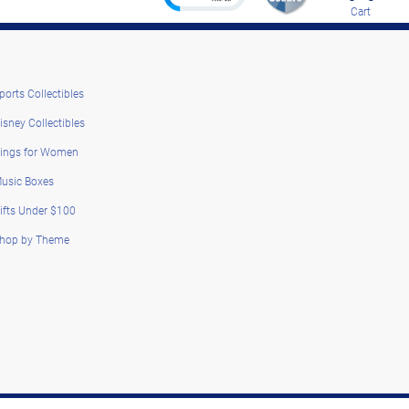
Cart
ports Collectibles
isney Collectibles
ings for Women
usic Boxes
ifts Under $100
hop by Theme