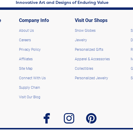
Innovative Art and Designs of Enduring Value
e
Company Info
Visit Our Shops
About Us
Snow Globes
S
Careers
Jewelry
D
Privacy Policy
Personalized Gifts
R
Affiliates
Apparel & Accessories
M
Site Map
Collectibles
G
Connect With Us
Personalized Jewelry
S
Supply Chain
Visit Our Blog
facebook
instagram
pinterest