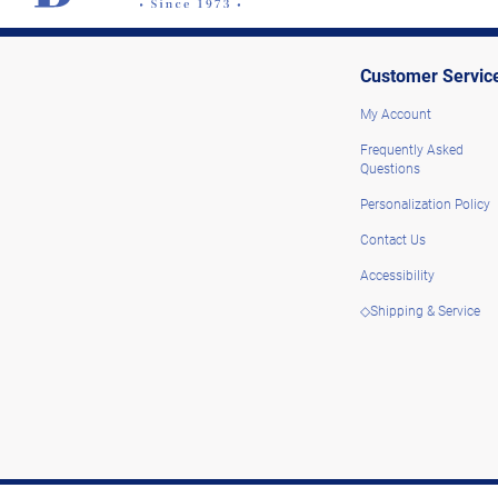
Customer Servic
My Account
Frequently Asked
Questions
Personalization Policy
Contact Us
Accessibility
◇Shipping & Service