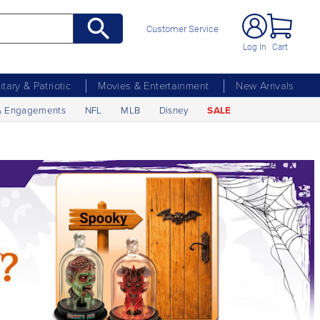
Customer Service
Log In
Cart
litary & Patriotic
Movies & Entertainment
New Arrivals
& Engagements
NFL
MLB
Disney
SALE