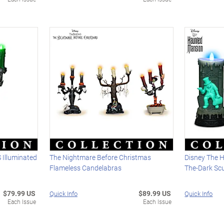
Illuminated
The Nightmare Before Christmas
Disney The 
Flameless Candelabras
The-Dark Sc
$79.99 US
$89.99 US
Quick Info
Quick Info
Each Issue
Each Issue