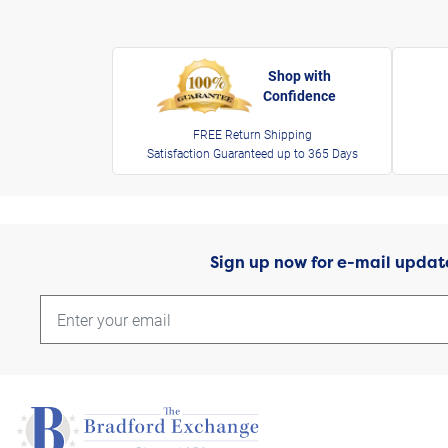
Shop with
Confidence
FREE Return Shipping
Satisfaction Guaranteed up to 365 Days
Sign up now for e-mail updat