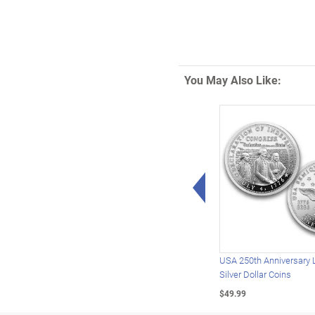
You May Also Like:
Left Arrow
USA 250th Anniversary 
Silver Dollar Coins
$49.99