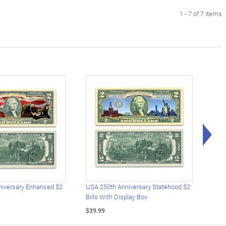
1 - 7 of 7 items
Rig
iversary Enhanced $2
USA 250th Anniversary Statehood $2
USA 
Bills With Display Box
Plat
$39.99
$39.