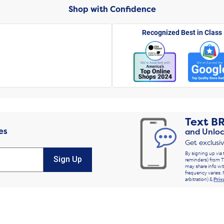
Shop with Confidence
Recognized Best in Class
Text
B
es
and Unloc
Get exclusi
By signing up via 
Sign Up
reminders) from T
may share info wit
frequency varies. 
arbitration) &
Priv