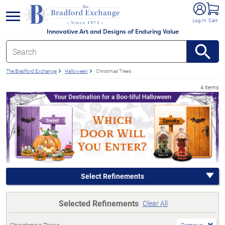
e menu
Log In
Cart
Innovative Art and Designs of Enduring Value
The Bradford Exchange
Halloween
Christmas Trees
4 items
Select Refinements
Selected Refinements
Clear All