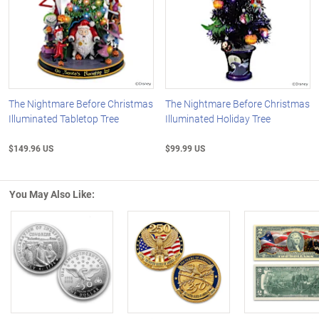
The Nightmare Before Christmas
The Nightmare Before Christmas
Illuminated Tabletop Tree
Illuminated Holiday Tree
$149.96 US
$99.99 US
You May Also Like:
Left Arrow
R