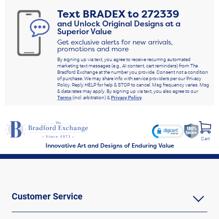
Text
BRADEX
to
272339
and Unlock Original Designs at a
Superior Value
Get exclusive alerts for new arrivals,
promotions and more
By signing up via text, you agree to receive recurring automated
marketing text messages (e.g., AI content, cart reminders) from The
Bradford Exchange at the number you provide. Consent not a condition
of purchase. We may share info with service providers per our Privacy
Policy. Reply HELP for help & STOP to cancel. Msg frequency varies. Msg
& data rates may apply. By signing up via text, you also agree to our
Terms
(incl. arbitration) &
Privacy Policy
.
Cart
Innovative Art and Designs of Enduring Value
Customer Service