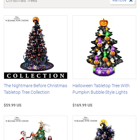
Christmas Trees
Remove
The Nightmare Before Christmas
Halloween Tabletop Tree With
Tabletop Tree Collection
Pumpkin Bubble-Style Lights
$59.99 US
$169.99 US