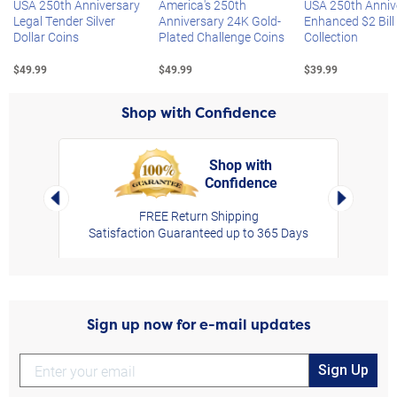
USA 250th Anniversary
America's 250th
USA 250th Anniv
Legal Tender Silver
Anniversary 24K Gold-
Enhanced $2 Bill
Dollar Coins
Plated Challenge Coins
Collection
$49.99
$49.99
$39.99
Shop with Confidence
Shop with
Confidence
rt,
Left Arrow
Right Arro
FREE Return Shipping
Satisfaction Guaranteed up to 365 Days
Sign up now for e-mail updates
Sign Up