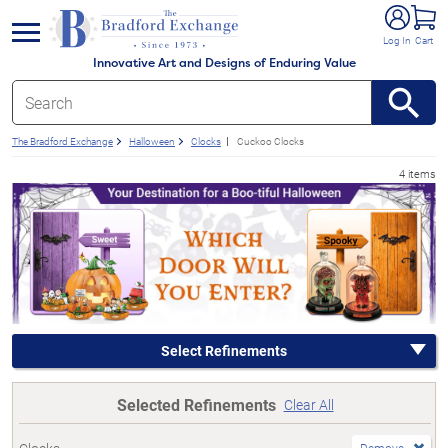
e menu
Log In
Cart
Innovative Art and Designs of Enduring Value
The Bradford Exchange
Halloween
Clocks
Cuckoo Clocks
4 items
Select Refinements
Selected Refinements
Clear All