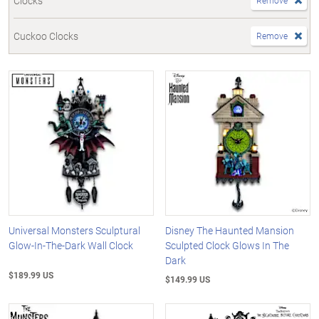
Clocks
Remove
Cuckoo Clocks
Remove
Universal Monsters Sculptural
Disney The Haunted Mansion
Glow-In-The-Dark Wall Clock
Sculpted Clock Glows In The
Dark
$189.99 US
$149.99 US