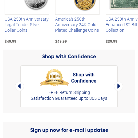
Left Arrow
R
USA 250th Anniversary
America's 250th
USA 250th Anniv
Legal Tender Silver
Anniversary 24K Gold-
Enhanced $2 Bill
Dollar Coins
Plated Challenge Coins
Collection
$49.99
$49.99
$39.99
Shop with Confidence
Shop with
Confidence
rt,
Left Arrow
Right Arro
FREE Return Shipping
Satisfaction Guaranteed up to 365 Days
Sign up now for e-mail updates