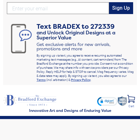
Sign Up
Text
BRADEX
to
272339
and Unlock Original Designs at a
Superior Value
Get exclusive alerts for new arrivals,
promotions and more
By signing up via text, you agree to receive recurring automated
marketing text messages (e.g., AI content, cart reminders) from The
Bradford Exchange at the number you provide. Consent not a condition
of purchase. We may share info with service providers per our Privacy
Policy. Reply HELP for help & STOP to cancel. Msg frequency varies. Msg
& data rates may apply. By signing up via text, you also agree to our
Terms
(incl. arbitration) &
Privacy Policy
.
Cart
Innovative Art and Designs of Enduring Value