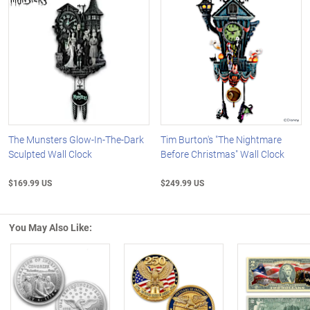
The Munsters Glow-In-The-Dark
Tim Burton's "The Nightmare
Sculpted Wall Clock
Before Christmas" Wall Clock
$169.99 US
$249.99 US
You May Also Like: