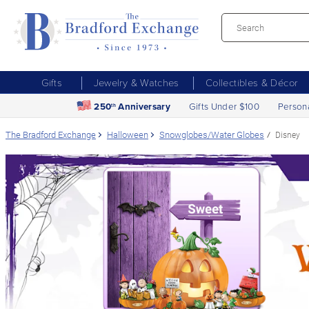
Gifts
Jewelry & Watches
Collectibles & Décor
250
Anniversary
Gifts Under $100
Person
th
The Bradford Exchange
Halloween
Snowglobes/Water Globes
Disney