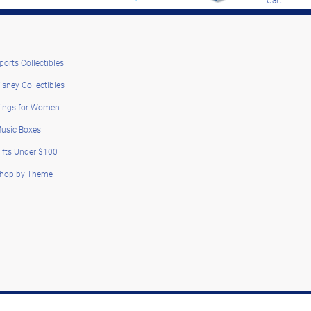
ports Collectibles
isney Collectibles
ings for Women
usic Boxes
ifts Under $100
hop by Theme