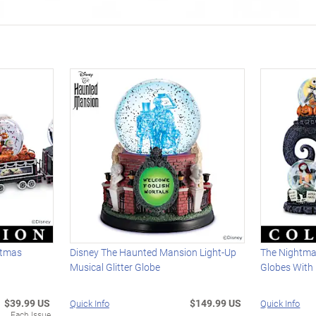
stmas
Disney The Haunted Mansion Light-Up
The Nightmar
Musical Glitter Globe
Globes With 
$39.99 US
$149.99 US
Quick Info
Quick Info
Each Issue