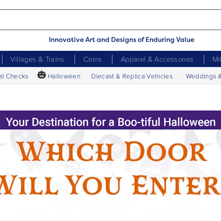
Innovative Art and Designs of Enduring Value
Villages & Trains
Coins
Apparel & Accessories
Mi
🎃
al Checks
Halloween
Diecast & Replica Vehicles
Weddings 