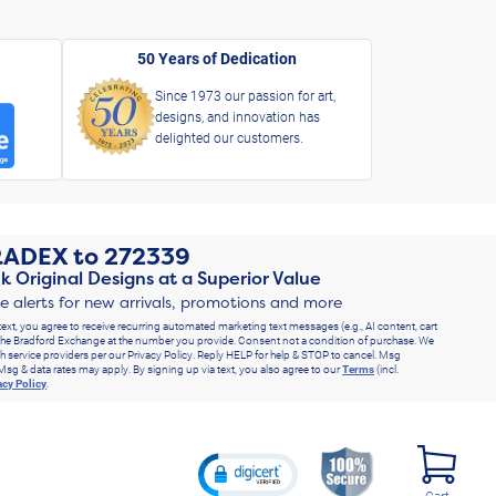
50 Years of Dedication
Since 1973 our passion for art,
designs, and innovation has
delighted our customers.
RADEX
to
272339
k Original Designs at a Superior Value
ve alerts for new arrivals, promotions and more
text, you agree to receive recurring automated marketing text messages (e.g., AI content, cart
he Bradford Exchange at the number you provide. Consent not a condition of purchase. We
h service providers per our Privacy Policy. Reply HELP for help & STOP to cancel. Msg
Msg & data rates may apply. By signing up via text, you also agree to our
Terms
(incl.
acy Policy
.
Cart