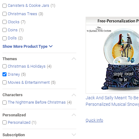
(1)
Canisters & Cookie Jars
(3)
Christmas Trees
(7)
Clocks
(1)
Coins
(2)
Dolls
Show More Product Type
Themes
(4)
Christmas & Holidays
(5)
Disney
(5)
Movies & Entertainment
Characters
Jack And Sally Meant To Be
(4)
The Nightmare Before Christmas
Personalized Musical Snow
Personalized
Quick Info
(1)
Personalized
Subscription