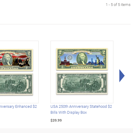
1 - 5 of 5 items
Rig
iversary Enhanced $2
USA 250th Anniversary Statehood $2
USA 
Bills With Display Box
Plat
$39.99
$39.