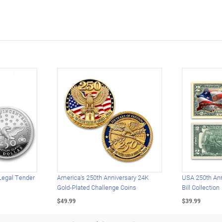
Legal Tender
America's 250th Anniversary 24K
USA 250th Ann
Gold-Plated Challenge Coins
Bill Collection
$49.99
$39.99