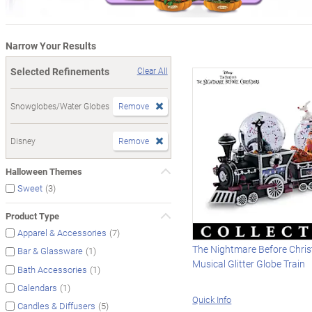
Narrow Your Results
Selected Refinements
Clear All
Snowglobes/Water Globes
Remove
Disney
Remove
Halloween Themes
(3)
Sweet
Product Type
(7)
Apparel & Accessories
The Nightmare Before Chri
(1)
Bar & Glassware
Musical Glitter Globe Train
(1)
Bath Accessories
(1)
Calendars
Quick Info
(5)
Candles & Diffusers