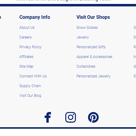
e
Company Info
Visit Our Shops
About Us
Snow Globes
S
Careers
Jewelry
D
Privacy Policy
Personalized Gifts
R
Affiliates
Apparel & Accessories
M
Site Map
Collectibles
G
Connect With Us
Personalized Jewelry
S
Supply Chain
Visit Our Blog
facebook
instagram
pinterest