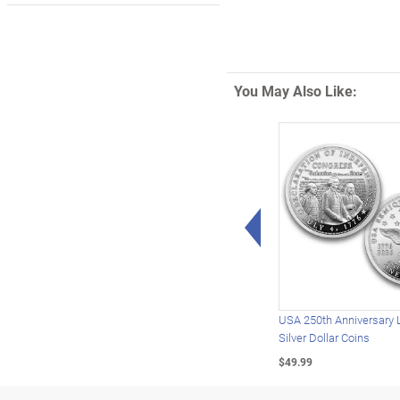
You May Also Like:
Left Arrow
USA 250th Anniversary 
Silver Dollar Coins
$49.99