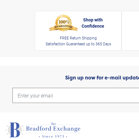
Shop with
Confidence
FREE Return Shipping
Satisfaction Guaranteed up to 365 Days
Sign up now for e-mail updat