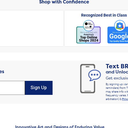
Shop with Confidence
Recognized Best in Class
Text
B
es
and Unloc
Get exclusi
By signing up via 
Sign Up
reminders) from T
may share info wit
frequency varies. 
arbitration) &
Priv
Innovative Art and Designs of Enduring Value