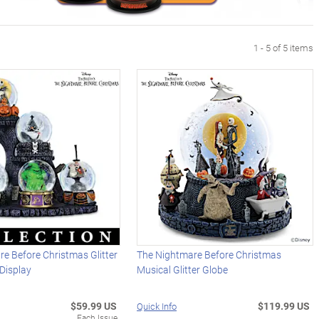
1 - 5 of 5 items
e Before Christmas Glitter
The Nightmare Before Christmas
Display
Musical Glitter Globe
$59.99 US
$119.99 US
Quick Info
Each Issue