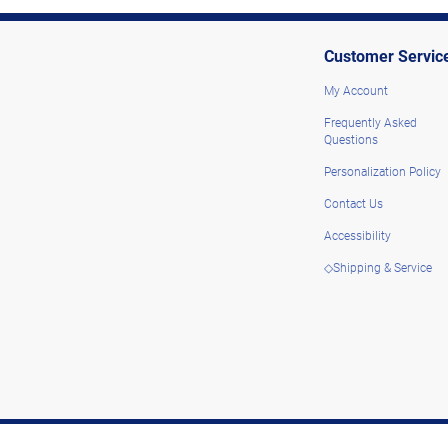
Customer Servic
My Account
Frequently Asked
Questions
Personalization Policy
Contact Us
Accessibility
◇Shipping & Service