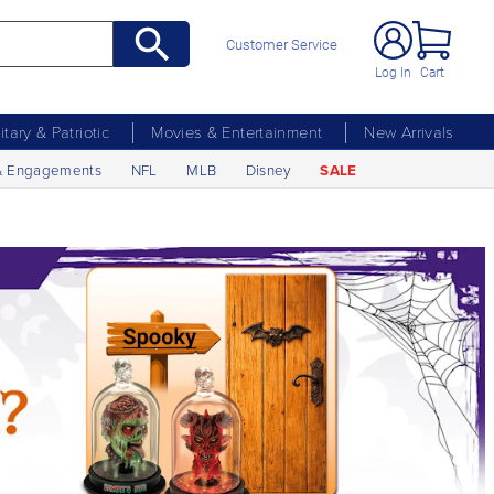
Customer Service
Log In
Cart
litary & Patriotic
Movies & Entertainment
New Arrivals
& Engagements
NFL
MLB
Disney
SALE