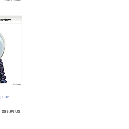
globe
$89.99 US