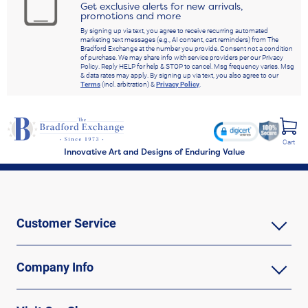
Get exclusive alerts for new arrivals,
promotions and more
By signing up via text, you agree to receive recurring automated
marketing text messages (e.g., AI content, cart reminders) from The
Bradford Exchange at the number you provide. Consent not a condition
of purchase. We may share info with service providers per our Privacy
Policy. Reply HELP for help & STOP to cancel. Msg frequency varies. Msg
& data rates may apply. By signing up via text, you also agree to our
Terms
(incl. arbitration) &
Privacy Policy
.
Cart
Innovative Art and Designs of Enduring Value
Customer Service
Company Info