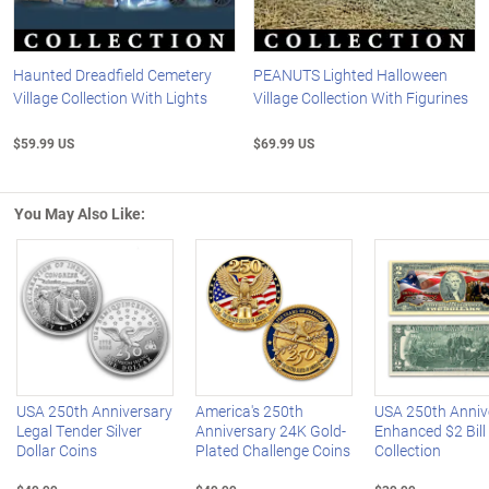
Haunted Dreadfield Cemetery
PEANUTS Lighted Halloween
Village Collection With Lights
Village Collection With Figurines
$59.99 US
$69.99 US
You May Also Like:
Left Arrow
R
USA 250th Anniversary
America's 250th
USA 250th Anniv
Legal Tender Silver
Anniversary 24K Gold-
Enhanced $2 Bill
Dollar Coins
Plated Challenge Coins
Collection