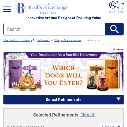
e menu
Log In
Cart
Innovative Art and Designs of Enduring Value
The Bradford Exchange
Halloween
Villages & Accessories
Subscription
6 items
Select Refinements
Selected Refinements
Clear All