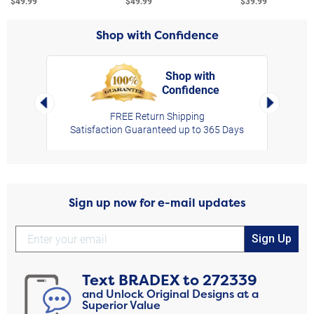
$49.99
$49.99
$39.99
Shop with Confidence
Shop with
Confidence
rt,
Left Arrow
Right Arro
FREE Return Shipping
Satisfaction Guaranteed up to 365 Days
Sign up now for e-mail updates
Sign Up
Text
BRADEX
to
272339
and Unlock Original Designs at a
Superior Value