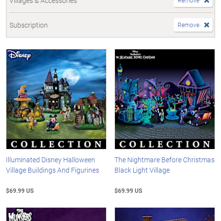
Villages & Accessories
Remove
Subscription
Remove
Illuminated Disney Halloween
The Nightmare Before Christmas
Village Buildings And Figurines
Black Light Village
$69.99 US
$69.99 US