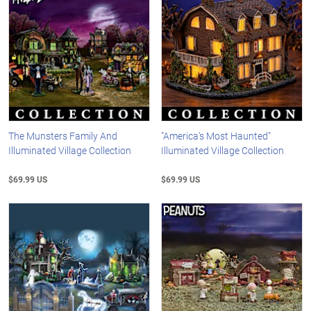
The Munsters Family And
"America's Most Haunted"
Illuminated Village Collection
Illuminated Village Collection
$69.99 US
$69.99 US