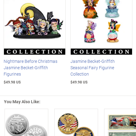
Nightmare Before Christmas
Jasmine Becket-Griffith
Jasmine Becket-Griffith
Seasonal Fairy Figurine
Figurines
Collection
$49.98 US
$49.98 US
You May Also Like: