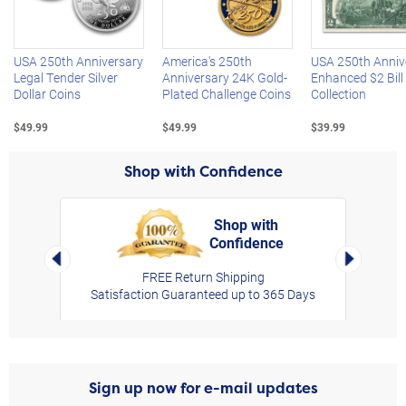
Left Arrow
R
USA 250th Anniversary
America's 250th
USA 250th Anniv
Legal Tender Silver
Anniversary 24K Gold-
Enhanced $2 Bill
Dollar Coins
Plated Challenge Coins
Collection
$49.99
$49.99
$39.99
Shop with Confidence
Shop with
Confidence
rt,
Left Arrow
Right Arro
FREE Return Shipping
Satisfaction Guaranteed up to 365 Days
Sign up now for e-mail updates