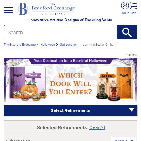
e menu
Log In
Cart
Innovative Art and Designs of Enduring Value
The Bradford Exchange
Halloween
Subscription
Jasmine Becket-Griffith
4 items
Select Refinements
Selected Refinements
Clear All