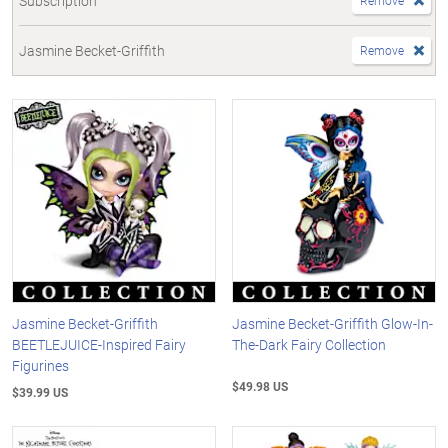
Subscription
Remove
Jasmine Becket-Griffith
Remove
Jasmine Becket-Griffith
Jasmine Becket-Griffith Glow-In-
BEETLEJUICE-Inspired Fairy
The-Dark Fairy Collection
Figurines
$49.98 US
$39.99 US