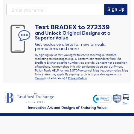
Sign Up
Text
BRADEX
to
272339
and Unlock Original Designs at a
Superior Value
Get exclusive alerts for new arrivals,
promotions and more
By signing up via text, you agree to receive recurring automated
marketing text messages (e.g., AI content, cart reminders) from The
Bradford Exchange at the number you provide. Consent not a condition
of purchase. We may share info with service providers per our Privacy
Policy. Reply HELP for help & STOP to cancel. Msg frequency varies. Msg
& data rates may apply. By signing up via text, you also agree to our
Terms
(incl. arbitration) &
Privacy Policy
.
Cart
Innovative Art and Designs of Enduring Value