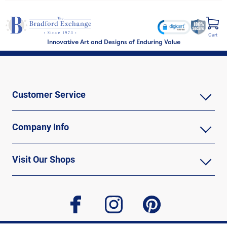
Cart
Innovative Art and Designs of Enduring Value
Customer Service
Company Info
Visit Our Shops
facebook
instagram
pinterest