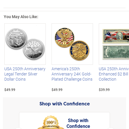
You May Also Like:
Left Arrow
R
USA 250th Anniversary
America's 250th
USA 250th Anniv
Legal Tender Silver
Anniversary 24K Gold-
Enhanced $2 Bill
Dollar Coins
Plated Challenge Coins
Collection
$49.99
$49.99
$39.99
Shop with Confidence
Shop with
Confidence
rt,