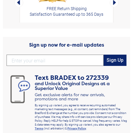
Left Arrow
Right Arro
FREE Return Shipping
Satisfaction Guaranteed up to 365 Days
Sign up now for e-mail updates
Sign Up
Text
BRADEX
to
272339
and Unlock Original Designs at a
Superior Value
Get exclusive alerts for new arrivals,
promotions and more
By signing up via text, you agree to receive recurring automated
marketing text messages (e.g., AI content, cart reminders) from The
Bradford Exchange at the number you provide. Consent not a condition
of purchase. We may share info with service providers per our Privacy
Policy. Reply HELP for help & STOP to cancel. Msg frequency varies. Msg
& data rates may apply. By signing up via text, you also agree to our
Terms
(incl. arbitration) &
Privacy Policy
.