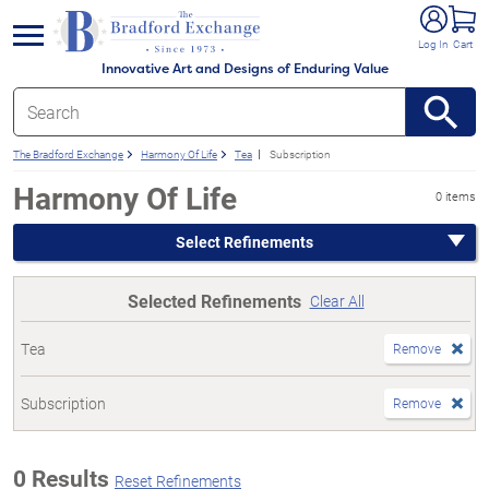
e menu
Log In
Cart
Innovative Art and Designs of Enduring Value
The Bradford Exchange
Harmony Of Life
Tea
Subscription
Harmony Of Life
0 items
Select Refinements
Selected Refinements
Clear All
Tea
Remove
Subscription
Remove
0 Results
Reset Refinements