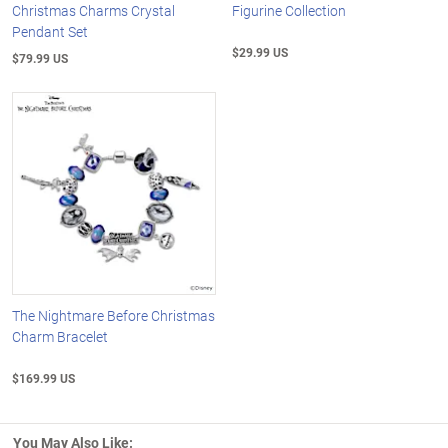
Christmas Charms Crystal
Figurine Collection
Pendant Set
$29.99 US
$79.99 US
The Nightmare Before Christmas
Charm Bracelet
$169.99 US
You May Also Like: