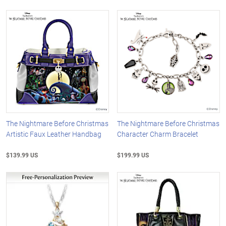
The Nightmare Before Christmas
The Nightmare Before Christmas
Artistic Faux Leather Handbag
Character Charm Bracelet
$139.99 US
$199.99 US