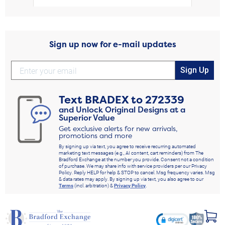
Sign up now for e-mail updates
Sign Up
Text
BRADEX
to
272339
and Unlock Original Designs at a
Superior Value
Get exclusive alerts for new arrivals,
promotions and more
By signing up via text, you agree to receive recurring automated
marketing text messages (e.g., AI content, cart reminders) from The
Bradford Exchange at the number you provide. Consent not a condition
of purchase. We may share info with service providers per our Privacy
Policy. Reply HELP for help & STOP to cancel. Msg frequency varies. Msg
& data rates may apply. By signing up via text, you also agree to our
Terms
(incl. arbitration) &
Privacy Policy
.