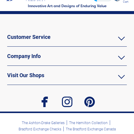
Cart
Innovative Art and Designs of Enduring Value
Customer Service
Company Info
Visit Our Shops
facebook
instagram
pinterest
The Ashton-Drake Galleries
The Hamilton Collection
Bradford Exchange Checks
The Bradford Exchange Canada