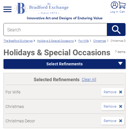
e menu
Log In
Cart
Innovative Art and Designs of Enduring Value
The Bradford Exchange
Holidays & Special Occasions
For Wife
Christmas
Christmas Dec
Holidays & Special Occasions
7 items
Select Refinements
Selected Refinements
Clear All
For Wife
Remove
Christmas
Remove
Christmas Decor
Remove