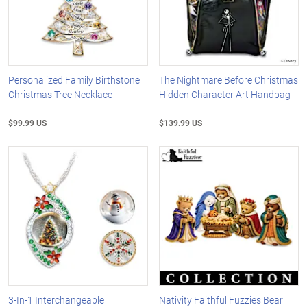
Personalized Family Birthstone
The Nightmare Before Christmas
Christmas Tree Necklace
Hidden Character Art Handbag
$99.99 US
$139.99 US
3-In-1 Interchangeable
Nativity Faithful Fuzzies Bear