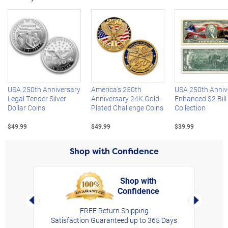
Left Arrow
R
USA 250th Anniversary
America's 250th
USA 250th Anniv
Legal Tender Silver
Anniversary 24K Gold-
Enhanced $2 Bill
Dollar Coins
Plated Challenge Coins
Collection
$49.99
$49.99
$39.99
Shop with Confidence
Shop with
Confidence
rt,
Left Arrow
Right Arro
FREE Return Shipping
Satisfaction Guaranteed up to 365 Days