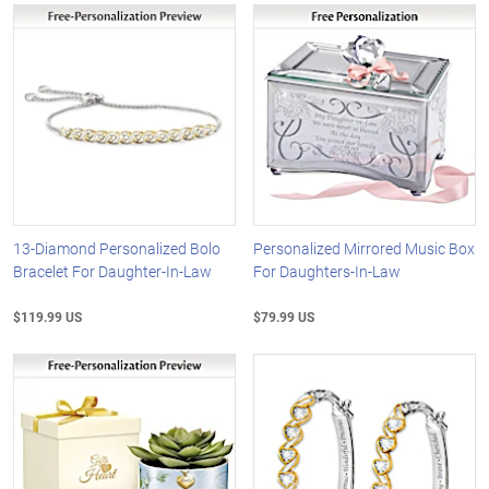
13-Diamond Personalized Bolo
Personalized Mirrored Music Box
Bracelet For Daughter-In-Law
For Daughters-In-Law
$119.99 US
$79.99 US