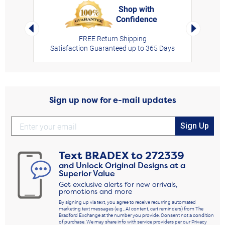
Shop with
Confidence
rt,
Left Arrow
Right Arro
FREE Return Shipping
Satisfaction Guaranteed up to 365 Days
Sign up now for e-mail updates
Sign Up
Text
BRADEX
to
272339
and Unlock Original Designs at a
Superior Value
Get exclusive alerts for new arrivals,
promotions and more
By signing up via text, you agree to receive recurring automated
marketing text messages (e.g., AI content, cart reminders) from The
Bradford Exchange at the number you provide. Consent not a condition
of purchase. We may share info with service providers per our Privacy