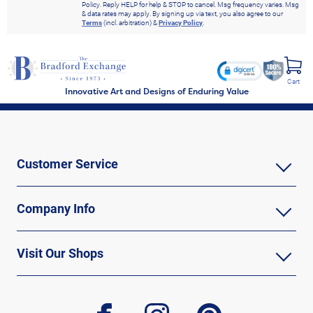
Policy. Reply HELP for help & STOP to cancel. Msg frequency varies. Msg
& data rates may apply. By signing up via text, you also agree to our
Terms
(incl. arbitration) &
Privacy Policy
.
Cart
Innovative Art and Designs of Enduring Value
Customer Service
Company Info
Visit Our Shops
facebook
instagram
pinterest