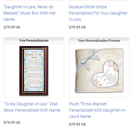
"Daughter-In-Law, Never So
Musical Glitter Globe
Blessed" Music Box With Her
Personalized For Your Daughter-
Name
In-Law
$79.99 US
$79.99 US
"To My Daughter-In-Law" Wall
Plush Throw Blanket
Decor Personalized With Name
Personalized With Daughter-In-
Law's Name
$79.99 US
$79.99 US