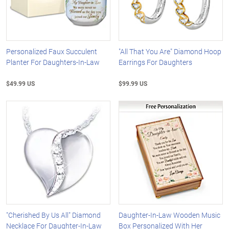
Personalized Faux Succulent
"All That You Are" Diamond Hoop
Planter For Daughters-In-Law
Earrings For Daughters
$49.99 US
$99.99 US
"Cherished By Us All" Diamond
Daughter-In-Law Wooden Music
Necklace For Daughter-In-Law
Box Personalized With Her