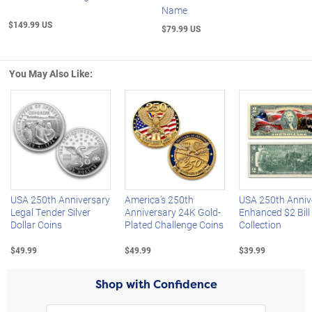
Name
$149.99 US
$79.99 US
You May Also Like:
Left Arrow
R
USA 250th Anniversary
America's 250th
USA 250th Anniv
Legal Tender Silver
Anniversary 24K Gold-
Enhanced $2 Bill
Dollar Coins
Plated Challenge Coins
Collection
$49.99
$49.99
$39.99
Shop with Confidence