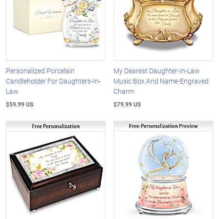
Personalized Porcelain
My Dearest Daughter-In-Law
Candleholder For Daughters-In-
Music Box And Name-Engraved
Law
Charm
$59.99 US
$79.99 US