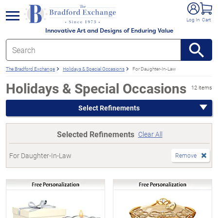
e menu
Log In
Cart
Innovative Art and Designs of Enduring Value
The Bradford Exchange
Holidays & Special Occasions
For Daughter-In-Law
Holidays & Special Occasions
12 items
Select Refinements
Selected Refinements
Clear All
For Daughter-In-Law
Remove