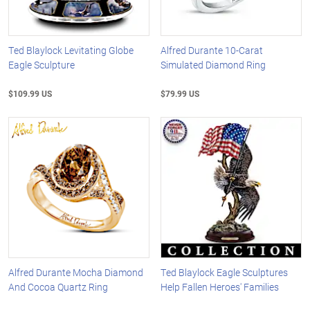
Ted Blaylock Levitating Globe
Alfred Durante 10-Carat
Eagle Sculpture
Simulated Diamond Ring
$109.99 US
$79.99 US
Alfred Durante Mocha Diamond
Ted Blaylock Eagle Sculptures
And Cocoa Quartz Ring
Help Fallen Heroes' Families