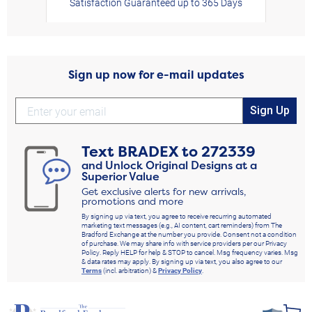
Satisfaction Guaranteed up to 365 Days
Sign up now for e-mail updates
Sign Up
Text
BRADEX
to
272339
and Unlock Original Designs at a
Superior Value
Get exclusive alerts for new arrivals,
promotions and more
By signing up via text, you agree to receive recurring automated
marketing text messages (e.g., AI content, cart reminders) from The
Bradford Exchange at the number you provide. Consent not a condition
of purchase. We may share info with service providers per our Privacy
Policy. Reply HELP for help & STOP to cancel. Msg frequency varies. Msg
& data rates may apply. By signing up via text, you also agree to our
Terms
(incl. arbitration) &
Privacy Policy
.