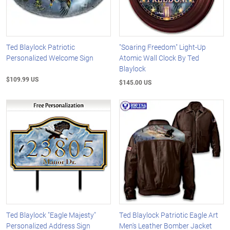
Ted Blaylock Patriotic
"Soaring Freedom" Light-Up
Personalized Welcome Sign
Atomic Wall Clock By Ted
Blaylock
$109.99 US
$145.00 US
Ted Blaylock "Eagle Majesty"
Ted Blaylock Patriotic Eagle Art
Personalized Address Sign
Men's Leather Bomber Jacket