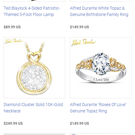
Ted Blaylock 4-Sided Patriotic-
Alfred Durante White Topaz &
Themed 5-Foot Floor Lamp
Genuine Birthstone Family Ring
$89.99 US
$149.99 US
Diamond Cluster Solid 10K-Gold
Alfred Durante "Roses Of Love"
Necklace
Genuine Topaz Ring
$249.99 US
$149.99 US