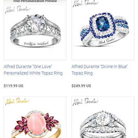
Alfred Durante "One Love"
Alfred Durante "Divine In Blue"
Personalized White Topaz Ring
Topaz Ring
$119.99 US
$249.99 US