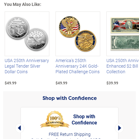
You May Also Like:
Left Arrow
R
USA 250th Anniversary
America's 250th
USA 250th Anniv
Legal Tender Silver
Anniversary 24K Gold-
Enhanced $2 Bill
Dollar Coins
Plated Challenge Coins
Collection
$49.99
$49.99
$39.99
Shop with Confidence
Shop with
Confidence
rt,
Left Arrow
Right Arro
FREE Return Shipping