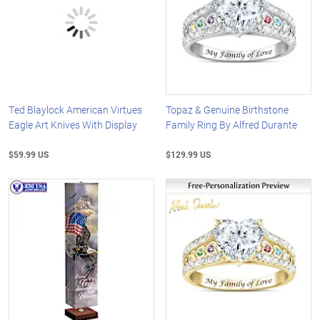
Ted Blaylock American Virtues
Topaz & Genuine Birthstone
Eagle Art Knives With Display
Family Ring By Alfred Durante
$59.99 US
$129.99 US