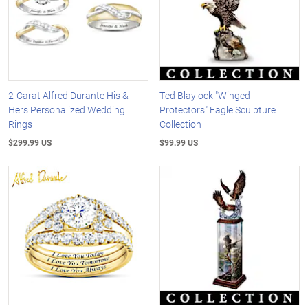
2-Carat Alfred Durante His &
Ted Blaylock "Winged
Hers Personalized Wedding
Protectors" Eagle Sculpture
Rings
Collection
$299.99 US
$99.99 US