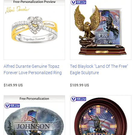
Alfred Durante Genuine Topaz
Ted Blaylock "Land Of The Free"
Forever Love Personalized Ring
Eagle Sculpture
$149.99 US
$109.99 US