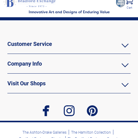
Cart
Innovative Art and Designs of Enduring Value
Customer Service
Company Info
Visit Our Shops
facebook
instagram
pinterest
The Ashton-Drake Galleries
The Hamilton Collection