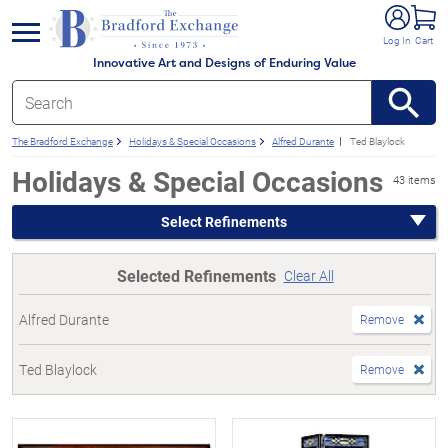
e menu
Log In
Cart
Innovative Art and Designs of Enduring Value
The Bradford Exchange
Holidays & Special Occasions
Alfred Durante
Ted Blaylock
Holidays & Special Occasions
43 items
Select Refinements
Selected Refinements
Clear All
Alfred Durante
Remove
Ted Blaylock
Remove