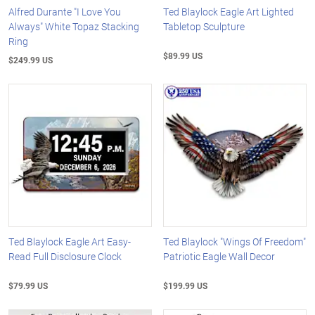
Alfred Durante "I Love You
Ted Blaylock Eagle Art Lighted
Always" White Topaz Stacking
Tabletop Sculpture
Ring
$89.99 US
$249.99 US
Ted Blaylock Eagle Art Easy-
Ted Blaylock "Wings Of Freedom"
Read Full Disclosure Clock
Patriotic Eagle Wall Decor
$79.99 US
$199.99 US