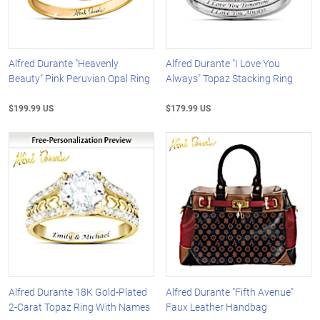
Alfred Durante "Heavenly
Alfred Durante "I Love You
Beauty" Pink Peruvian Opal Ring
Always" Topaz Stacking Ring
$199.99 US
$179.99 US
Alfred Durante 18K Gold-Plated
Alfred Durante "Fifth Avenue"
2-Carat Topaz Ring With Names
Faux Leather Handbag