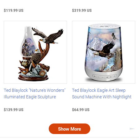
$119.99 US
$319.99 US
Ted Blaylock "Nature's Wonders"
Ted Blaylock Eagle Art Sleep
Illuminated Eagle Sculpture
Sound Machine With Nightlight
$139.99 US
$64.99 US
Show More
Nex