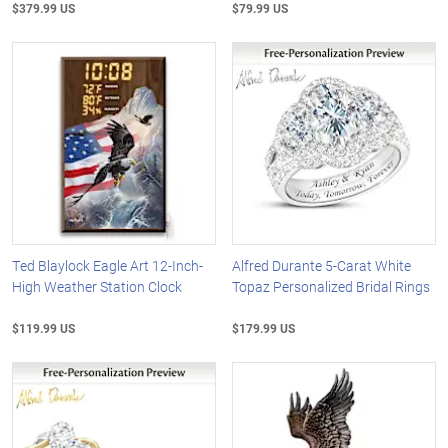
$379.99 US
$79.99 US
Ted Blaylock Eagle Art 12-Inch-
Alfred Durante 5-Carat White
High Weather Station Clock
Topaz Personalized Bridal Rings
$119.99 US
$179.99 US