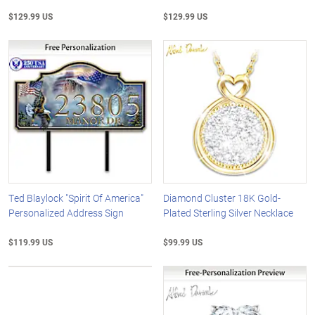
$129.99 US
$129.99 US
Ted Blaylock "Spirit Of America"
Diamond Cluster 18K Gold-
Personalized Address Sign
Plated Sterling Silver Necklace
$119.99 US
$99.99 US