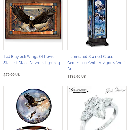
Ted Blaylock Wings Of Power
Illuminated Stained-Glass
Stained-Glass Artwork Lights Up
Centerpiece With Al Agnew Wolf
Art
$79.99 US
$135.00 US