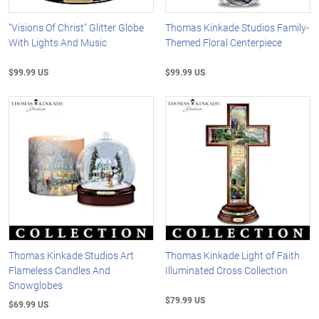
"Visions Of Christ" Glitter Globe
Thomas Kinkade Studios Family-
With Lights And Music
Themed Floral Centerpiece
$99.99 US
$99.99 US
Thomas Kinkade Studios Art
Thomas Kinkade Light of Faith
Flameless Candles And
Illuminated Cross Collection
Snowglobes
$79.99 US
$69.99 US