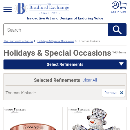
e menu
Log In
Cart
Innovative Art and Designs of Enduring Value
The Bradford Exchange
Holidays & Special Occasions
Thomas Kinkade
Holidays & Special Occasions
148 items
Select Refinements
Selected Refinements
Clear All
Thomas Kinkade
Remove