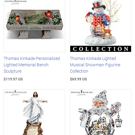
Thomas Kinkade Personalized
Thomas Kinkade Lighted
Lighted Memorial Bench
Musical Snowman Figurine
Sculpture
Collection
$119.97 US
$69.99 US