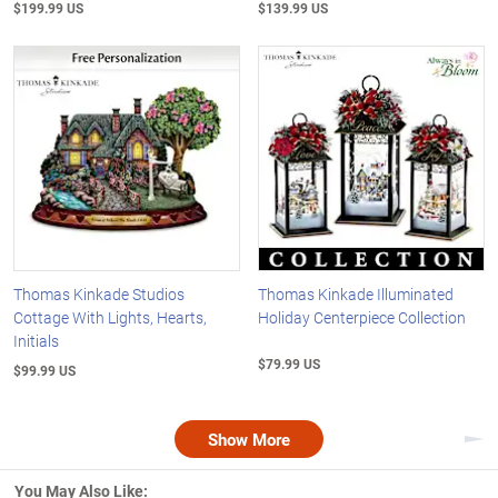
$199.99 US
$139.99 US
Thomas Kinkade Studios
Thomas Kinkade Illuminated
Cottage With Lights, Hearts,
Holiday Centerpiece Collection
Initials
$79.99 US
$99.99 US
Show More
Nex
You May Also Like: