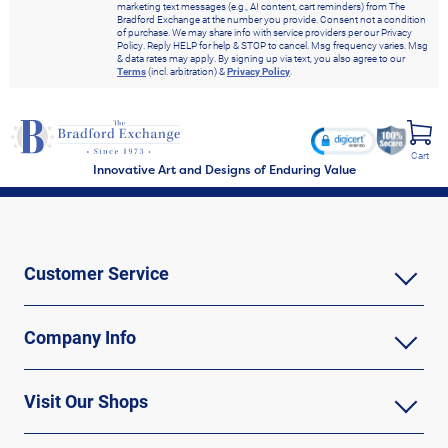
marketing text messages (e.g., AI content, cart reminders) from The
Bradford Exchange at the number you provide. Consent not a condition
of purchase. We may share info with service providers per our Privacy
Policy. Reply HELP for help & STOP to cancel. Msg frequency varies. Msg
& data rates may apply. By signing up via text, you also agree to our
Terms
(incl. arbitration) &
Privacy Policy
.
Cart
Innovative Art and Designs of Enduring Value
Customer Service
Company Info
Visit Our Shops