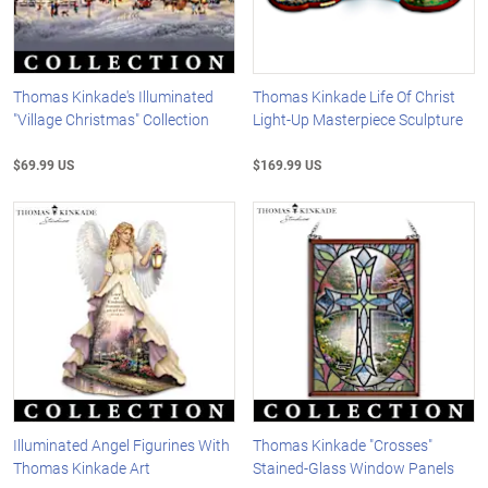
Thomas Kinkade's Illuminated
Thomas Kinkade Life Of Christ
"Village Christmas" Collection
Light-Up Masterpiece Sculpture
$69.99 US
$169.99 US
Illuminated Angel Figurines With
Thomas Kinkade "Crosses"
Thomas Kinkade Art
Stained-Glass Window Panels