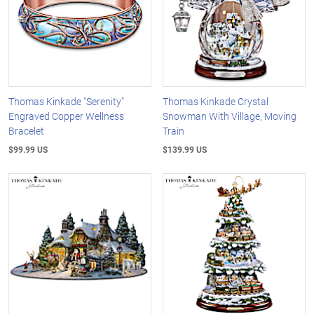
Thomas Kinkade "Serenity"
Thomas Kinkade Crystal
Engraved Copper Wellness
Snowman With Village, Moving
Bracelet
Train
$99.99 US
$139.99 US