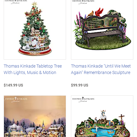
Thomas Kinkade Tabletop Tree
Thomas Kinkade "Until We Meet
With Lights, Music & Motion
Again" Remembrance Sculpture
$149.99 US
$99.99 US