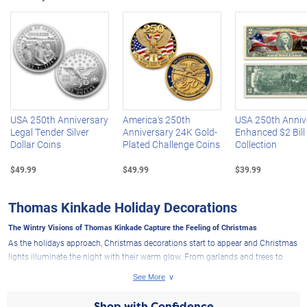
Left Arrow
R
USA 250th Anniversary
America's 250th
USA 250th Anniv
Legal Tender Silver
Anniversary 24K Gold-
Enhanced $2 Bill
Dollar Coins
Plated Challenge Coins
Collection
$49.99
$49.99
$39.99
Thomas Kinkade Holiday Decorations
The Wintry Visions of Thomas Kinkade Capture the Feeling of Christmas
As the holidays approach, Christmas decorations start to appear and Christmas
lights illuminate the night with their warm glow. From garlands and trees to
wreaths and more, each festive decoration reminds all of the beauty of the
season and the peace that can be found in faith. Few artists can capture the
heartwarming feelings the holidays bring like the Painter of Light™, Thomas
Shop with Confidence