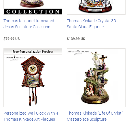
Thomas Kinkade Illuminated
Thomas Kinkade Crystal 3D
Jesus Sculpture Collection
Santa Claus Figurine
$79.99 US
$139.99 US
Personalized Wall Clock With 4
Thomas Kinkade "Life Of Christ"
Thomas Kinkade Art Plaques
Masterpiece Sculpture