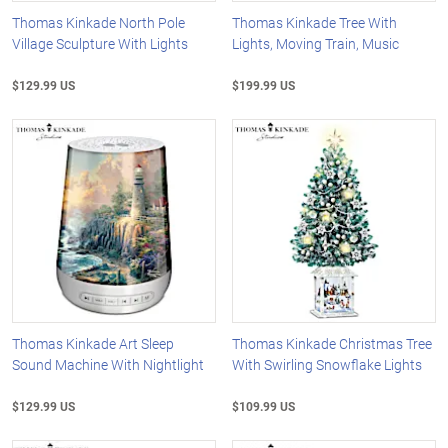
Thomas Kinkade North Pole
Thomas Kinkade Tree With
Village Sculpture With Lights
Lights, Moving Train, Music
$129.99 US
$199.99 US
Thomas Kinkade Art Sleep
Thomas Kinkade Christmas Tree
Sound Machine With Nightlight
With Swirling Snowflake Lights
$129.99 US
$109.99 US