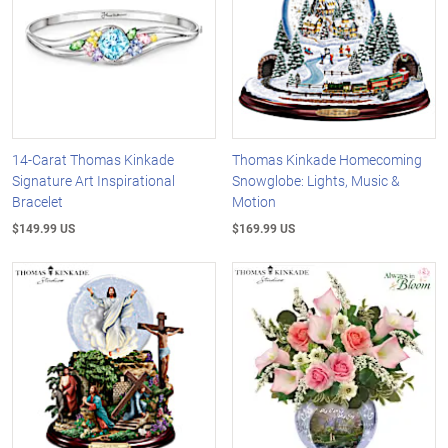
14-Carat Thomas Kinkade
Thomas Kinkade Homecoming
Signature Art Inspirational
Snowglobe: Lights, Music &
Bracelet
Motion
$149.99 US
$169.99 US