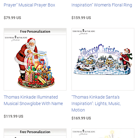
Prayer" Musical Prayer Box
Inspiration" Women's Floral Ring
$79.99 US
$159.99 US
Thomas Kinkade Illuminated
"Thomas Kinkade Santa's
Musical Snowglobe With Name
Inspiration": Lights, Music,
Motion
$119.99 US
$169.99 US