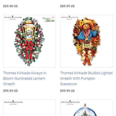
$69.98 US
$89.99 US
Thomas Kinkade Always In
Thomas Kinkade Studios Lighted
Bloom Illuminated Lantern
Wreath With Pumpkin
Wreath
Scarecrow
$99.99 US
$99.99 US