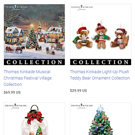
Thomas Kinkade Musical
Thomas Kinkade Light-Up Plush
Christmas Festival Village
Teddy Bear Ornament Collection
Collection
$29.99 US
$69.99 US