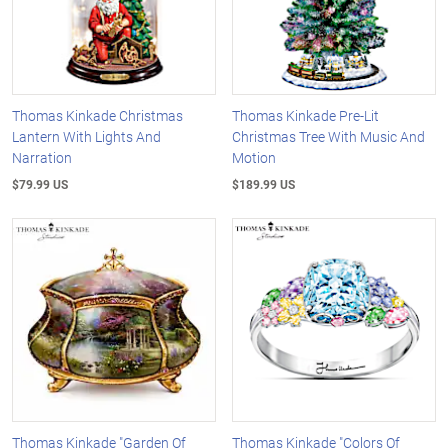
Thomas Kinkade Christmas
Thomas Kinkade Pre-Lit
Lantern With Lights And
Christmas Tree With Music And
Narration
Motion
$79.99 US
$189.99 US
Thomas Kinkade "Garden Of
Thomas Kinkade "Colors Of