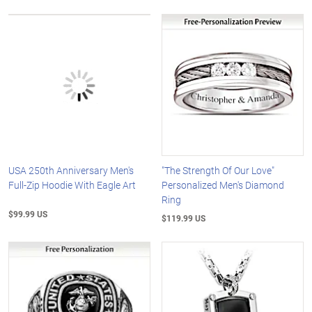
USA 250th Anniversary Men's
"The Strength Of Our Love"
Full-Zip Hoodie With Eagle Art
Personalized Men's Diamond
Ring
$99.99 US
$119.99 US