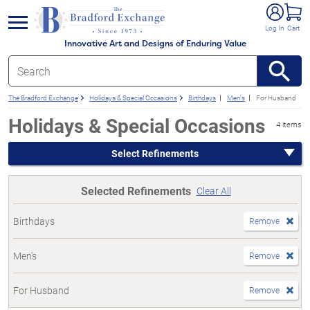
e menu
Log In
Cart
Innovative Art and Designs of Enduring Value
The Bradford Exchange
Holidays & Special Occasions
Birthdays
Men's
For Husband
Holidays & Special Occasions
4 items
Select Refinements
Selected Refinements
Clear All
Birthdays
Remove
Men's
Remove
For Husband
Remove