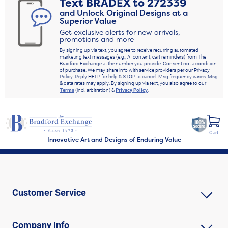
Text
BRADEX
to
272339
and Unlock Original Designs at a
Superior Value
Get exclusive alerts for new arrivals,
promotions and more
By signing up via text, you agree to receive recurring automated
marketing text messages (e.g., AI content, cart reminders) from The
Bradford Exchange at the number you provide. Consent not a condition
of purchase. We may share info with service providers per our Privacy
Policy. Reply HELP for help & STOP to cancel. Msg frequency varies. Msg
& data rates may apply. By signing up via text, you also agree to our
Terms
(incl. arbitration) &
Privacy Policy
.
Cart
Innovative Art and Designs of Enduring Value
Customer Service
Company Info