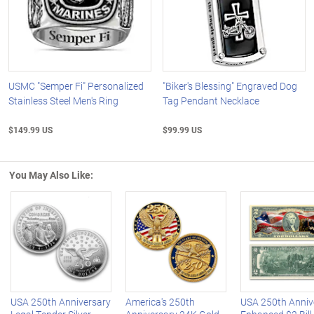
USMC "Semper Fi" Personalized
"Biker's Blessing" Engraved Dog
Stainless Steel Men's Ring
Tag Pendant Necklace
$149.99 US
$99.99 US
You May Also Like:
Left Arrow
R
USA 250th Anniversary
America's 250th
USA 250th Anniv