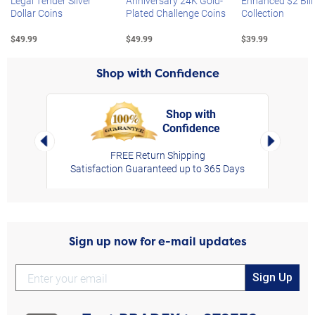
Legal Tender Silver
Anniversary 24K Gold-
Enhanced $2 Bill
Dollar Coins
Plated Challenge Coins
Collection
$49.99
$49.99
$39.99
Shop with Confidence
Shop with
Confidence
rt,
Left Arrow
Right Arro
FREE Return Shipping
Satisfaction Guaranteed up to 365 Days
Sign up now for e-mail updates
Sign Up