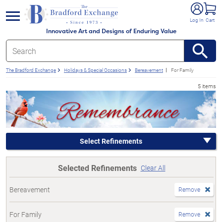
e menu
Log In
Cart
Innovative Art and Designs of Enduring Value
The Bradford Exchange
Holidays & Special Occasions
Bereavement
For Family
5 items
Select Refinements
Selected Refinements
Clear All
Bereavement
Remove
For Family
Remove