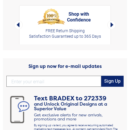
Shop with
Confidence
rt,
Left Arrow
Right Arro
FREE Return Shipping
Satisfaction Guaranteed up to 365 Days
Sign up now for e-mail updates
Sign Up
Text
BRADEX
to
272339
and Unlock Original Designs at a
Superior Value
Get exclusive alerts for new arrivals,
promotions and more
By signing up via text, you agree to receive recurring automated
marketing text messages (e.g., AI content, cart reminders) from The