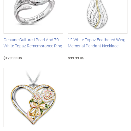
Genuine Cultured Pearl And 70
12 White Topaz Feathered Wing
White Topaz Remembrance Ring
Memorial Pendant Necklace
$129.99 US
$99.99 US