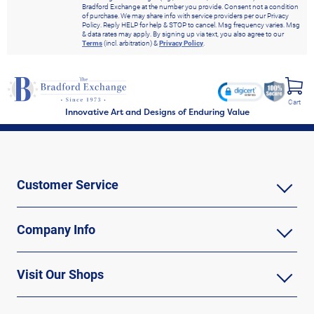
Bradford Exchange at the number you provide. Consent not a condition
of purchase. We may share info with service providers per our Privacy
Policy. Reply HELP for help & STOP to cancel. Msg frequency varies. Msg
& data rates may apply. By signing up via text, you also agree to our
Terms
(incl. arbitration) &
Privacy Policy
.
Cart
Innovative Art and Designs of Enduring Value
Customer Service
Company Info
Visit Our Shops