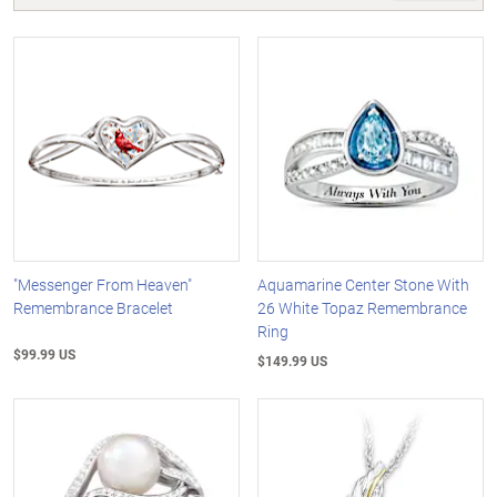
"Messenger From Heaven"
Aquamarine Center Stone With
Remembrance Bracelet
26 White Topaz Remembrance
Ring
$99.99 US
$149.99 US