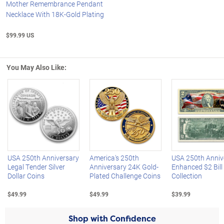
Mother Remembrance Pendant
Necklace With 18K-Gold Plating
$99.99 US
You May Also Like:
Left Arrow
R
USA 250th Anniversary
America's 250th
USA 250th Anniv
Legal Tender Silver
Anniversary 24K Gold-
Enhanced $2 Bill
Dollar Coins
Plated Challenge Coins
Collection
$49.99
$49.99
$39.99
Shop with Confidence