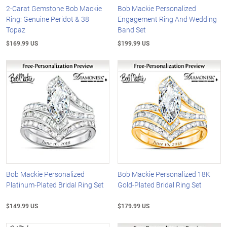
2-Carat Gemstone Bob Mackie
Bob Mackie Personalized
Ring: Genuine Peridot & 38
Engagement Ring And Wedding
Topaz
Band Set
$169.99 US
$199.99 US
Bob Mackie Personalized
Bob Mackie Personalized 18K
Platinum-Plated Bridal Ring Set
Gold-Plated Bridal Ring Set
$149.99 US
$179.99 US