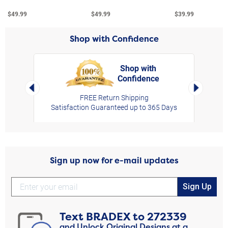
$49.99
$49.99
$39.99
Shop with Confidence
Shop with
Confidence
rt,
Left Arrow
Right Arro
FREE Return Shipping
Satisfaction Guaranteed up to 365 Days
Sign up now for e-mail updates
Sign Up
Text
BRADEX
to
272339
and Unlock Original Designs at a