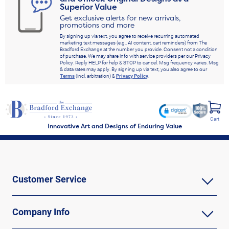
Superior Value
Get exclusive alerts for new arrivals,
promotions and more
By signing up via text, you agree to receive recurring automated
marketing text messages (e.g., AI content, cart reminders) from The
Bradford Exchange at the number you provide. Consent not a condition
of purchase. We may share info with service providers per our Privacy
Policy. Reply HELP for help & STOP to cancel. Msg frequency varies. Msg
& data rates may apply. By signing up via text, you also agree to our
Terms
(incl. arbitration) &
Privacy Policy
.
Cart
Innovative Art and Designs of Enduring Value
Customer Service
Company Info