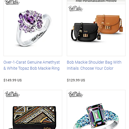
Over-1-Carat Genuine Amethyst
Bob Mackie Shoulder Bag With
& White Topaz Bob Mackie Ring
Initials: Choose Your Color
$149.99 US
$129.99 US