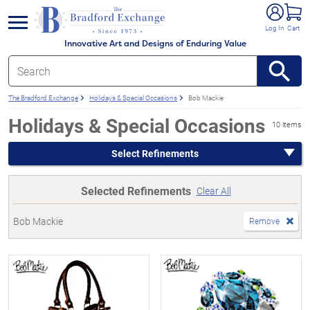
e menu
Log In
Cart
Innovative Art and Designs of Enduring Value
The Bradford Exchange
Holidays & Special Occasions
Bob Mackie
Holidays & Special Occasions
10 items
Select Refinements
Selected Refinements
Clear All
Bob Mackie
Remove