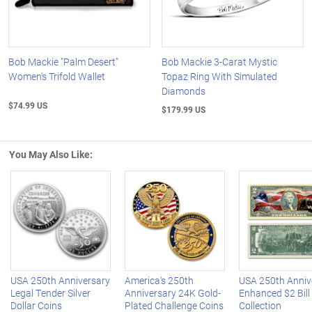
Bob Mackie "Palm Desert"
Bob Mackie 3-Carat Mystic
Women's Trifold Wallet
Topaz Ring With Simulated
Diamonds
$74.99 US
$179.99 US
You May Also Like:
Left Arrow
R
USA 250th Anniversary
America's 250th
USA 250th Anniv
Legal Tender Silver
Anniversary 24K Gold-
Enhanced $2 Bill
Dollar Coins
Plated Challenge Coins
Collection