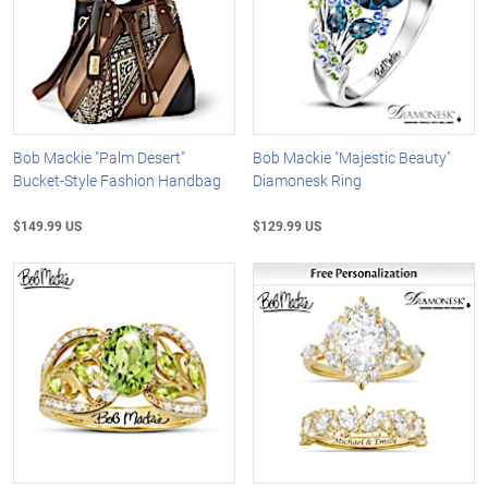
Bob Mackie "Palm Desert"
Bob Mackie "Majestic Beauty"
Bucket-Style Fashion Handbag
Diamonesk Ring
$149.99 US
$129.99 US