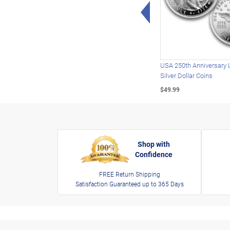
Left Arrow
USA 250th Anniversary 
Silver Dollar Coins
$49.99
Shop with
Confidence
FREE Return Shipping
Satisfaction Guaranteed up to 365 Days