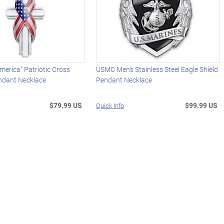
merica" Patriotic Cross
USMC Men's Stainless Steel Eagle Shield
dant Necklace
Pendant Necklace
$79.99 US
$99.99 US
Quick Info