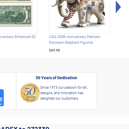
Rig
iversary Enhanced $2
USA 250th Anniversary Patriotic
U.S.
Porcelain Elephant Figurine
Gold
$89.98
$49.
50 Years of Dedication
Since 1973 our passion for art,
designs, and innovation has
delighted our customers.