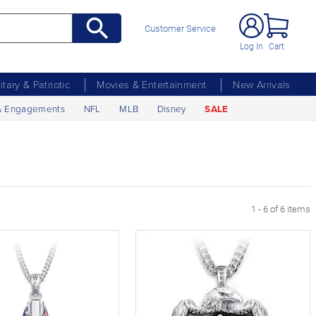
Customer Service
Log In
Cart
litary & Patriotic
Movies & Entertainment
New Arrivals
& Engagements
NFL
MLB
Disney
SALE
1 - 6 of 6 items