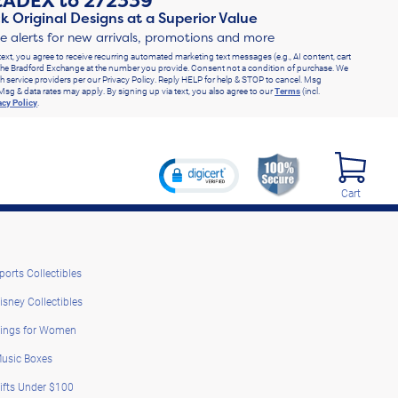
RADEX
to
272339
k Original Designs at a Superior Value
ve alerts for new arrivals, promotions and more
text, you agree to receive recurring automated marketing text messages (e.g., AI content, cart
he Bradford Exchange at the number you provide. Consent not a condition of purchase. We
h service providers per our Privacy Policy. Reply HELP for help & STOP to cancel. Msg
Msg & data rates may apply. By signing up via text, you also agree to our
Terms
(incl.
acy Policy
.
Cart
ports Collectibles
isney Collectibles
ings for Women
usic Boxes
ifts Under $100