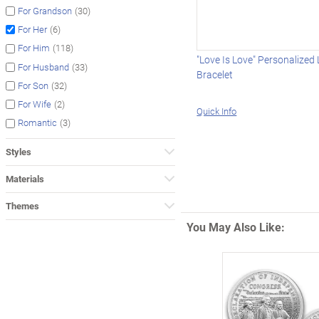
(30)
For Grandson
(6)
For Her
(118)
For Him
"Love Is Love" Personalized
(33)
For Husband
Bracelet
(32)
For Son
(2)
For Wife
Quick Info
(3)
Romantic
Styles
Materials
Themes
You May Also Like: