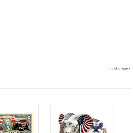
1 - 6 of 6 items