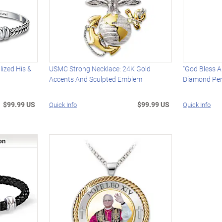
lized His &
USMC Strong Necklace: 24K Gold
"God Bless A
Accents And Sculpted Emblem
Diamond Pen
$99.99 US
$99.99 US
Quick Info
Quick Info