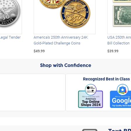
Legal Tender
America's 250th Anniversary 24K
USA 250th Ann
Gold-Plated Challenge Coins
Bill Collection
$49.99
$39.99
Shop with Confidence
Recognized Best in Class