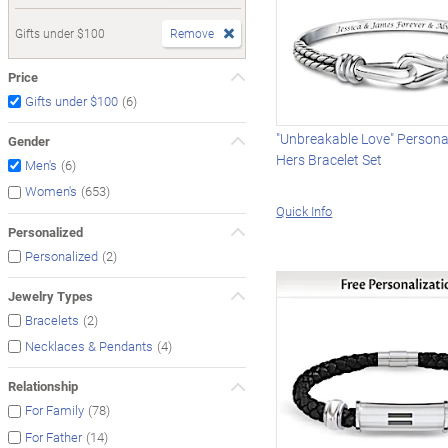
Gifts under $100
Remove
Price
(6)
Gifts under $100
"Unbreakable Love" Persona
Gender
Hers Bracelet Set
(6)
Men's
(653)
Women's
Quick Info
Personalized
(2)
Personalized
Jewelry Types
(2)
Bracelets
(4)
Necklaces & Pendants
Relationship
(78)
For Family
(14)
For Father