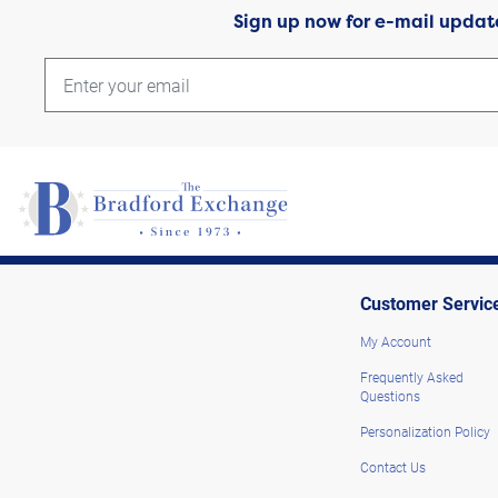
Sign up now for e-mail updat
Customer Servic
My Account
Frequently Asked
Questions
Personalization Policy
Contact Us