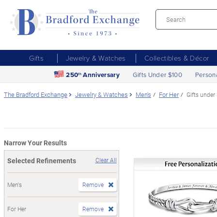
Gifts
Jewelry & Watches
Collectibles & Décor
250
Anniversary
Gifts Under $100
Person
th
The Bradford Exchange
Jewelry & Watches
Men's
For Her
Gifts under
Narrow Your Results
Selected Refinements
Clear All
Men's
Remove
For Her
Remove