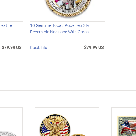
 Leather
10 Genuine Topaz Pope Leo XIV
Reversible Necklace With Cross
$79.99 US
$79.99 US
Quick Info