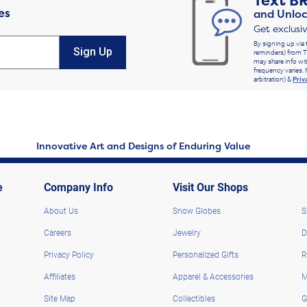
Text
B
es
and Unloc
Get exclusi
By signing up via 
Sign Up
reminders) from T
may share info wit
frequency varies. 
arbitration) &
Priv
Innovative Art and Designs of Enduring Value
e
Company Info
Visit Our Shops
About Us
Snow Globes
S
Careers
Jewelry
D
Privacy Policy
Personalized Gifts
R
Affiliates
Apparel & Accessories
M
Site Map
Collectibles
G