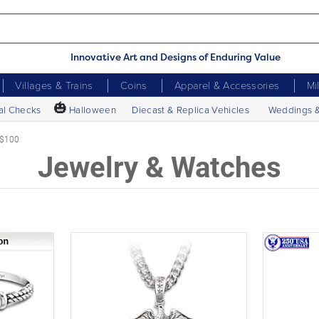
Innovative Art and Designs of Enduring Value
Villages & Trains
Coins
Apparel & Accessories
Mi
🎃
al Checks
Halloween
Diecast & Replica Vehicles
Weddings 
 $100
Jewelry & Watches