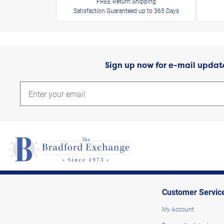
FREE Return Shipping
Satisfaction Guaranteed up to 365 Days
Sign up now for e-mail updat
Customer Servic
My Account