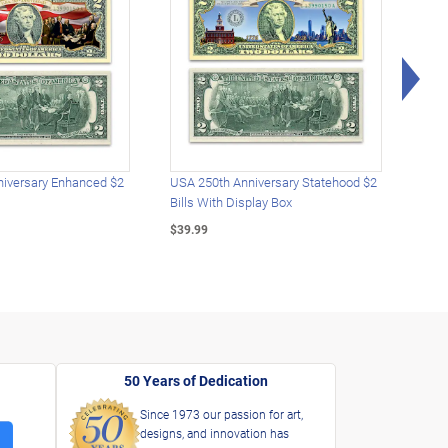
Rig
iversary Enhanced $2
USA 250th Anniversary Statehood $2
USA 
Bills With Display Box
Plat
$39.99
$39.
50 Years of Dedication
Since 1973 our passion for art,
designs, and innovation has