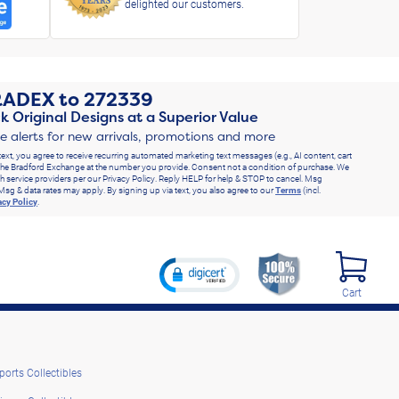
delighted our customers.
RADEX
to
272339
k Original Designs at a Superior Value
ve alerts for new arrivals, promotions and more
text, you agree to receive recurring automated marketing text messages (e.g., AI content, cart
he Bradford Exchange at the number you provide. Consent not a condition of purchase. We
h service providers per our Privacy Policy. Reply HELP for help & STOP to cancel. Msg
Msg & data rates may apply. By signing up via text, you also agree to our
Terms
(incl.
acy Policy
.
Cart
ports Collectibles