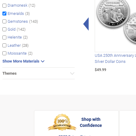
(12)
Diamonesk
(3)
Emeralds
Left Arrow
(143)
Gemstones
(142)
Gold
(2)
Helenite
(28)
Leather
(2)
Moissanite
USA 250th Anniversary 
Show More Materials
Silver Dollar Coins
$49.99
Themes
Shop with
Confidence