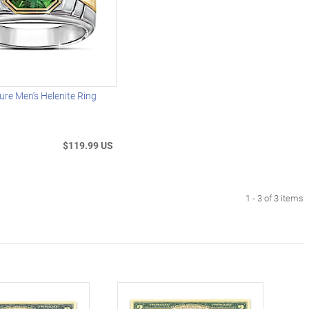
ure Men’s Helenite Ring
$119.99 US
1 - 3 of 3 items