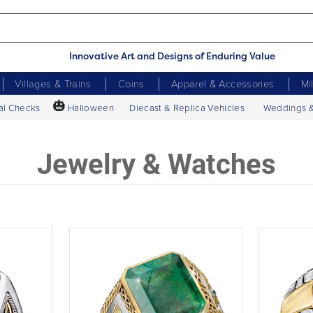
Innovative Art and Designs of Enduring Value
Villages & Trains
Coins
Apparel & Accessories
Mi
🎃
al Checks
Halloween
Diecast & Replica Vehicles
Weddings 
Jewelry & Watches