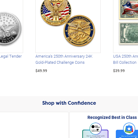
Legal Tender
America's 250th Anniversary 24K
USA 250th Ann
Gold-Plated Challenge Coins
Bill Collection
$49.99
$39.99
Shop with Confidence
Recognized Best in Class