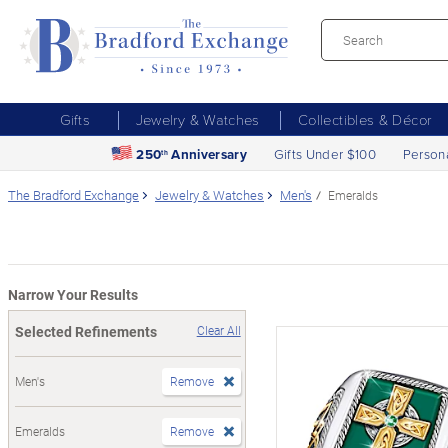
Gifts
Jewelry & Watches
Collectibles & Décor
250
Anniversary
Gifts Under $100
Person
th
The Bradford Exchange
Jewelry & Watches
Men's
Emeralds
Narrow Your Results
Selected Refinements
Clear All
Men's
Remove
Emeralds
Remove