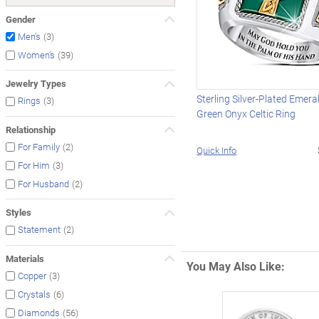
Gender
(3)
Men's
(39)
Women's
Jewelry Types
Sterling Silver-Plated Emer
(3)
Rings
Green Onyx Celtic Ring
Relationship
(2)
For Family
Quick Info
(3)
For Him
(2)
For Husband
Styles
(2)
Statement
Materials
You May Also Like:
(3)
Copper
(6)
Crystals
(56)
Diamonds