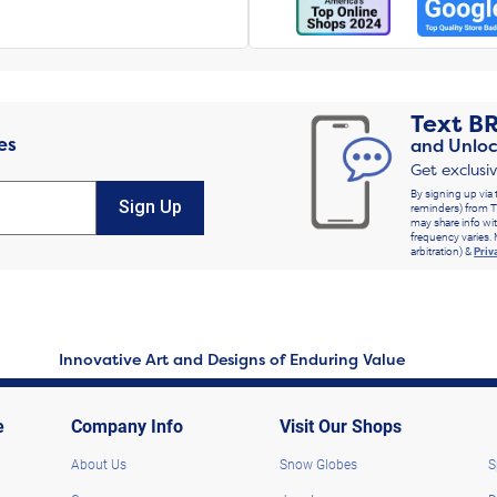
Text
B
es
and Unloc
Get exclusi
By signing up via 
Sign Up
reminders) from T
may share info wit
frequency varies. 
arbitration) &
Priv
Innovative Art and Designs of Enduring Value
e
Company Info
Visit Our Shops
About Us
Snow Globes
S