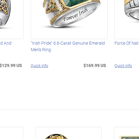
ald And
"Irish Pride" 6.6-Carat Genuine Emerald
Force Of Nat
Men's Ring
$129.99 US
$169.99 US
Quick Info
Quick Info