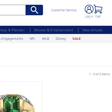
Customer Service
Log In
Cart
litary & Patriotic
Movies & Entertainment
New Arrivals
& Engagements
NFL
MLB
Disney
SALE
1 - 3 of 3 items